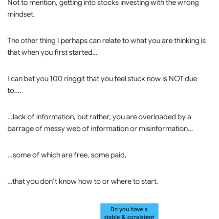
Not to mention, getting into stocks investing with the wrong
mindset.
The other thing I perhaps can relate to what you are thinking is
that when you first started…
I can bet you 100 ringgit that you feel stuck now is NOT due
to….
…lack of information, but rather, you are overloaded by a
barrage of messy web of information or misinformation…
…some of which are free, some paid,
…that you don’t know how to or where to start.