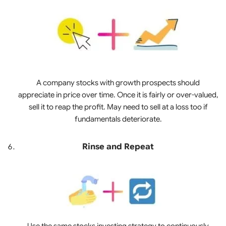
A company stocks with growth prospects should
appreciate in price over time. Once it is fairly or over-valued,
sell it to reap the profit. May need to sell at a loss too if
fundamentals deteriorate.
Rinse and Repeat