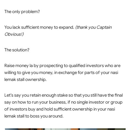
The only problem?
You lack sufficient money to expand.
(thank you Captain
Obvious!)
The solution?
Raise money la by prospecting to qualified investors who are
willing to give you money, in exchange for parts of your nasi
lemak stall ownership.
Let’s say you retain enough stake so that you still have the final
say on how to run your business, if no single investor or group
of investors buy and hold sufficient ownership in your nasi
lemak stall to boss you around.