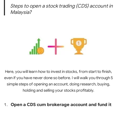
Steps to open a stock trading (CDS) account in
Malaysia?
Here, you will learn how to invest in stocks, from start to finish,
even if you have never done so before. I will walk you through 5
simple steps of opening an account, doing research, buying,
holding and selling your stocks profitably.
Open a CDS cum brokerage account and fund it