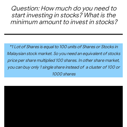
Question: How much do you need to
start investing in stocks? What is the
minimum amount to invest in stocks?
*1 Lot of Shares is equal to 100 units of Shares or Stocks in
Malaysian stock market. So you need an equivalent of stocks
price per share multiplied 100 shares. In other share market,
you can buy only 1 single share instead of a cluster of 100 or
1000 shares