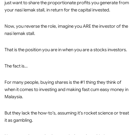
just want to share the proportionate profits you generate from
your nasi lemak stall, in return for the capital invested.
Now, you reverse the role, imagine you ARE the investor of the
nasi lemak stall.
That is the position you are in when you are a stocks investors.
The fact is…
For many people, buying shares is the #1 thing they think of
when it comes to investing and making fast cum easy money in
Malaysia.
But they lack the how-to’s, assuming it’s rocket science or treat
it as gambling.