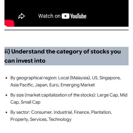
ii) Understand the category of stocks you
can invest into
By geographical region: Local (Malaysia), US, Singapore,
Asia Pacific, Japan, Euro, Emerging Market
By size (market capitalization of the stocks): Large Cap, Mid
Cap, Small Cap
By sector: Consumer, Industrial, Finance, Plantation,
Property, Services, Technology