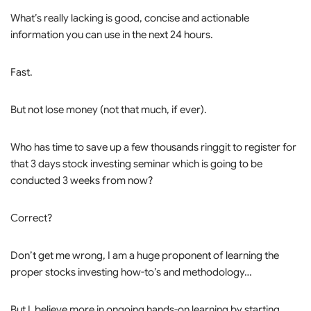
What’s really lacking is good, concise and actionable
information you can use in the next 24 hours.
Fast.
But not lose money (not that much, if ever).
Who has time to save up a few thousands ringgit to register for
that 3 days stock investing seminar which is going to be
conducted 3 weeks from now?
Correct?
Don’t get me wrong, I am a huge proponent of learning the
proper stocks investing how-to’s and methodology…
But I believe more in ongoing hands-on learning by starting