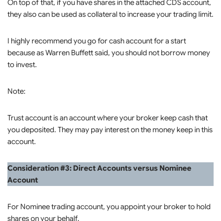
On top of that, if you have shares in the attached CDS account,
they also can be used as collateral to increase your trading limit.
I highly recommend you go for cash account for a start
because as Warren Buffett said, you should not borrow money
to invest.
Note:
Trust account is an account where your broker keep cash that
you deposited. They may pay interest on the money keep in this
account.
Consideration #3: Direct Accounts versus Nominee
Account
For Nominee trading account, you appoint your broker to hold
shares on your behalf.