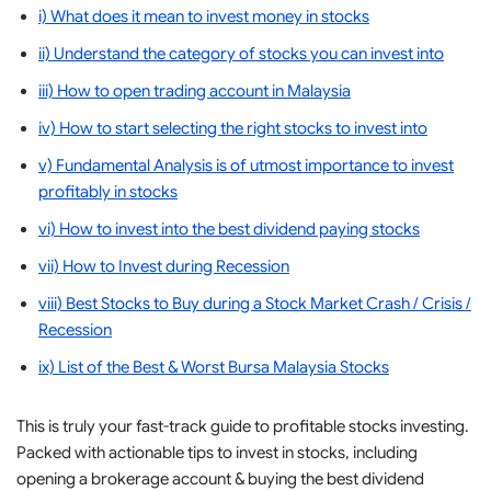
i) What does it mean to invest money in stocks
ii) Understand the category of stocks you can invest into
iii) How to open trading account in Malaysia
iv) How to start selecting the right stocks to invest into
v) Fundamental Analysis is of utmost importance to invest
profitably in stocks
vi) How to invest into the best dividend paying stocks
vii) How to Invest during Recession
viii) Best Stocks to Buy during a Stock Market Crash / Crisis /
Recession
ix) List of the Best & Worst Bursa Malaysia Stocks
This is truly your fast-track guide to profitable stocks investing.
Packed with actionable tips to invest in stocks, including
opening a brokerage account & buying the best dividend