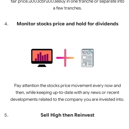
fair price.u003cbru003eBuy in one tranche or separate into
a few tranches.
Monitor stocks price and hold for dividends
Pay attention the stocks price movement every now and
then, while keeping up-to-date with any news or recent
developments related to the company you are invested into.
Sell High then Reinvest