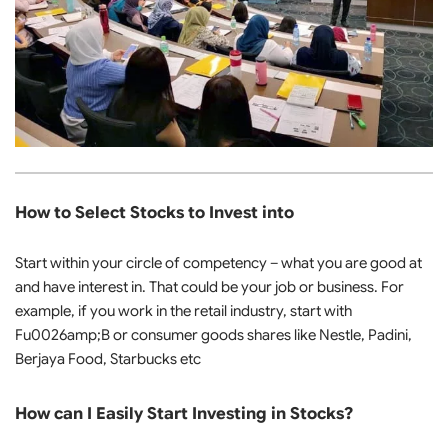
How to Select Stocks to Invest into
Start within your circle of competency – what you are good at
and have interest in. That could be your job or business. For
example, if you work in the retail industry, start with
Fu0026amp;B or consumer goods shares like Nestle, Padini,
Berjaya Food, Starbucks etc
How can I Easily Start Investing in Stocks?