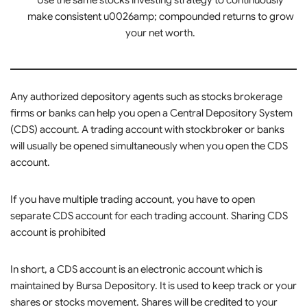
Use the same stocks investing strategy to continuously
make consistent u0026amp; compounded returns to grow
your net worth.
Any authorized depository agents such as stocks brokerage
firms or banks can help you open a Central Depository System
(CDS) account. A trading account with stockbroker or banks
will usually be opened simultaneously when you open the CDS
account.
If you have multiple trading account, you have to open
separate CDS account for each trading account. Sharing CDS
account is prohibited
In short, a CDS account is an electronic account which is
maintained by Bursa Depository. It is used to keep track or your
shares or stocks movement. Shares will be credited to your