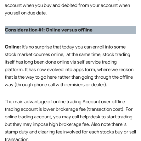
account when you buy and debited from your account when
you sell on due date.
Consideration #1: Online versus offline
Online:
It’s no surprise that today you can enroll into some
stock market courses online, at the same time, stock trading
itself has long been done online via self service trading
platform. It has now evolved into apps form, where we reckon
that is the way to go here rather than going through the offline
way (through phone call with remisiers or dealer).
The main advantage of online trading Account over offline
trading account is lower brokerage fee (transaction cost). For
online trading account, you may call help-desk to start trading
but they may impose high brokerage fee. Also note there is
stamp duty and clearing fee involved for each stocks buy or sell
transaction.