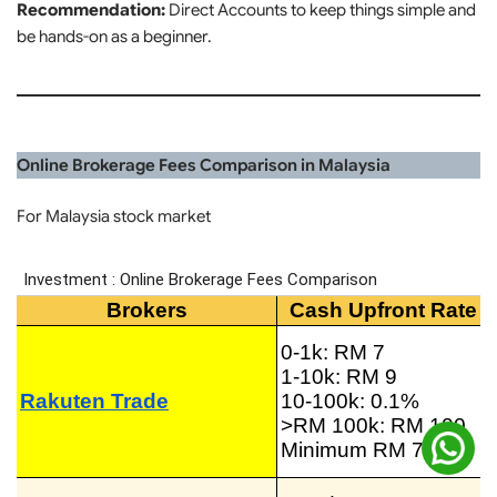
Recommendation:
Direct Accounts to keep things simple and
be hands-on as a beginner.
Online Brokerage Fees Comparison in Malaysia
For Malaysia stock market