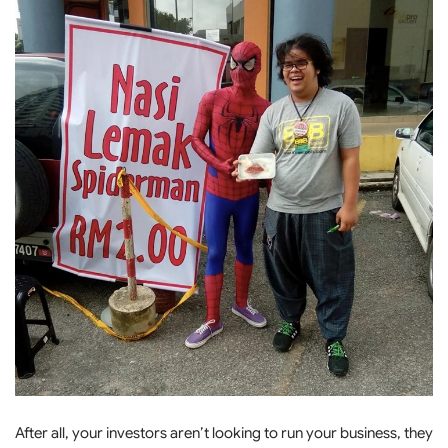
After all, your investors aren’t looking to run your business, they