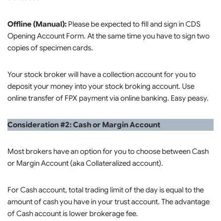
Offline (Manual):
Please be expected to fill and sign in CDS
Opening Account Form. At the same time you have to sign two
copies of specimen cards.
Your stock broker will have a collection account for you to
deposit your money into your stock broking account. Use
online transfer of FPX payment via online banking. Easy peasy.
Consideration #2: Cash or Margin Account
Most brokers have an option for you to choose between Cash
or Margin Account (aka Collateralized account).
For Cash account, total trading limit of the day is equal to the
amount of cash you have in your trust account. The advantage
of Cash account is lower brokerage fee.