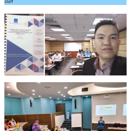
staff