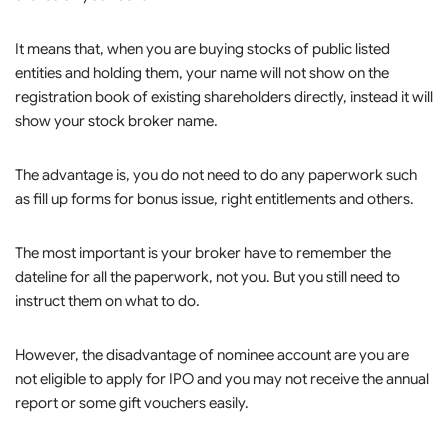
It means that, when you are buying stocks of public listed
entities and holding them, your name will not show on the
registration book of existing shareholders directly, instead it will
show your stock broker name.
The advantage is, you do not need to do any paperwork such
as fill up forms for bonus issue, right entitlements and others.
The most important is your broker have to remember the
dateline for all the paperwork, not you. But you still need to
instruct them on what to do.
However, the disadvantage of nominee account are you are
not eligible to apply for IPO and you may not receive the annual
report or some gift vouchers easily.