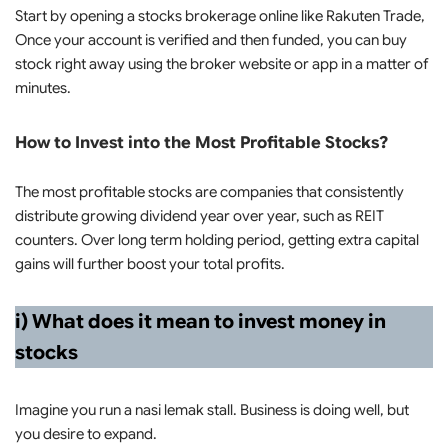
Start by opening a stocks brokerage online like Rakuten Trade,
Once your account is verified and then funded, you can buy
stock right away using the broker website or app in a matter of
minutes.
How to Invest into the Most Profitable Stocks?
The most profitable stocks are companies that consistently
distribute growing dividend year over year, such as REIT
counters. Over long term holding period, getting extra capital
gains will further boost your total profits.
i) What does it mean to invest money in
stocks
Imagine you run a nasi lemak stall. Business is doing well, but
you desire to expand.