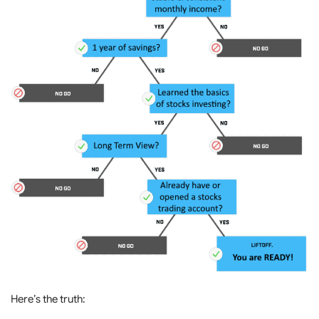
Here’s the truth: