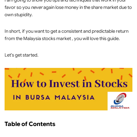
I am going to show you tips and techniques that work in your
favor so you
never
again lose money in the share market due to
own stupidity.
In short, if you want to get a consistent and predictable return
from the Malaysia stocks market , you will love this guide.
Let’s get started.
Table of Contents