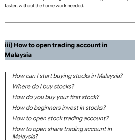
faster, without the home work needed.
iii) How to open trading account in
Malaysia
How can I start buying stocks in Malaysia?
Where do I buy stocks?
How do you buy your first stock?
How do beginners invest in stocks?
How to open stock trading account?
How to open share trading account in
Malaysia?