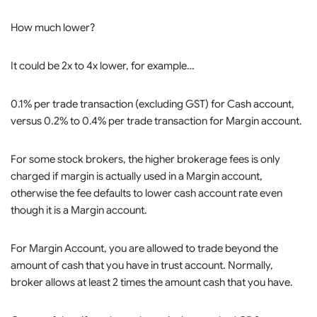
How much lower?
It could be 2x to 4x lower, for example…
0.1% per trade transaction (excluding GST) for Cash account,
versus 0.2% to 0.4% per trade transaction for Margin account.
For some stock brokers, the higher brokerage fees is only
charged if margin is actually used in a Margin account,
otherwise the fee defaults to lower cash account rate even
though it is a Margin account.
For Margin Account, you are allowed to trade beyond the
amount of cash that you have in trust account. Normally,
broker allows at least 2 times the amount cash that you have.