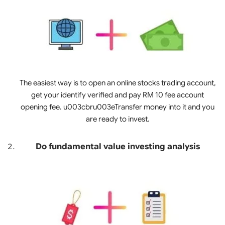
The easiest way is to open an online stocks trading account,
get your identify verified and pay RM 10 fee account
opening fee. u003cbru003eTransfer money into it and you
are ready to invest.
Do fundamental value investing analysis