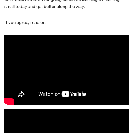
small today and get better along the way.
If you agree, read on.