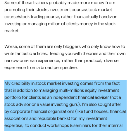
Some of these trainers probably made more money from
promoting their stocks investment course/stock market
course/stock trading course, rather than actually hands-on
investing or managing million of clients money in the stock
market.
Worse, some of them are only bloggers who only know how to
write fantastic articles, feeding you with theories and their own
narrow one-man experience, rather than practical, diverse
experience from a broad perspective.
My credibility in stock market investing comes from the fact
that in addition to managing multi-millions equity investment
portfolio for clients as an independent financial adviser (not a
stock advisor or a value investing guru), I’m also sought after
by corporate financial organizations (like fund houses, financial
associations and reputable banks) for my investment
expertise, to conduct workshops & seminars for their internal