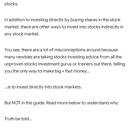
stocks.
In addition to investing directly by buying shares in the stock
market, there are other ways to invest into stocks indirectly in
any stock market.
You see, there are a lot of misconceptions around because
many newbies are taking stocks investing advice from all the
unproven stocks investment gurus or trainers out there, telling
you the only way to make big + fast money…
…is to invest directly into stock markets.
But NOT in this guide. Read more below to understand why.
Truth be told…