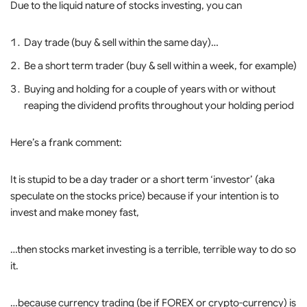
Due to the liquid nature of stocks investing, you can
Day trade (buy & sell within the same day)…
Be a short term trader (buy & sell within a week, for example)
Buying and holding for a couple of years with or without
reaping the dividend profits throughout your holding period
Here’s a frank comment:
It is stupid to be a day trader or a short term ‘investor’ (aka
speculate on the stocks price) because if your intention is to
invest and make money fast,
…then stocks market investing is a terrible, terrible way to do so
it.
…because currency trading (be if FOREX or crypto-currency) is