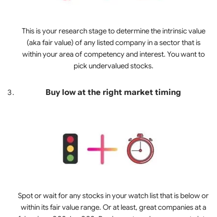
This is your research stage to determine the intrinsic value
(aka fair value) of any listed company in a sector that is
within your area of competency and interest. You want to
pick undervalued stocks.
Buy low at the right market timing
Spot or wait for any stocks in your watch list that is below or
within its fair value range. Or at least, great companies at a