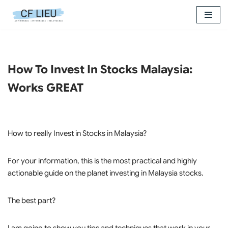
Skip
to
content
How To Invest In Stocks Malaysia:
Works GREAT
How to really Invest in Stocks in Malaysia?
For your information, this is the most practical and highly
actionable guide on the planet investing in Malaysia stocks.
The best part?