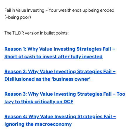
Fail in Value Investing = Your wealth ends up being eroded
(=being poor)
The TL,DR version in bullet points:
Reason 1: Why Value Investing Strategies Fail –
Short of cash to invest after fully invested
Reason 2: Why Value Investing Strategies Fail –
Disillusioned as the ‘business owner’
Reason 3: Why Value Investing Strategies Fail – Too
lazy to think critically on DCF
Reason 4: Why Value Investing Strategies Fail –
Ignoring the macroeconomy