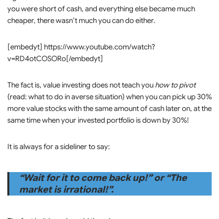
you were short of cash, and everything else became much
cheaper, there wasn’t much you can do either.
[embedyt] https://www.youtube.com/watch?
v=RD4otCOSORo[/embedyt]
The fact is, value investing does not teach you
how to pivot
(read: what to do in averse situation) when you can pick up 30%
more value stocks with the same amount of cash later on, at the
same time when your invested portfolio is down by 30%!
It is always for a sideliner to say:
“Wait for it to come back up!” or “The
market is irrational!”.