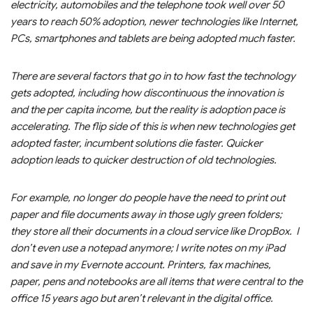
electricity, automobiles and the telephone took well over 50
years to reach 50% adoption, newer technologies like Internet,
PCs, smartphones and tablets are being adopted much faster.
There are several factors that go in to how fast the technology
gets adopted, including how discontinuous the innovation is
and the per capita income, but the reality is adoption pace is
accelerating. The flip side of this is when new technologies get
adopted faster, incumbent solutions die faster. Quicker
adoption leads to quicker destruction of old technologies.
For example, no longer do people have the need to print out
paper and file documents away in those ugly green folders;
they store all their documents in a cloud service like DropBox. I
don’t even use a notepad anymore; I write notes on my iPad
and save in my Evernote account. Printers, fax machines,
paper, pens and notebooks are all items that were central to the
office 15 years ago but aren’t relevant in the digital office.