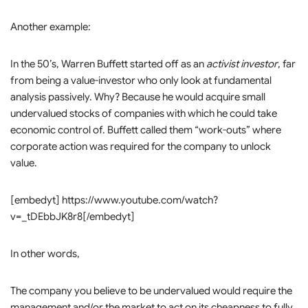
Another example:
In the 50’s, Warren Buffett started off as an
activist investor
, far
from being a value-investor who only look at fundamental
analysis passively. Why? Because he would acquire small
undervalued stocks of companies with which he could take
economic control of. Buffett called them “work-outs” where
corporate action was required for the company to unlock
value.
[embedyt] https://www.youtube.com/watch?
v=_tDEbbJK8r8[/embedyt]
In other words,
The company you believe to be undervalued would require the
management and/or the market to act on its cheapness to fully