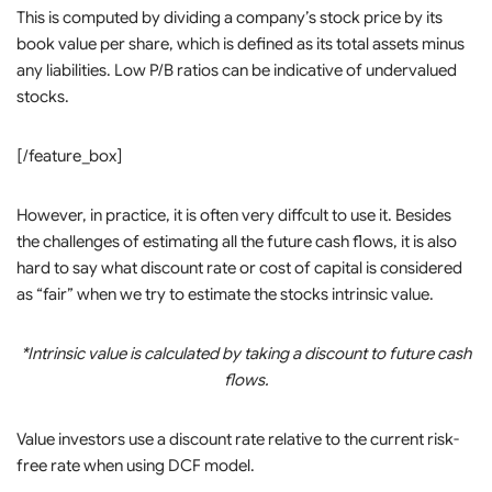
This is computed by dividing a company’s stock price by its
book value per share, which is defined as its total assets minus
any liabilities. Low P/B ratios can be indicative of undervalued
stocks.
[/feature_box]
However, in practice, it is often very diffcult to use it. Besides
the challenges of estimating all the future cash flows, it is also
hard to say what discount rate or cost of capital is considered
as “fair” when we try to estimate the stocks intrinsic value.
*Intrinsic value is calculated by taking a discount to future cash
flows.
Value investors use a discount rate relative to the current risk-
free rate when using DCF model.