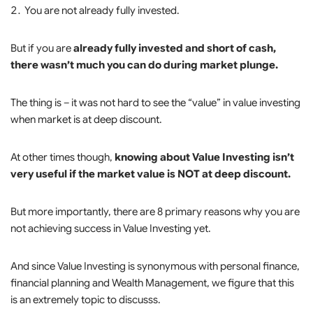
You are not already fully invested.
But if you are
already fully invested and short of cash,
there wasn’t much you can do during market plunge.
The thing is – it was not hard to see the “value” in value investing
when market is at deep discount.
At other times though,
knowing about Value Investing isn’t
very useful if the market value is NOT at deep discount.
But more importantly, there are 8 primary reasons why you are
not achieving success in Value Investing yet.
And since Value Investing is synonymous with personal finance,
financial planning and Wealth Management, we figure that this
is an extremely topic to discusss.