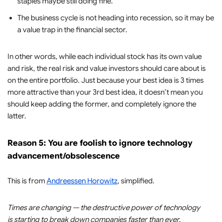
staples maybe still doing fine.
The business cycle is not heading into recession, so it may be
a value trap in the financial sector.
In other words, while each individual stock has its own value
and risk, the real risk and value investors should care about is
on the entire portfolio. Just because your best idea is 3 times
more attractive than your 3rd best idea, it doesn’t mean you
should keep adding the former, and completely ignore the
latter.
Reason 5: You are foolish to ignore technology
advancement/obsolescence
This is from
Andreessen Horowitz
, simplified.
Times are changing — the destructive power of technology
is starting to break down companies faster than ever.