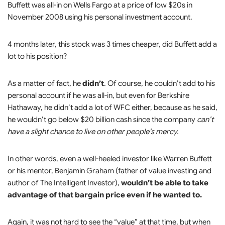
Buffett was all-in on Wells Fargo at a price of low $20s in
November 2008 using his personal investment account.
4 months later, this stock was 3 times cheaper, did Buffett add a
lot to his position?
As a matter of fact, he
didn’t
. Of course, he couldn’t add to his
personal account if he was all-in, but even for Berkshire
Hathaway, he didn’t add a lot of WFC either, because as he said,
he wouldn’t go below $20 billion cash since the company
can’t
have a slight chance to live on other people’s mercy.
In other words, even a well-heeled investor like Warren Buffett
or his mentor, Benjamin Graham (father of value investing and
author of The Intelligent Investor),
wouldn’t be able to take
advantage of that bargain price even if he wanted to.
Again, it was not hard to see the “value” at that time, but when