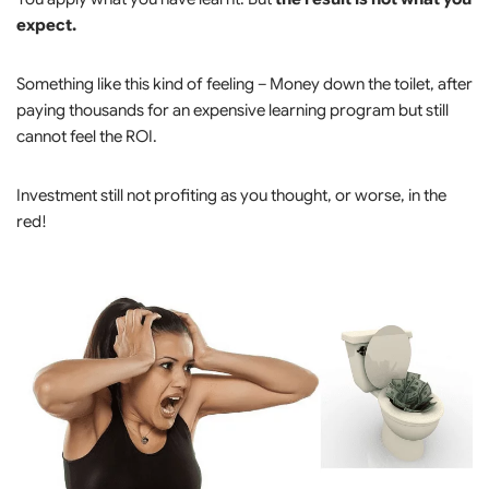
expect.
Something like this kind of feeling – Money down the toilet, after
paying thousands for an expensive learning program but still
cannot feel the ROI.
Investment still not profiting as you thought, or worse, in the
red!