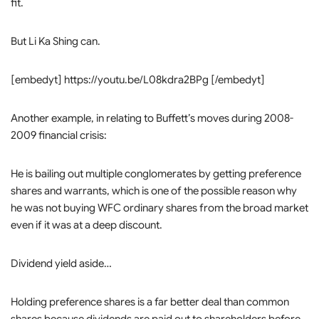
fit.
But Li Ka Shing can.
[embedyt] https://youtu.be/L08kdra2BPg [/embedyt]
Another example, in relating to Buffett’s moves during 2008-
2009 financial crisis:
He is bailing out multiple conglomerates by getting preference
shares and warrants, which is one of the possible reason why
he was not buying WFC ordinary shares from the broad market
even if it was at a deep discount.
Dividend yield aside…
Holding preference shares is a far better deal than common