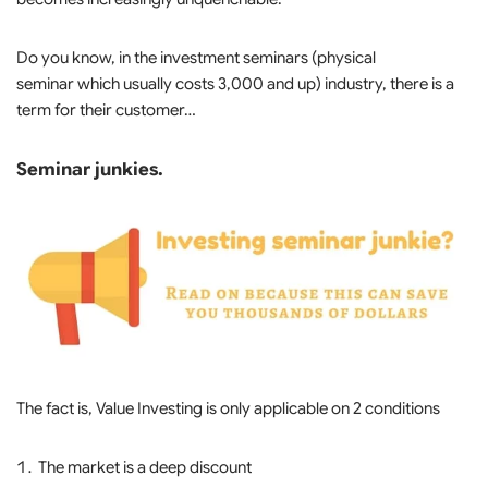
Do you know, in the investment seminars (physical
seminar which usually costs 3,000 and up) industry, there is a
term for their customer…
Seminar junkies.
The fact is, Value Investing is only applicable on 2 conditions
The market is a deep discount