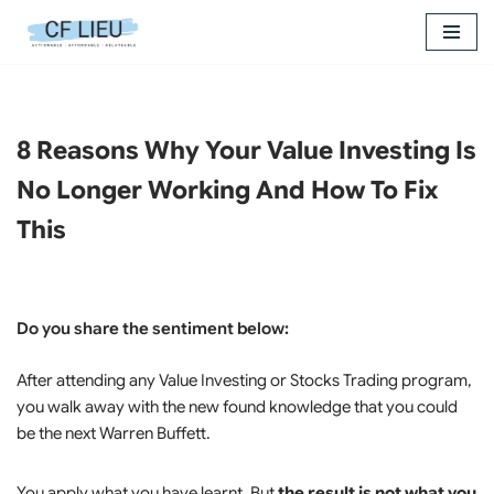
Skip
to
content
8 Reasons Why Your Value Investing Is
No Longer Working And How To Fix
This
Do you share the sentiment below:
After attending any Value Investing or Stocks Trading program,
you walk away with the new found knowledge that you could
be the next Warren Buffett.
You apply what you have learnt. But
the result is not what you