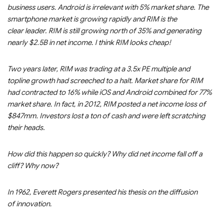
business users. Android is irrelevant with 5% market share. The
smartphone market is growing rapidly and RIM is the
clear leader. RIM is still growing north of 35% and generating
nearly $2.5B in net income. I think RIM looks cheap!
Two years later, RIM was trading at a 3.5x PE multiple and
topline growth had screeched to a halt. Market share for RIM
had contracted to 16% while iOS and Android combined for 77%
market share. In fact, in 2012, RIM posted a net income loss of
$847mm. Investors lost a ton of cash and were left scratching
their heads.
How did this happen so quickly? Why did net income fall off a
cliff? Why now?
In 1962, Everett Rogers presented his thesis on the diffusion
of innovation.