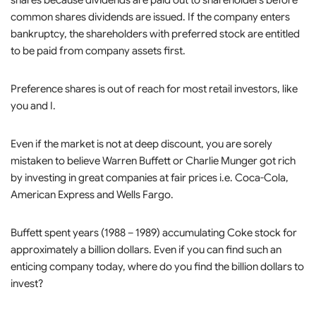
shares because dividends are paid out to shareholders before
common shares dividends are issued. If the company enters
bankruptcy, the shareholders with preferred stock are entitled
to be paid from company assets first.
Preference shares is out of reach for most retail investors, like
you and I.
Even if the market is not at deep discount, you are sorely
mistaken to believe Warren Buffett or Charlie Munger got rich
by investing in great companies at fair prices i.e. Coca-Cola,
American Express and Wells Fargo.
Buffett spent years (1988 – 1989) accumulating Coke stock for
approximately a billion dollars. Even if you can find such an
enticing company today, where do you find the billion dollars to
invest?