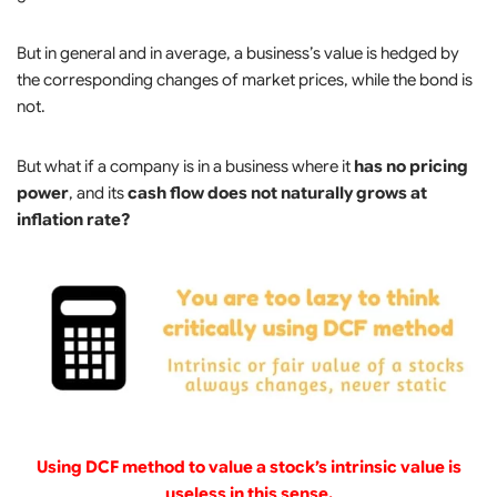
But in general and in average, a business’s value is hedged by
the corresponding changes of market prices, while the bond is
not.
But what if a company is in a business where it
has no pricing
power
, and its
cash flow does not naturally grows at
inflation rate?
Using DCF method to value a stock’s intrinsic value is
useless in this sense.