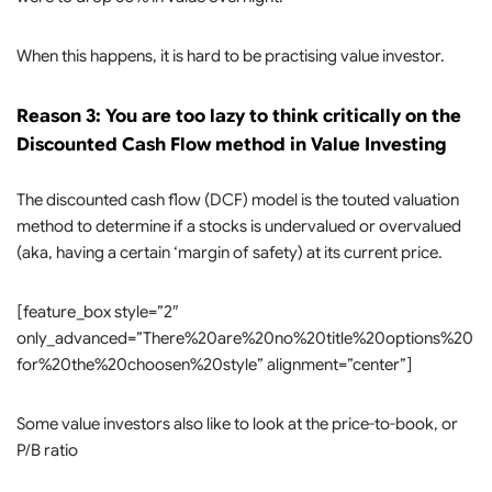
When this happens, it is hard to be practising value investor.
Reason 3: You are too lazy to think critically on the
Discounted Cash Flow method in Value Investing
The discounted cash flow (DCF) model is the touted valuation
method to determine if a stocks is undervalued or overvalued
(aka, having a certain ‘margin of safety) at its current price.
[feature_box style=”2″
only_advanced=”There%20are%20no%20title%20options%20
for%20the%20choosen%20style” alignment=”center”]
Some value investors also like to look at the price-to-book, or
P/B ratio