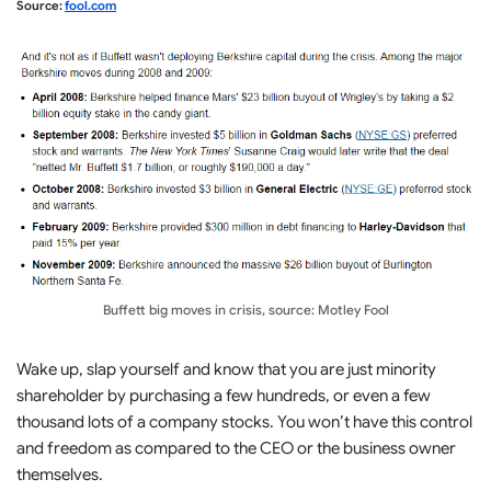
Source:
fool.com
Buffett big moves in crisis, source: Motley Fool
Wake up, slap yourself and know that you are just minority
shareholder by purchasing a few hundreds, or even a few
thousand lots of a company stocks. You won’t have this control
and freedom as compared to the CEO or the business owner
themselves.