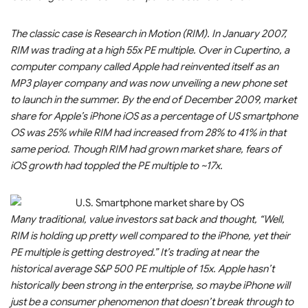
The classic case is Research in Motion (RIM). In January 2007,
RIM was trading at a high 55x PE multiple. Over in Cupertino, a
computer company called Apple had reinvented itself as an
MP3 player company and was now unveiling a new phone set
to launch in the summer. By the end of December 2009, market
share for Apple’s iPhone iOS as a percentage of US smartphone
OS was 25% while RIM had increased from 28% to 41% in that
same period. Though RIM had grown market share, fears of
iOS growth had toppled the PE multiple to ~17x.
Many traditional, value investors sat back and thought, “Well,
RIM is holding up pretty well compared to the iPhone, yet their
PE multiple is getting destroyed.” It’s trading at near the
historical average S&P 500 PE multiple of 15x. Apple hasn’t
historically been strong in the enterprise, so maybe iPhone will
just be a consumer phenomenon that doesn’t break through to