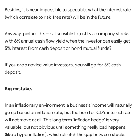
Besides, it is near impossible to speculate what the interest rate
(which correlate to risk-free rate) will be in the future.
Anyway, picture this – is it sensible to justify a company stocks
with 6% annual cash flow yield when the investor can easily get
5% interest from cash deposit or bond mutual funds?
If you are a novice value investors, you will go for 5% cash
deposit.
Big mistake.
In an inflationary environment, a business’s income will naturally
go up based on inflation rate, but the bond or CD’s interest rate
will not move at all. This long term ‘inflation hedge’ is very
valuable, but not obvious until something really bad happens
(like a hyperinflation), which stretch the gap between stocks