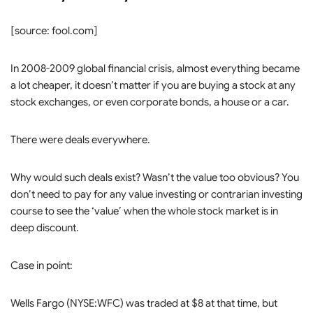
[source: fool.com]
In 2008-2009 global financial crisis, almost everything became
a lot cheaper, it doesn’t matter if you are buying a stock at any
stock exchanges, or even corporate bonds, a house or a car.
There were deals everywhere.
Why would such deals exist? Wasn’t the value too obvious? You
don’t need to pay for any value investing or contrarian investing
course to see the ‘value’ when the whole stock market is in
deep discount.
Case in point:
Wells Fargo (NYSE:WFC) was traded at $8 at that time, but