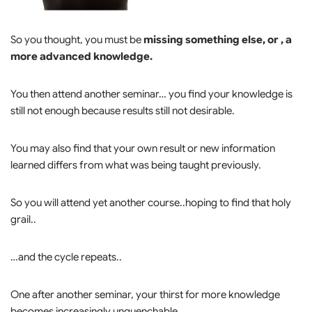
So you thought, you must be
missing something else, or , a
more advanced knowledge.
You then attend another seminar… you find your knowledge is
still not enough because results still not desirable.
You may also find that your own result or new information
learned differs from what was being taught previously.
So you will attend yet another course..hoping to find that holy
grail..
…and the cycle repeats..
One after another seminar, your thirst for more knowledge
becomes increasingly unquenchable.