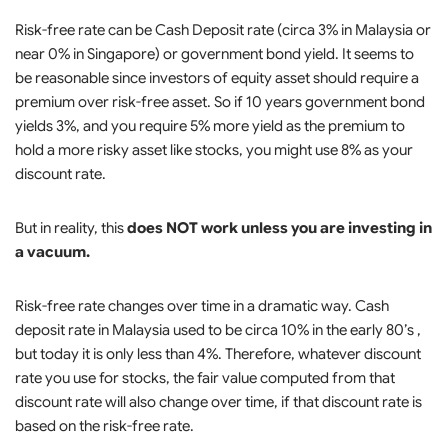
Risk-free rate can be Cash Deposit rate (circa 3% in Malaysia or
near 0% in Singapore) or government bond yield. It seems to
be reasonable since investors of equity asset should require a
premium over risk-free asset. So if 10 years government bond
yields 3%, and you require 5% more yield as the premium to
hold a more risky asset like stocks, you might use 8% as your
discount rate.
But in reality, this
does NOT work unless you are investing in
a vacuum.
Risk-free rate changes over time in a dramatic way. Cash
deposit rate in Malaysia used to be circa 10% in the early 80’s ,
but today it is only less than 4%. Therefore, whatever discount
rate you use for stocks, the fair value computed from that
discount rate will also change over time, if that discount rate is
based on the risk-free rate.