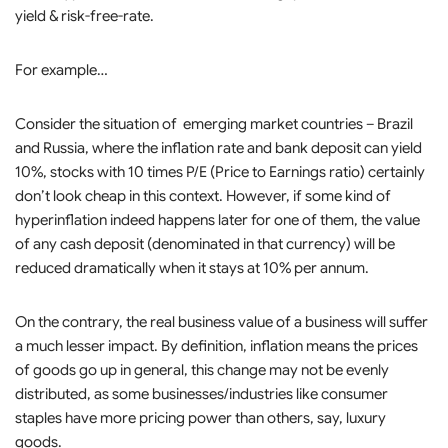
yield & risk-free-rate.
For example…
Consider the situation of emerging market countries – Brazil
and Russia, where the inflation rate and bank deposit can yield
10%, stocks with 10 times P/E (Price to Earnings ratio) certainly
don’t look cheap in this context. However, if some kind of
hyperinflation indeed happens later for one of them, the value
of any cash deposit (denominated in that currency) will be
reduced dramatically when it stays at 10% per annum.
On the contrary, the real business value of a business will suffer
a much lesser impact. By definition, inflation means the prices
of goods go up in general, this change may not be evenly
distributed, as some businesses/industries like consumer
staples have more pricing power than others, say, luxury
goods.