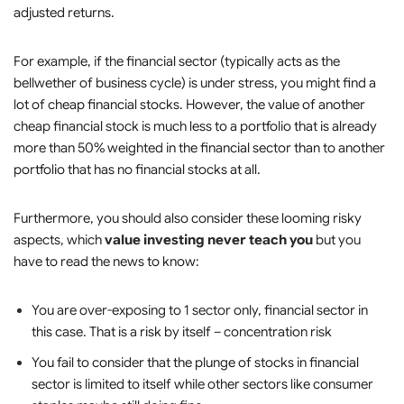
adjusted returns.
For example, if the financial sector (typically acts as the
bellwether of business cycle) is under stress, you might find a
lot of cheap financial stocks. However, the value of another
cheap financial stock is much less to a portfolio that is already
more than 50% weighted in the financial sector than to another
portfolio that has no financial stocks at all.
Furthermore, you should also consider these looming risky
aspects, which
value investing never teach you
but you
have to read the news to know:
You are over-exposing to 1 sector only, financial sector in
this case. That is a risk by itself – concentration risk
You fail to consider that the plunge of stocks in financial
sector is limited to itself while other sectors like consumer