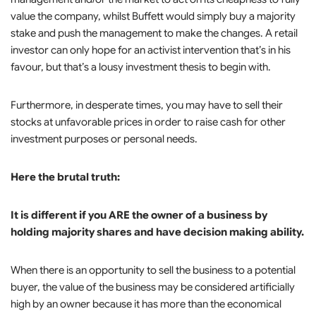
value the company, whilst Buffett would simply buy a majority
stake and push the management to make the changes. A retail
investor can only hope for an activist intervention that’s in his
favour, but that’s a lousy investment thesis to begin with.
Furthermore, in desperate times, you may have to sell their
stocks at unfavorable prices in order to raise cash for other
investment purposes or personal needs.
Here the brutal truth:
It is different if you ARE the owner of a business by
holding majority shares and have decision making ability.
When there is an opportunity to sell the business to a potential
buyer, the value of the business may be considered artificially
high by an owner because it has more than the economical