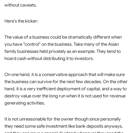
without caveats.
Here’s the kicker:
The value of a business could be dramatically different when
you have “control” on the business. Take many of the Asian
family businesses held privately as an example. They tend to
hoard cash without distributing it to investors.
On one hand, it is a conservative approach that will make sure
the business can survive for the next few decades. On the other
hand, it is a very inefficient deployment of capital, and a way to
destroy value over the long run when it is not used for revenue
generating activities.
It is not unreasonable for the owner though since personally
they need some safe investment like bank deposits anyways,