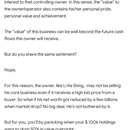
interest to that controlling owner. In this sense, the “value” to
the owner/operator also contains his/her personal pride,
personal value and achievement.
The “value” of this business can be well beyond the future cash
flows this owner will receive.
But do you share the same sentiment?
Nope.
For this reason, the owner, like Li Ka Shing, may not be selling
his core business even if it receives a high bid price from a
buyer. So what if his net worth got reduced by a few billions
when market drop? No big deal. He’s not bothered by it.
But for you, you’ll by panicking when your $ 100k holdings
were to drop 50% in value overnight.