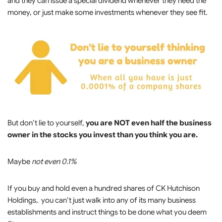
and they can issue a special dividend whenever they need the
money, or just make some investments whenever they see fit.
But don’t lie to yourself,
you are NOT even half the business
owner in the stocks you invest than you think you are.
Maybe
not even 0.1%
If you buy and hold even a hundred shares of CK Hutchison
Holdings, you can’t just walk into any of its many business
establishments and instruct things to be done what you deem