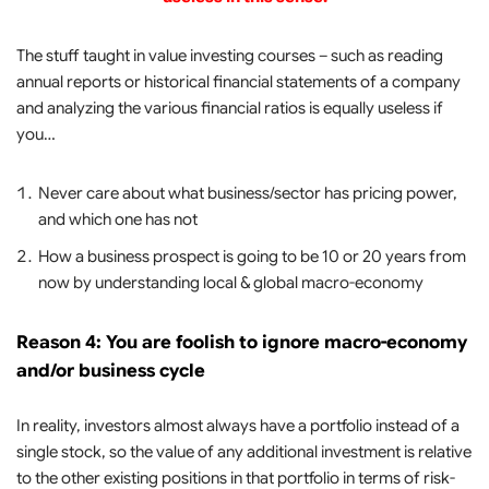
The stuff taught in value investing courses – such as reading
annual reports or historical financial statements of a company
and analyzing the various financial ratios is equally useless if
you…
Never care about what business/sector has pricing power,
and which one has not
How a business prospect is going to be 10 or 20 years from
now by understanding local & global macro-economy
Reason 4: You are foolish to ignore macro-economy
and/or business cycle
In reality, investors almost always have a portfolio instead of a
single stock, so the value of any additional investment is relative
to the other existing positions in that portfolio in terms of risk-