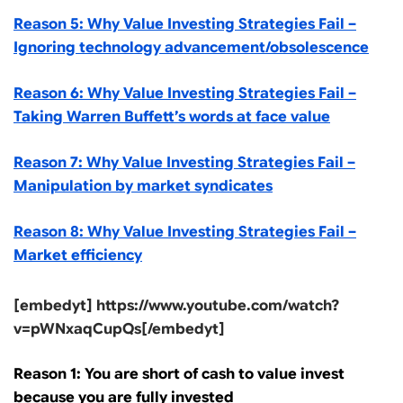
Reason 5: Why Value Investing Strategies Fail –
Ignoring technology advancement/obsolescence
Reason 6: Why Value Investing Strategies Fail –
Taking Warren Buffett’s words at face value
Reason 7: Why Value Investing Strategies Fail –
Manipulation by market syndicates
Reason 8: Why Value Investing Strategies Fail –
Market efficiency
[embedyt] https://www.youtube.com/watch?
v=pWNxaqCupQs[/embedyt]
Reason 1: You are short of cash to value invest
because you are fully invested