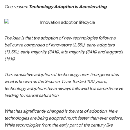
One reason:
Technology Adoption is Accelerating
The idea is that the adoption of new technologies follows a
bell curve comprised of innovators (2.5%), early adopters
(13.5%), early majority (34%), late majority (34%) and laggards
(16%).
The cumulative adoption of technology over time generates
what is known as the S-curve. Over the last 100 years,
technology adoptions have always followed this same S-curve
leading to market saturation.
What has significantly changed is the rate of adoption. New
technologies are being adopted much faster than ever before.
While technologies from the early part of the century like