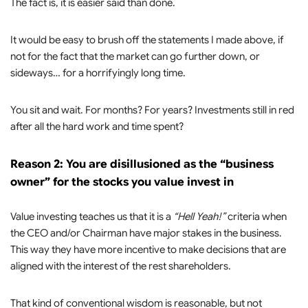
The fact is, it is easier said than done.
It would be easy to brush off the statements I made above, if
not for the fact that the market can go further down, or
sideways… for a horrifyingly long time.
You sit and wait. For months? For years? Investments still in red
after all the hard work and time spent?
Reason 2: You are disillusioned as the “business
owner” for the stocks you value invest in
Value investing teaches us that it is a
“Hell Yeah!”
criteria when
the CEO and/or Chairman have major stakes in the business.
This way they have more incentive to make decisions that are
aligned with the interest of the rest shareholders.
That kind of conventional wisdom is reasonable, but not