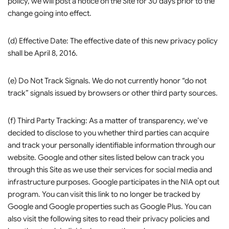
policy, we will post a notice on the Site for 30 days prior to the
change going into effect.
(d) Effective Date: The effective date of this new privacy policy
shall be April 8, 2016.
(e) Do Not Track Signals. We do not currently honor “do not
track” signals issued by browsers or other third party sources.
(f) Third Party Tracking: As a matter of transparency, we’ve
decided to disclose to you whether third parties can acquire
and track your personally identifiable information through our
website. Google and other sites listed below can track you
through this Site as we use their services for social media and
infrastructure purposes. Google participates in the NIA opt out
program. You can visit this link to no longer be tracked by
Google and Google properties such as Google Plus. You can
also visit the following sites to read their privacy policies and