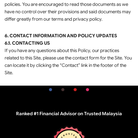
policies. You are encouraged to read those documents as we
have no control over their provisions and said documents may
differ greatly from our terms and privacy policy.
6. CONTACT INFORMATION AND POLICY UPDATES
6.1. CONTACTING US
If you have any questions about this Policy, our practices
related to this Site, please use the contact form for the Site. You
can locate it by clicking the “Contact” link in the footer of the
Site.
Ranked #1 Financial Advisor on Trusted Malaysia