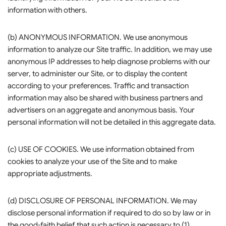
information with others.
(b) ANONYMOUS INFORMATION. We use anonymous
information to analyze our Site traffic. In addition, we may use
anonymous IP addresses to help diagnose problems with our
server, to administer our Site, or to display the content
according to your preferences. Traffic and transaction
information may also be shared with business partners and
advertisers on an aggregate and anonymous basis. Your
personal information will not be detailed in this aggregate data.
(c) USE OF COOKIES. We use information obtained from
cookies to analyze your use of the Site and to make
appropriate adjustments.
(d) DISCLOSURE OF PERSONAL INFORMATION. We may
disclose personal information if required to do so by law or in
the good-faith belief that such action is necessary to (1)