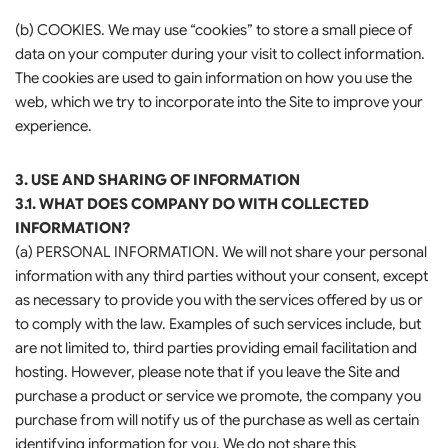
(b) COOKIES. We may use “cookies” to store a small piece of
data on your computer during your visit to collect information.
The cookies are used to gain information on how you use the
web, which we try to incorporate into the Site to improve your
experience.
3. USE AND SHARING OF INFORMATION
3.1. WHAT DOES COMPANY DO WITH COLLECTED
INFORMATION?
(a) PERSONAL INFORMATION. We will not share your personal
information with any third parties without your consent, except
as necessary to provide you with the services offered by us or
to comply with the law. Examples of such services include, but
are not limited to, third parties providing email facilitation and
hosting. However, please note that if you leave the Site and
purchase a product or service we promote, the company you
purchase from will notify us of the purchase as well as certain
identifying information for you. We do not share this