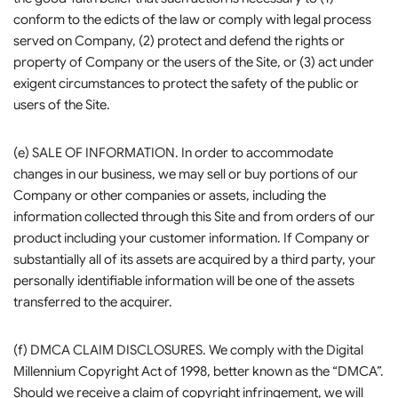
conform to the edicts of the law or comply with legal process
served on Company, (2) protect and defend the rights or
property of Company or the users of the Site, or (3) act under
exigent circumstances to protect the safety of the public or
users of the Site.
(e) SALE OF INFORMATION. In order to accommodate
changes in our business, we may sell or buy portions of our
Company or other companies or assets, including the
information collected through this Site and from orders of our
product including your customer information. If Company or
substantially all of its assets are acquired by a third party, your
personally identifiable information will be one of the assets
transferred to the acquirer.
(f) DMCA CLAIM DISCLOSURES. We comply with the Digital
Millennium Copyright Act of 1998, better known as the “DMCA”.
Should we receive a claim of copyright infringement, we will