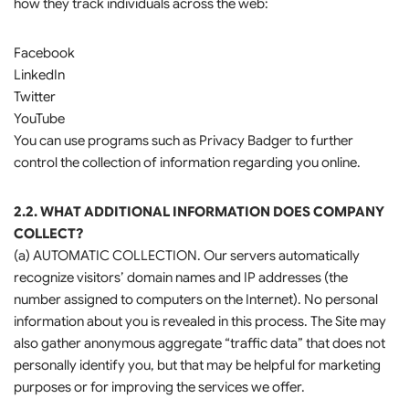
how they track individuals across the web:
Facebook
LinkedIn
Twitter
YouTube
You can use programs such as Privacy Badger to further
control the collection of information regarding you online.
2.2. WHAT ADDITIONAL INFORMATION DOES COMPANY
COLLECT?
(a) AUTOMATIC COLLECTION. Our servers automatically
recognize visitors’ domain names and IP addresses (the
number assigned to computers on the Internet). No personal
information about you is revealed in this process. The Site may
also gather anonymous aggregate “traffic data” that does not
personally identify you, but that may be helpful for marketing
purposes or for improving the services we offer.