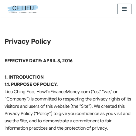
Skip
to
content
Privacy Policy
EFFECTIVE DATE: APRIL 8, 2016
1. INTRODUCTION
1.1. PURPOSE OF POLICY.
Lieu Ching Foo, HowToFinanceMoney.com (“us,” “we,” or
“Company”) is committed to respecting the privacy rights of its
visitors and users of this website (the “Site”). We created this
Privacy Policy (“Policy”) to give you confidence as you visit and
use the Site, and to demonstrate a commitment to fair
information practices and the protection of privacy.