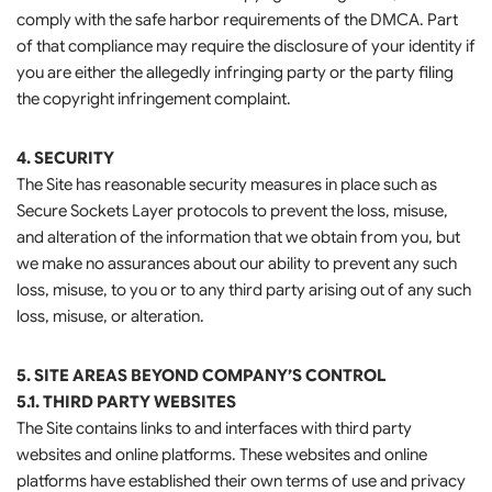
comply with the safe harbor requirements of the DMCA. Part
of that compliance may require the disclosure of your identity if
you are either the allegedly infringing party or the party filing
the copyright infringement complaint.
4. SECURITY
The Site has reasonable security measures in place such as
Secure Sockets Layer protocols to prevent the loss, misuse,
and alteration of the information that we obtain from you, but
we make no assurances about our ability to prevent any such
loss, misuse, to you or to any third party arising out of any such
loss, misuse, or alteration.
5. SITE AREAS BEYOND COMPANY’S CONTROL
5.1. THIRD PARTY WEBSITES
The Site contains links to and interfaces with third party
websites and online platforms. These websites and online
platforms have established their own terms of use and privacy