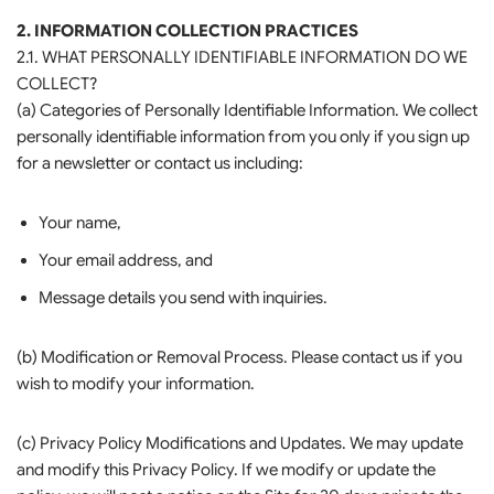
2. INFORMATION COLLECTION PRACTICES
2.1. WHAT PERSONALLY IDENTIFIABLE INFORMATION DO WE
COLLECT?
(a) Categories of Personally Identifiable Information. We collect
personally identifiable information from you only if you sign up
for a newsletter or contact us including:
Your name,
Your email address, and
Message details you send with inquiries.
(b) Modification or Removal Process. Please contact us if you
wish to modify your information.
(c) Privacy Policy Modifications and Updates. We may update
and modify this Privacy Policy. If we modify or update the