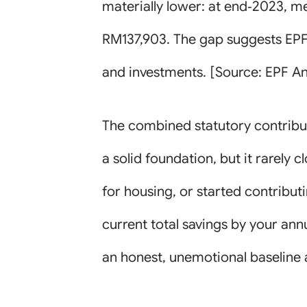
materially lower: at end‑2023, 
RM137,903. The gap suggests EPF 
and investments. [Source: EPF An
The combined statutory contributi
a solid foundation, but it rarely
for housing, or started contributi
current total savings by your an
an honest, unemotional baseline 