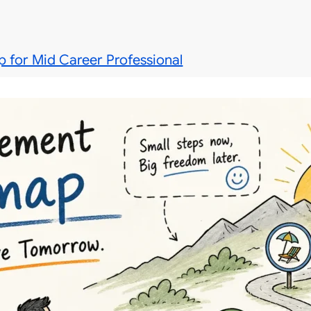
 for Mid Career Professional