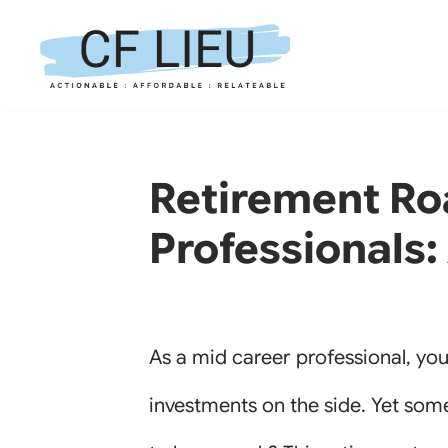
Skip
to
content
Retirement Ro
Professionals:
As a mid career professional, yo
investments on the side. Yet some