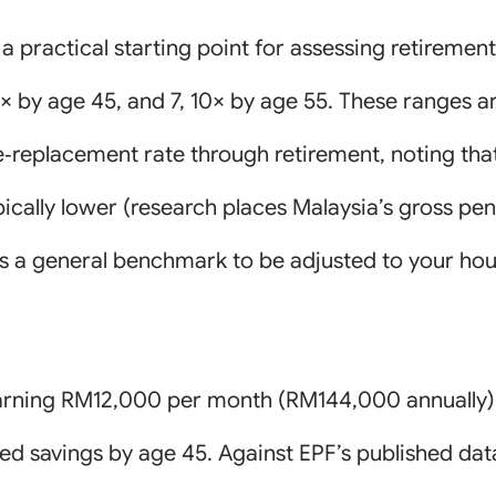
a practical starting point for assessing retirement
 6× by age 45, and 7, 10× by age 55. These ranges
‑replacement rate through retirement, noting tha
ically lower (research places Malaysia’s gross pe
 as a general benchmark to be adjusted to your hou
l earning RM12,000 per month (RM144,000 annually
d savings by age 45. Against EPF’s published dat