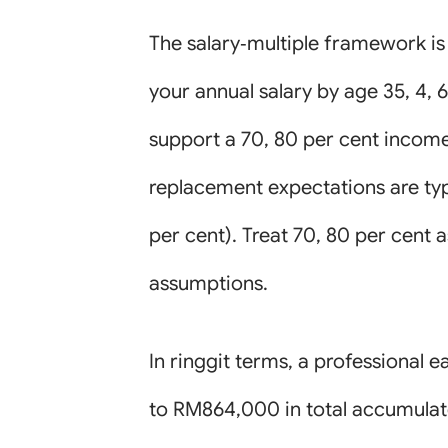
The salary‑multiple framework is 
your annual salary by age 35, 4,
support a 70, 80 per cent income
replacement expectations are typ
per cent). Treat 70, 80 per cent
assumptions.
In ringgit terms, a professiona
to RM864,000 in total accumulate