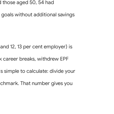
d those aged 50, 54 had
 goals without additional savings
and 12, 13 per cent employer) is
ook career breaks, withdrew EPF
is simple to calculate: divide your
enchmark. That number gives you