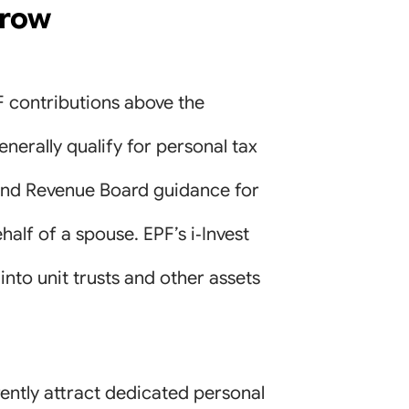
rrow
F contributions above the
nerally qualify for personal tax
nland Revenue Board guidance for
ehalf of a spouse. EPF’s i‑Invest
to unit trusts and other assets
ently attract dedicated personal