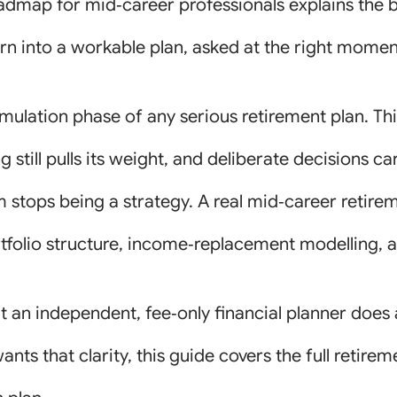
admap for mid‑career professionals explains the 
rn into a workable plan, asked at the right moment
mulation phase of any serious retirement plan. Th
still pulls its weight, and deliberate decisions car
 stops being a strategy. A real mid‑career retirem
folio structure, income‑replacement modelling, a
at an independent, fee‑only financial planner does 
ants that clarity, this guide covers the full ret