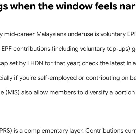
gs when the window feels na
y mid‑career Malaysians underuse is voluntary EP
PF contributions (including voluntary top‑ups) ge
f cap set by LHDN for that year; check the latest I
ecially if you’re self‑employed or contributing on b
MIS) also allow members to diversify a portion in
RS) is a complementary layer. Contributions curr