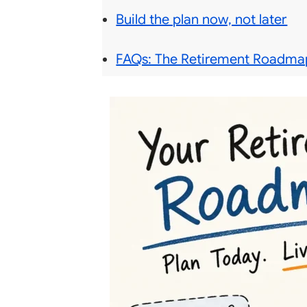
Build the plan now, not later
FAQs: The Retirement Roadmap