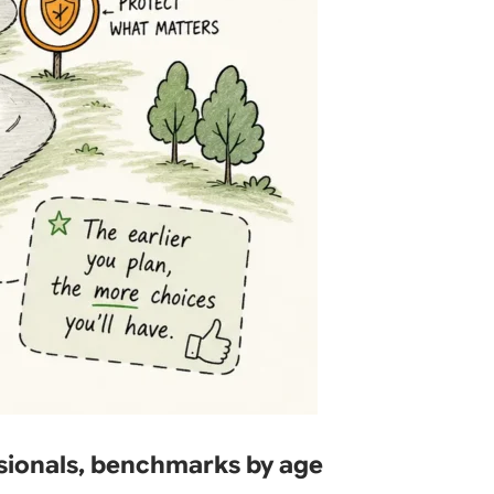
sionals, benchmarks by age