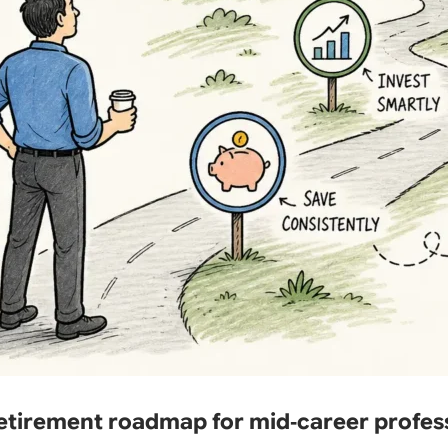
retirement roadmap for mid‑career profes