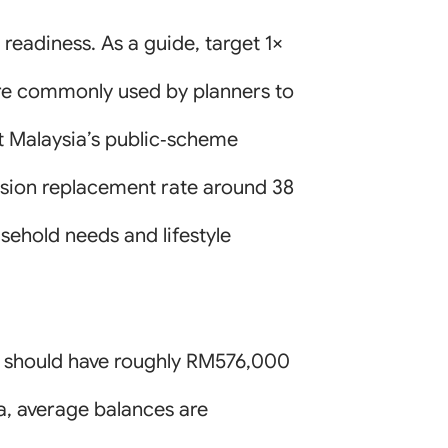
 readiness. As a guide, target 1×
 are commonly used by planners to
t Malaysia’s public‑scheme
nsion replacement rate around 38
sehold needs and lifestyle
) should have roughly RM576,000
a, average balances are