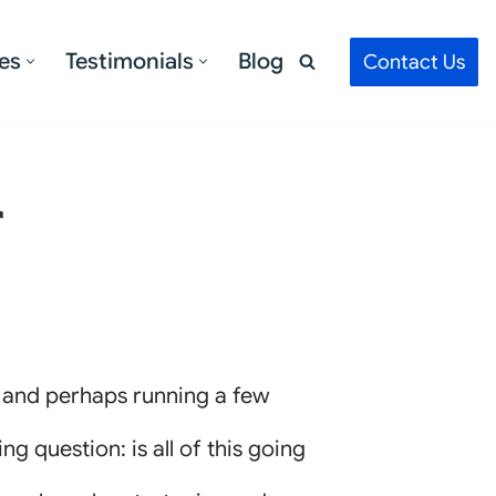
es
Testimonials
Blog
Contact Us
r
, and perhaps running a few
g question: is all of this going