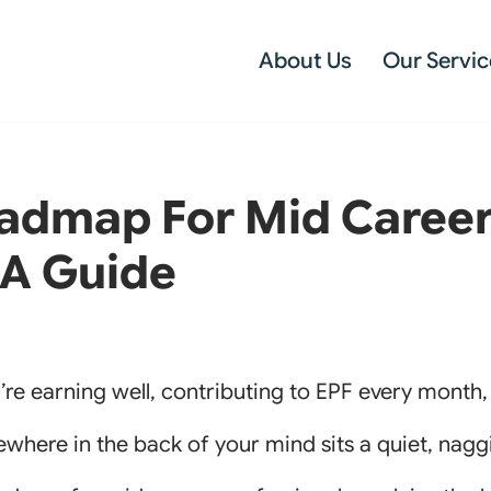
About Us
Our Servic
admap For Mid Caree
 A Guide
u’re earning well, contributing to EPF every month
where in the back of your mind sits a quiet, naggin