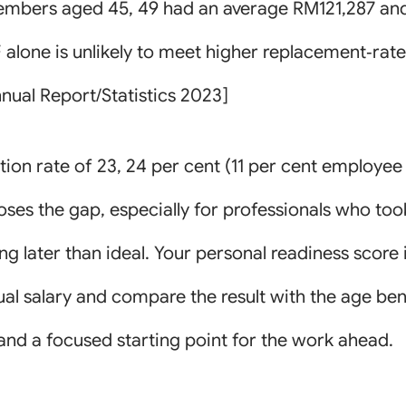
members aged 45, 49 had an average RM121,287 an
alone is unlikely to meet higher replacement‑rate
nual Report/Statistics 2023]
on rate of 23, 24 per cent (11 per cent employee 
 closes the gap, especially for professionals who t
ng later than ideal. Your personal readiness score 
nual salary and compare the result with the age b
and a focused starting point for the work ahead.