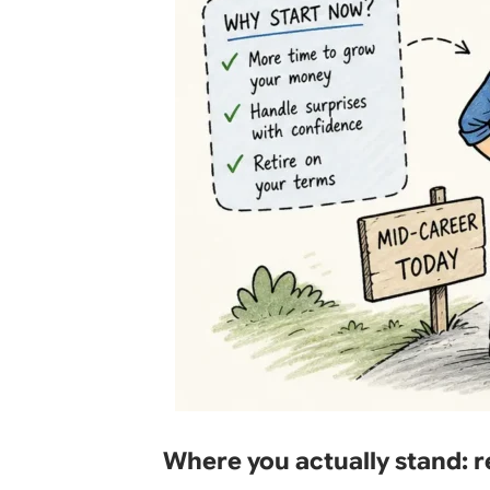
Where you actually stand: 