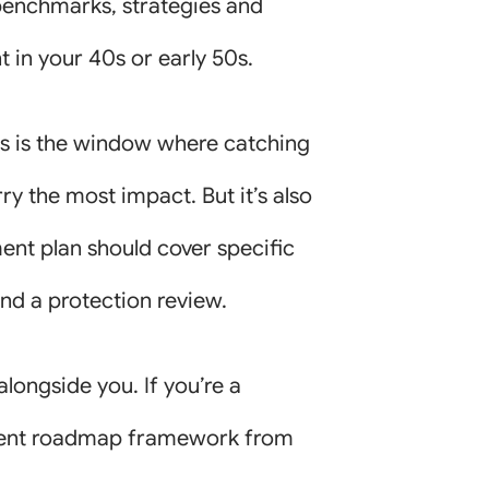
benchmarks, strategies and
 in your 40s or early 50s.
is is the window where catching
ry the most impact. But it’s also
ent plan should cover specific
nd a protection review.
alongside you. If you’re a
irement roadmap framework from