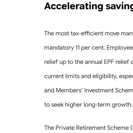
Accelerating savin
The most tax‑efficient move man
mandatory 11 per cent. Employee E
relief up to the annual EPF relie
current limits and eligibility, esp
and Members’ Investment Scheme (
to seek higher long‑term growth.
The Private Retirement Scheme (P