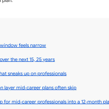
 plan.
 window feels narrow
over the next 15, 25 years
at sneaks up on professionals
n layer mid‑career plans often skip
 for mid‑career professionals into a 12‑month pl