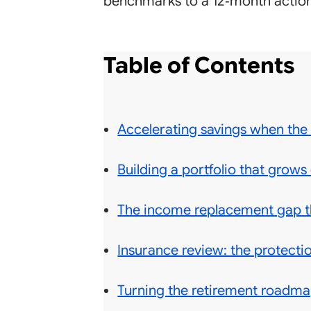
benchmarks to a 12‑month action
Table of Contents
Accelerating savings when the
Building a portfolio that grows 
The income replacement gap th
Insurance review: the protectio
Turning the retirement roadmap