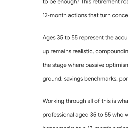
to be enough? This retirement ro
12‑month actions that turn conce
Ages 35 to 55 represent the accu
up remains realistic, compounding 
the stage where passive optimism
ground: savings benchmarks, port
Working through all of this is wh
professional aged 35 to 55 who w