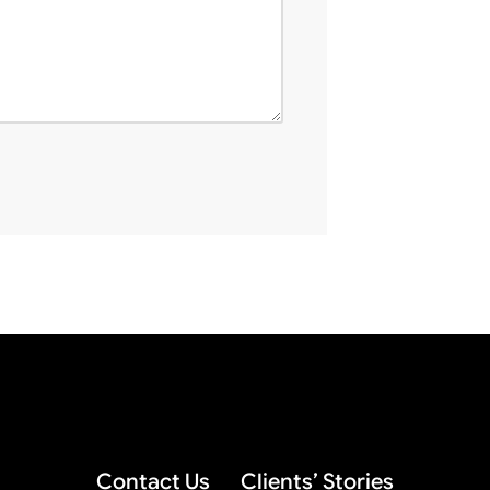
Contact Us
Clients’ Stories