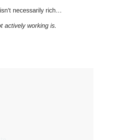
sn’t necessarily rich…
t actively working is.
te