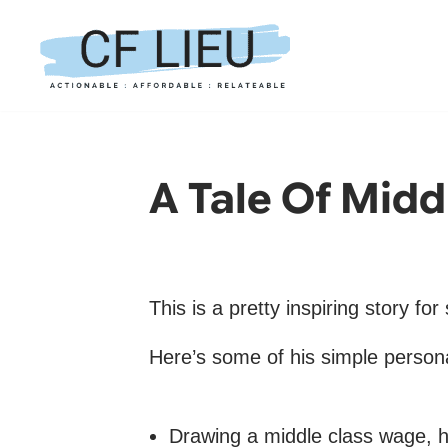
Skip
to
content
A Tale Of Midd
This is a pretty inspiring story fo
Here’s some of his simple personal
Drawing a middle class wage, he