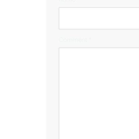
Comment
*