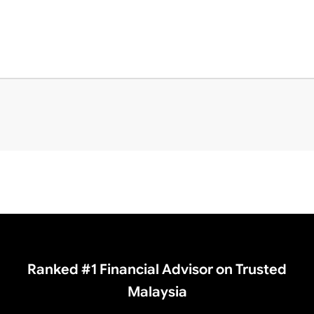
Ranked #1 Financial Advisor on Trusted
Malaysia