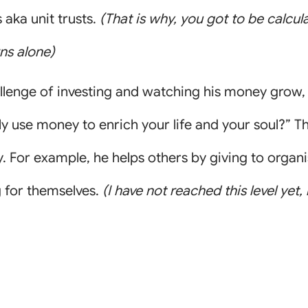
aka unit trusts.
(That is why, you got to be calcul
rns alone)
llenge of investing and watching his money grow,
y use money to enrich your life and your soul?” Th
y. For example, he helps others by giving to organ
g for themselves.
(I have not reached this level yet,