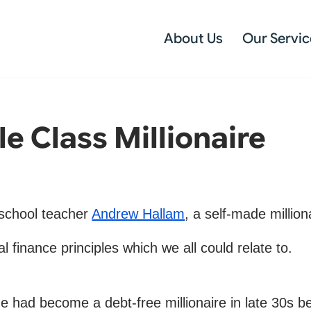
About Us
Our Servic
le Class Millionaire
r school teacher
Andrew Hallam
, a self-made million
 finance principles which we all could relate to.
 had become a debt-free millionaire in late 30s be