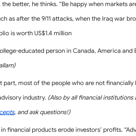
g, the better, he thinks. “Be happy when markets ar
h as after the 9/11 attacks, when the Iraq war br
folio is worth US$1.4 million
college-educated person in Canada, America and E
allam)
 part, most of the people who are not financially 
advisory industry.
(Also by all financial institution
cepts
, and ask questions!)
 in financial products erode investors’ profits. “A