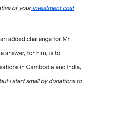
ative of your
investment cost
 an added challenge for Mr
e answer, for him, is to
isations in Cambodia and India,
 but I start small by donations to