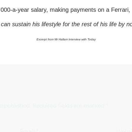
00-a-year salary, making payments on a Ferrari, i
sustain his lifestyle for the rest of his life by no
Excerpt from Mr Hallam interview with Today
e published.
Required fields are marked
*
Email
*
Websi