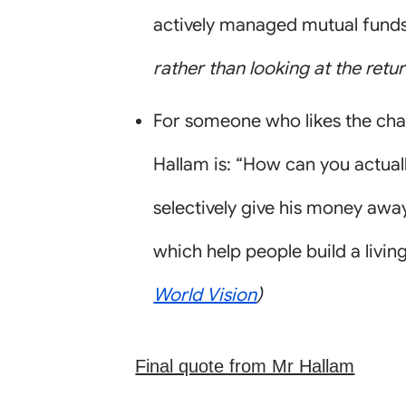
actively managed mutual funds 
rather than looking at the retu
For someone who likes the cha
Hallam is: “How can you actuall
selectively give his money awa
which help people build a livin
World Vision
)
Final quote from Mr Hallam