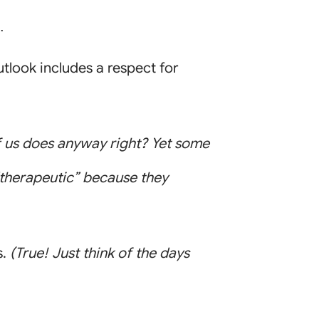
.
tlook includes a respect for
us does anyway right? Yet some
“therapeutic” because they
s.
(True! Just think of the days