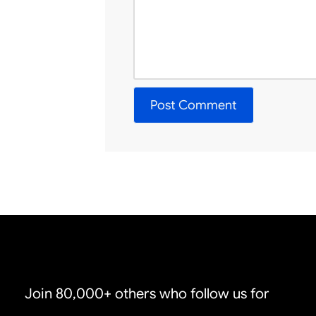
Join 80,000+ others who follow us for