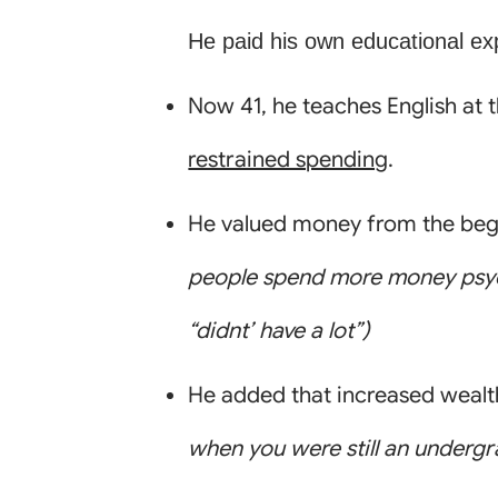
He paid his own educational ex
Now 41, he teaches English at 
restrained spending
.
He valued money from the begi
people spend more money psych
“didnt’ have a lot”)
He added that increased wealth
when you were still an underg