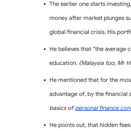
The earlier one starts investin
money after market plunges suc
global financial crisis. His port
He believes that “the average 
education.
(Malaysia too, Mr H
He mentioned that for the most
advantage of, by the financial 
basics of
personal finance con
He points out, that hidden fees