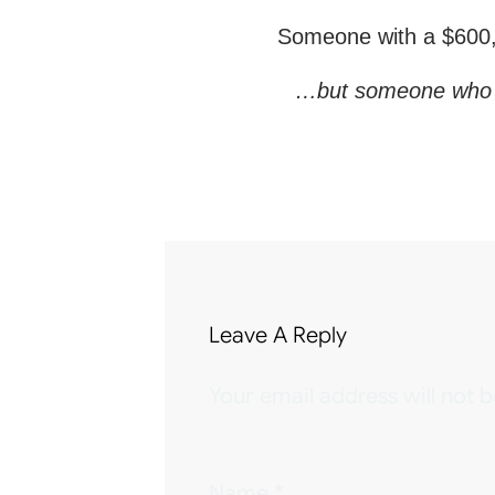
Someone with a $600,0
…but someone who can 
Leave A Reply
Your email address will not b
Name
*