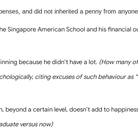
penses, and did not inherited a penny from anyone
the Singapore American School and his financial ou
nning because he didn’t have a lot.
(How many of 
ologically, citing excuses of such behaviour as 
, beyond a certain level, doesn’t add to happines
raduate versus now)