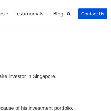
es
Testimonials
Blog
Contact Us
aire investor in Singapore.
cause of his investment portfolio.