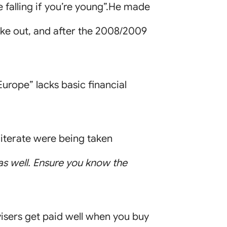
e falling if you’re young”.He made
oke out, and after the 2008/2009
urope” lacks basic financial
literate were being taken
s as well. Ensure you know the
dvisers get paid well when you buy