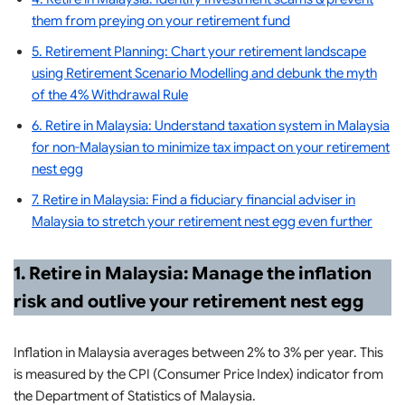
them from preying on your retirement fund
5. Retirement Planning: Chart your retirement landscape
using Retirement Scenario Modelling and debunk the myth
of the 4% Withdrawal Rule
6. Retire in Malaysia: Understand taxation system in Malaysia
for non-Malaysian to minimize tax impact on your retirement
nest egg
7. Retire in Malaysia: Find a fiduciary financial adviser in
Malaysia to stretch your retirement nest egg even further
1. Retire in Malaysia: Manage the inflation
risk and outlive your retirement nest egg
Inflation in Malaysia averages between 2% to 3% per year. This
is measured by the CPI (Consumer Price Index) indicator from
the Department of Statistics of Malaysia.