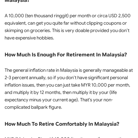
Malaysia?
A 10,000 (ten thousand ringgit) per month or circa USD 2,500
equivalent, can get you quite far without clipping coupons or
skimping on groceries. This is very doable provided you don’t
have expensive hobbies.
How Much Is Enough For Retirement In Malaysia?
The general inflation rate in Malaysia is generally manageable at
2-3 percent annually, so if you don’t have significant personal
inflation issues, then you can just take MYR 10,000 per month,
and multiply it by 12 months, then multiply it by your (life
expectancy minus your current age). That’s your non-
complicated ballpark figure.
How Much To Retire Comfortably In Malaysia?