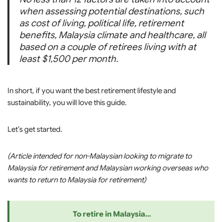
when assessing potential destinations, such
as cost of living, political life, retirement
benefits, Malaysia climate and healthcare, all
based on a couple of retirees living with at
least $1,500 per month.
In short, if you want the best retirement lifestyle and
sustainability, you will love this guide.
Let’s get started.
(Article intended for non-Malaysian looking to migrate to
Malaysia for retirement and Malaysian working overseas who
wants to return to Malaysia for retirement)
To retire in Malaysia…