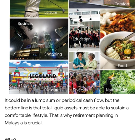
It could be in a lump sum or periodical cash flow, but the
bottom line is that total liquid assets must be able to sustain a
comfortable lifestyle. That is why retirement planning in
Malaysia is crucial.
Why?