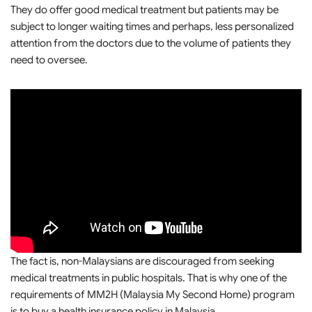
They do offer good medical treatment but patients may be
subject to longer waiting times and perhaps, less personalized
attention from the doctors due to the volume of patients they
need to oversee.
The fact is, non-Malaysians are discouraged from seeking
medical treatments in public hospitals. That is why one of the
requirements of MM2H (Malaysia My Second Home) program
is to buy a health insurance policy in Malaysia.