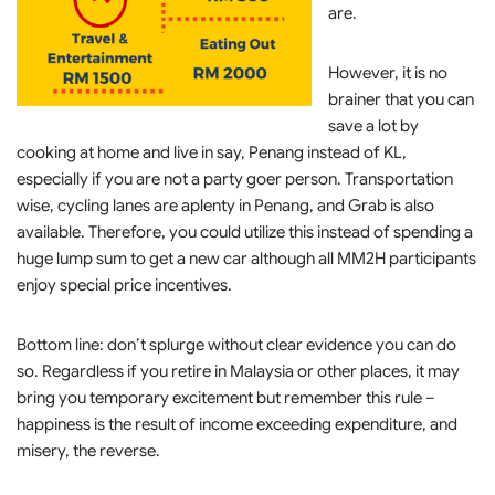
are.
However, it is no
brainer that you can
save a lot by
cooking at home and live in say, Penang instead of KL,
especially if you are not a party goer person. Transportation
wise, cycling lanes are aplenty in Penang, and Grab is also
available. Therefore, you could utilize this instead of spending a
huge lump sum to get a new car although all MM2H participants
enjoy special price incentives.
Bottom line: don’t splurge without clear evidence you can do
so. Regardless if you retire in Malaysia or other places, it may
bring you temporary excitement but remember this rule –
happiness is the result of income exceeding expenditure, and
misery, the reverse.