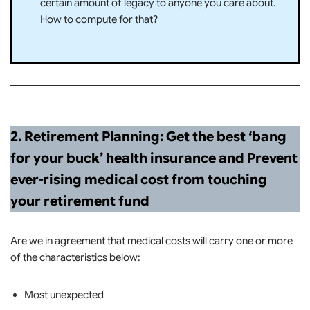
certain amount of legacy to anyone you care about.
How to compute for that?
2. Retirement Planning: Get the best ‘bang
for your buck’ health insurance and Prevent
ever-rising medical cost from touching
your retirement fund
Are we in agreement that medical costs will carry one or more
of the characteristics below:
Most unexpected