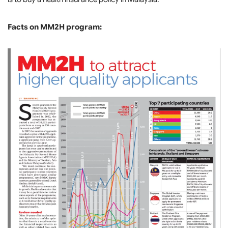
Facts on MM2H program: