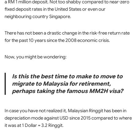
a RM 1 million deposit. Not too shabby compared to near-zero
fixed deposit rates in the United States or even our
neighbouring country Singapore.
There has not been a drastic change in the risk-free return rate
for the past 10 years since the 2008 economic crisis.
Now, you might be wondering:
Is this the best time to make to move to
migrate to Malaysia for retirement,
perhaps taking the famous MM2H visa?
In case you have not realized it, Malaysian Ringgit has been in
depreciation mode against USD since 2015 compared to where
it was at 1 Dollar = 3.2 Ringgit.