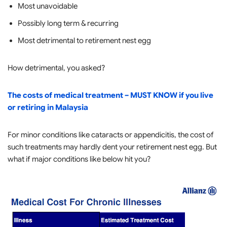
Most unavoidable
Possibly long term & recurring
Most detrimental to retirement nest egg
How detrimental, you asked?
The costs of medical treatment – MUST KNOW if you live
or retiring in Malaysia
For minor conditions like cataracts or appendicitis, the cost of
such treatments may hardly dent your retirement nest egg. But
what if major conditions like below hit you?