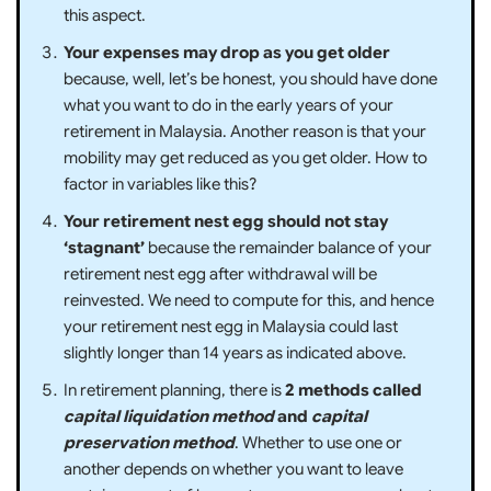
this aspect.
Your expenses may drop as you get older
because, well, let’s be honest, you should have done
what you want to do in the early years of your
retirement in Malaysia. Another reason is that your
mobility may get reduced as you get older. How to
factor in variables like this?
Your retirement nest egg should not stay
‘stagnant’
because the remainder balance of your
retirement nest egg after withdrawal will be
reinvested. We need to compute for this, and hence
your retirement nest egg in Malaysia could last
slightly longer than 14 years as indicated above.
In retirement planning, there is
2 methods called
capital liquidation method
and
capital
preservation method
. Whether to use one or
another depends on whether you want to leave