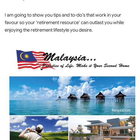
I am going to show you tips and to-do’s that work in your
favour so your ‘retirement resource’ can outlast you while
enjoying the retirement lifestyle you desire.