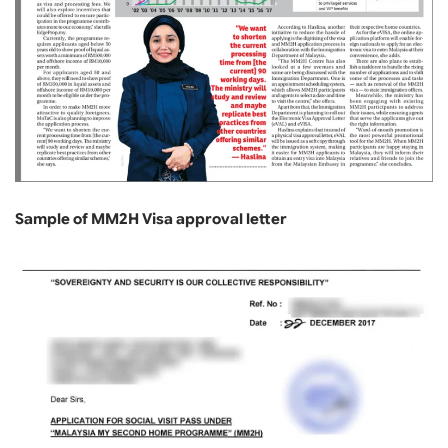
Sample of MM2H Visa approval letter