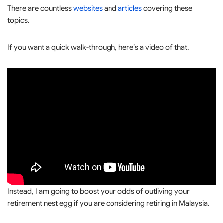
There are countless
websites
and
articles
covering these
topics.
If you want a quick walk-through, here’s a video of that.
Instead, I am going to boost your odds of outliving your
retirement nest egg if you are considering retiring in Malaysia.