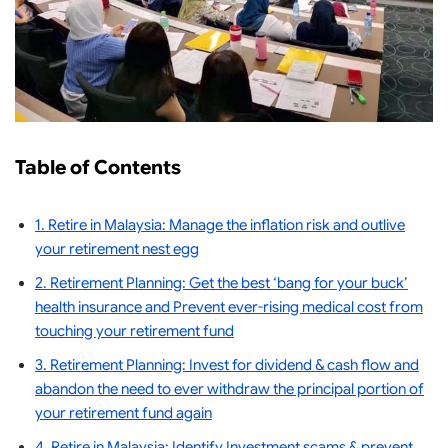
Table of Contents
1. Retire in Malaysia: Manage the inflation risk and outlive
your retirement nest egg
2. Retirement Planning: Get the best ‘bang for your buck’
health insurance and Prevent ever-rising medical cost from
touching your retirement fund
3. Retirement Planning: Invest for dividend & cash flow and
abandon the need to ever withdraw the principal portion of
your retirement fund again
4. Retire in Malaysia: Identify Investment scams & prevent