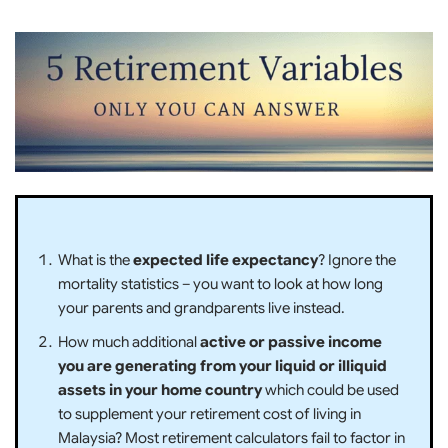
What is the
expected life expectancy
? Ignore the
mortality statistics – you want to look at how long
your parents and grandparents live instead.
How much additional
active or passive income
you are generating from your liquid or illiquid
assets in your home country
which could be used
to supplement your retirement cost of living in
Malaysia? Most retirement calculators fail to factor in