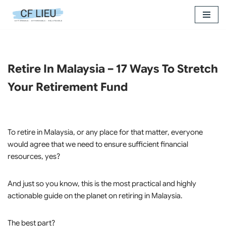
Skip
to
content
Retire In Malaysia – 17 Ways To Stretch
Your Retirement Fund
To retire in Malaysia, or any place for that matter, everyone
would agree that we need to ensure sufficient financial
resources, yes?
And just so you know, this is the most practical and highly
actionable guide on the planet on retiring in Malaysia.
The best part?