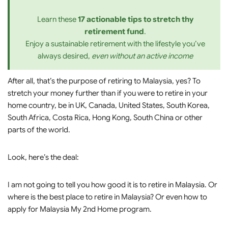
Learn these
17 actionable tips to stretch thy
retirement fund
.
Enjoy a sustainable retirement with the lifestyle you’ve
always desired,
even without an active income
After all, that’s the purpose of retiring to Malaysia, yes? To
stretch your money further than if you were to retire in your
home country, be in UK, Canada, United States, South Korea,
South Africa, Costa Rica, Hong Kong, South China or other
parts of the world.
Look, here’s the deal:
I am not going to tell you how good it is to retire in Malaysia. Or
where is the best place to retire in Malaysia? Or even how to
apply for Malaysia My 2nd Home program.