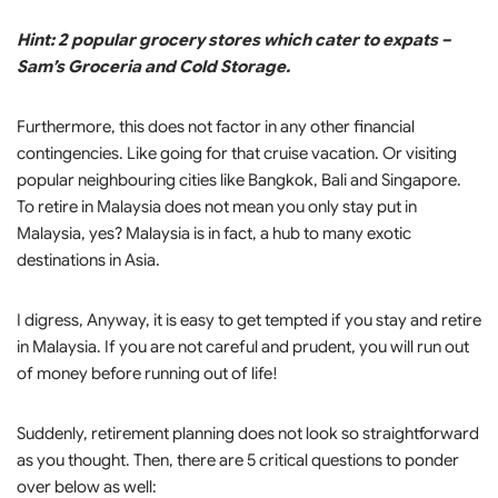
Hint: 2 popular grocery stores which cater to expats –
Sam’s Groceria and Cold Storage.
Furthermore, this does not factor in any other financial
contingencies. Like going for that cruise vacation. Or visiting
popular neighbouring cities like Bangkok, Bali and Singapore.
To retire in Malaysia does not mean you only stay put in
Malaysia, yes? Malaysia is in fact, a hub to many exotic
destinations in Asia.
I digress, Anyway, it is easy to get tempted if you stay and retire
in Malaysia. If you are not careful and prudent, you will run out
of money before running out of life!
Suddenly, retirement planning does not look so straightforward
as you thought. Then, there are 5 critical questions to ponder
over below as well: