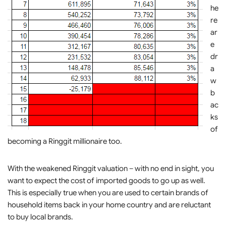
he
re
ar
e
dr
a
w
b
ac
ks
of
becoming a Ringgit millionaire too.
With the weakened Ringgit valuation – with no end in sight, you
want to expect the cost of imported goods to go up as well.
This is especially true when you are used to certain brands of
household items back in your home country and are reluctant
to buy local brands.