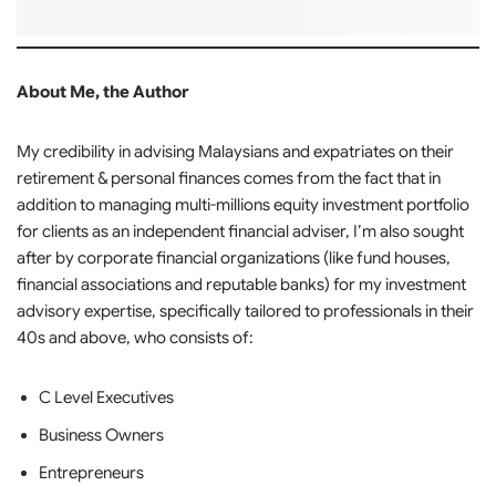
About Me, the Author
My credibility in advising Malaysians and expatriates on their
retirement & personal finances comes from the fact that in
addition to managing multi-millions equity investment portfolio
for clients as an independent financial adviser, I’m also sought
after by corporate financial organizations (like fund houses,
financial associations and reputable banks) for my investment
advisory expertise, specifically tailored to professionals in their
40s and above, who consists of:
C Level Executives
Business Owners
Entrepreneurs