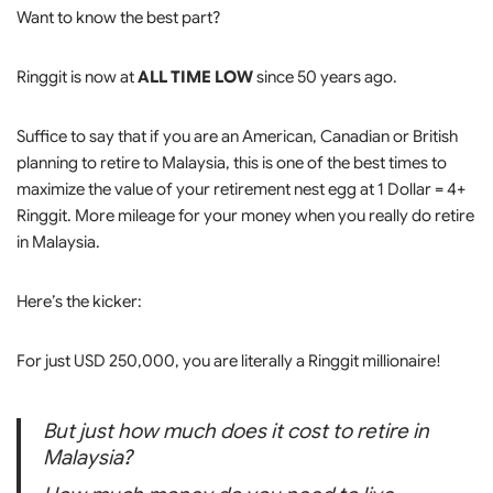
Want to know the best part?
Ringgit is now at
ALL TIME LOW
since 50 years ago.
Suffice to say that if you are an American, Canadian or British
planning to retire to Malaysia, this is one of the best times to
maximize the value of your retirement nest egg at 1 Dollar = 4+
Ringgit. More mileage for your money when you really do retire
in Malaysia.
Here’s the kicker:
For just USD 250,000, you are literally a Ringgit millionaire!
But just how much does it cost to retire in
Malaysia?