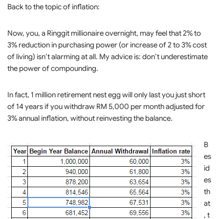
Back to the topic of inflation:
Now, you, a Ringgit millionaire overnight, may feel that 2% to
3% reduction in purchasing power (or increase of 2 to 3% cost
of living) isn’t alarming at all. My advice is: don’t underestimate
the power of compounding.
In fact, 1 million retirement nest egg will only last you just short
of 14 years if you withdraw RM 5,000 per month adjusted for
3% annual inflation, without reinvesting the balance.
B
es
id
es
th
at
, t