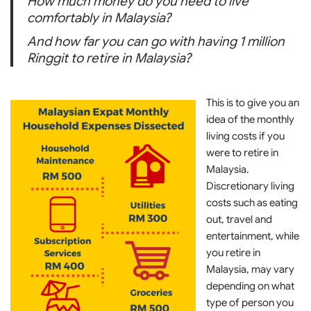
How much money do you need to live
comfortably in Malaysia?
And how far you can go with having 1 million
Ringgit to retire in Malaysia?
This is to give you an
idea of the monthly
living costs if you
were to retire in
Malaysia.
Discretionary living
costs such as eating
out, travel and
entertainment, while
you retire in
Malaysia, may vary
depending on what
type of person you