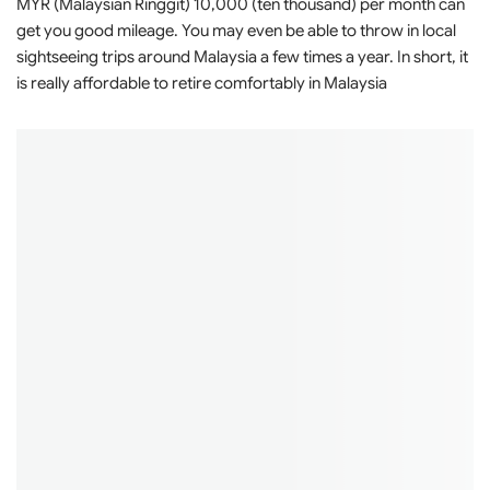
MYR (Malaysian Ringgit) 10,000 (ten thousand) per month can
get you good mileage. You may even be able to throw in local
sightseeing trips around Malaysia a few times a year. In short, it
is really affordable to retire comfortably in Malaysia