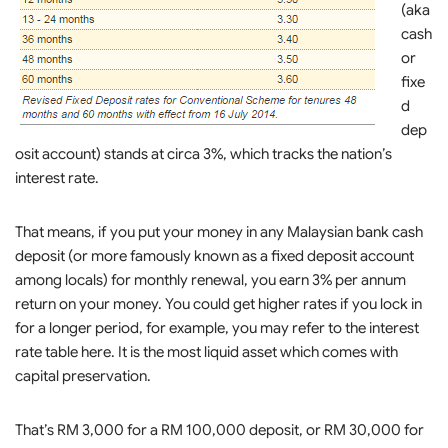
(aka
cash
or
fixe
d
dep
osit account) stands at circa 3%, which tracks the nation’s
interest rate.
That means, if you put your money in any Malaysian bank cash
deposit (or more famously known as a fixed deposit account
among locals) for monthly renewal, you earn 3% per annum
return on your money. You could get higher rates if you lock in
for a longer period, for example, you may refer to the interest
rate table here. It is the most liquid asset which comes with
capital preservation.
That’s RM 3,000 for a RM 100,000 deposit, or RM 30,000 for