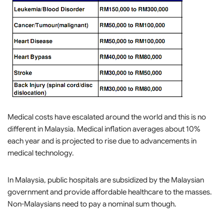
Medical costs have escalated around the world and this is no
different in Malaysia. Medical inflation averages about 10%
each year and is projected to rise due to advancements in
medical technology.
In Malaysia, public hospitals are subsidized by the Malaysian
government and provide affordable healthcare to the masses.
Non-Malaysians need to pay a nominal sum though.