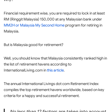
Financial requirement wise, you are required to lock in at least
RM (Ringgit Malaysia) 150,000 at any Malaysian bank under
MM2H or Malaysia My Second Home
program for retiring in
Malaysia.
But is Malaysia good for retirement?
Well, you should know that Malaysia consistently ranked high in
the list of retirement havens according to
InternationalLiving.com in
this article
.
The annual International Livings dot com Retirement Index
compiles the top retirement havens worldwide, based on key
criteria for a happy and successful retirement.
No less than 12 factors are taken into account