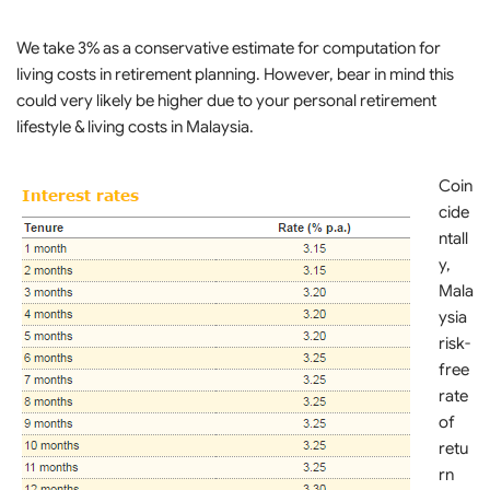
We take 3% as a conservative estimate for computation for
living costs in retirement planning. However, bear in mind this
could very likely be higher due to your personal retirement
lifestyle & living costs in Malaysia.
Coin
cide
ntall
y,
Mala
ysia
risk-
free
rate
of
retu
rn