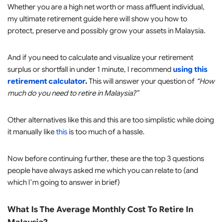
Whether you are a high net worth or mass affluent individual,
my ultimate retirement guide here will show you how to
protect, preserve and possibly grow your assets in Malaysia.
And if you need to calculate and visualize your retirement
surplus or shortfall in under 1 minute, I recommend
using this
retirement calculator
.
This will answer your question of
“How
much do you need to retire in Malaysia?”
Other alternatives like this and this are too simplistic while doing
it manually like
this
is too much of a hassle.
Now before continuing further, these are the top 3 questions
people have always asked me which you can relate to (and
which I’m going to answer in brief)
What Is The Average Monthly Cost To Retire In