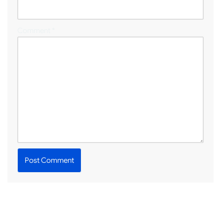
Comment
*