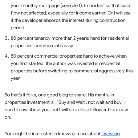
your monthly mortgage (see rule 1). Important so that cash
flow not affected, especially for income earner. Or I will see
if the developer absorbs the interest during construction
period
80 percent tenancy more than 2 years: hard for residential
properties; commercial is easy
80 percent commercial properties: hard to achieve when
you first started; the author was invested in residential
properties before switching to commercial aggressively this
year
So that’s it folks, one good blog to share. His mantra in
properties investment is : “Buy and Wait”, not wait and buy. I
don’t know about you, but I will be a close follower from now
on.
You might be interested in knowing more about
Investing