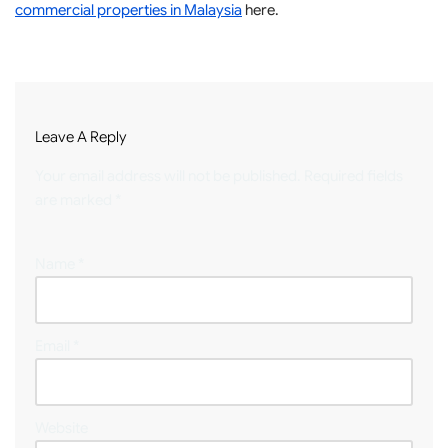
commercial properties in Malaysia
here.
Leave A Reply
Your email address will not be published.
Required fields
are marked
*
Name
*
Email
*
Website