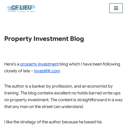
Skip
to
content
Property Investment Blog
Here’s a
property investment
blog which I have been following
closely of late –
InvestKK.com
The author is a banker by profession, and an economist by
training. The blog contains excellent no-holds barred write-ups
on property investment. The content is straightforward in a way
that any man on the street can understand.
I like the strategy of the author because he based his