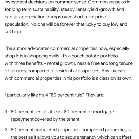
investment decisions on common sense. Common sense as in
for long term sustainability, steady rental yield /growth and
capital appreciation trumps over short term price
speculation. No one will be forever that lucky to buy low and
sell high.
The author advocates commercial properties now, especially
shop lots in shopping malls. It’s a couch potato portfolio
with three benefits – rental growth, hassle free and long tenure
of tenancy compared to residential properties. Any investor
with commercial properties in his portfolio is a class on its own.
I particularly like his 4 “80 percent rule”. They are:
80 percent rental: at least 80 percent of mortgage
repayment covered by the tenant
80 percent completed properties: completed properties is
the best as it allows you to secure tenancy which can offset