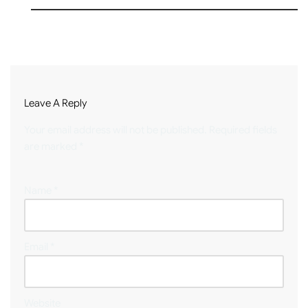
Leave A Reply
Your email address will not be published.
Required fields
are marked
*
Name
*
Email
*
Website