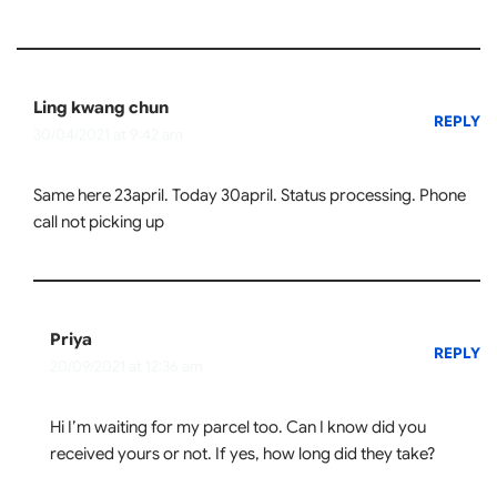
Ling kwang chun
REPLY
30/04/2021 at 9:42 am
Same here 23april. Today 30april. Status processing. Phone
call not picking up
Priya
REPLY
20/09/2021 at 12:36 am
Hi I’m waiting for my parcel too. Can I know did you
received yours or not. If yes, how long did they take?