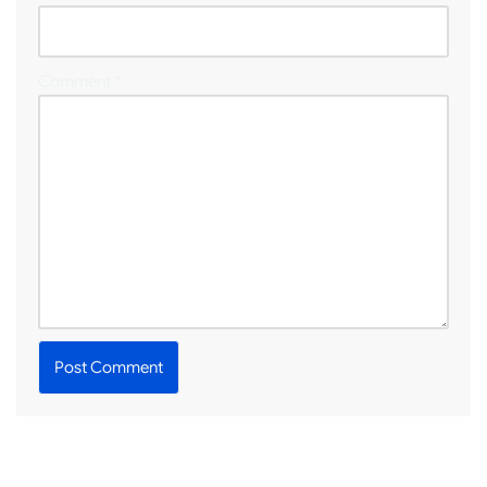
Comment
*