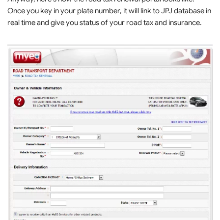
Once you key in your plate number, it will link to JPJ database in
real time and give you status of your road tax and insurance.