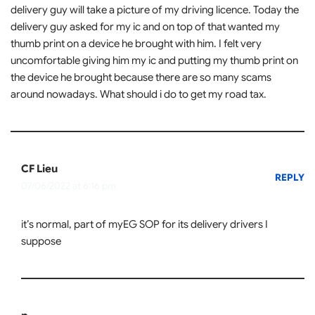
delivery guy will take a picture of my driving licence. Today the
delivery guy asked for my ic and on top of that wanted my
thumb print on a device he brought with him. I felt very
uncomfortable giving him my ic and putting my thumb print on
the device he brought because there are so many scams
around nowadays. What should i do to get my road tax.
CF Lieu
REPLY
07/06/2022 at 6:16 pm
it’s normal, part of myEG SOP for its delivery drivers I
suppose