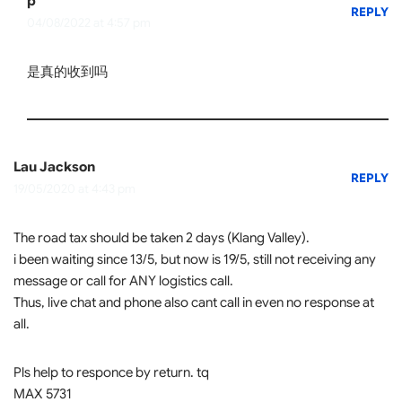
p
REPLY
04/08/2022 at 4:57 pm
是真的收到吗
Lau Jackson
REPLY
19/05/2020 at 4:43 pm
The road tax should be taken 2 days (Klang Valley).
i been waiting since 13/5, but now is 19/5, still not receiving any
message or call for ANY logistics call.
Thus, live chat and phone also cant call in even no response at
all.
Pls help to responce by return. tq
MAX 5731