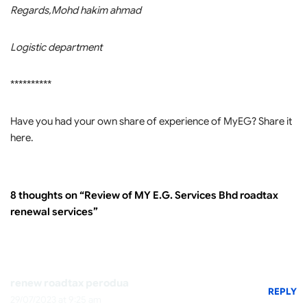
Regards,Mohd hakim ahmad
Logistic department
**********
Have you had your own share of experience of MyEG? Share it
here.
8 thoughts on “Review of MY E.G. Services Bhd roadtax
renewal services”
renew roadtax perodua
REPLY
29/07/2023 at 9:25 am