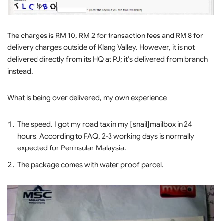
The charges is RM 10, RM 2 for transaction fees and RM 8 for
delivery charges outside of Klang Valley. However, it is not
delivered directly from its HQ at PJ; it’s delivered from branch
instead.
What is being over delivered, my own experience
The speed. I got my road tax in my [snail]mailbox in 24
hours. According to FAQ, 2-3 working days is normally
expected for Peninsular Malaysia.
The package comes with water proof parcel.