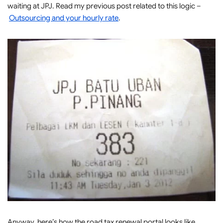
waiting at JPJ. Read my previous post related to this logic –
Outsourcing and your hourly rate
.
Anyway, here’s how the road tax renewal portal looks like.