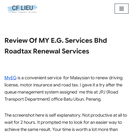
Skip
to
content
Review Of MY E.G. Services Bhd
Roadtax Renewal Services
MyEG
is a convenient service for Malaysian to renew driving
license, motor insurance and road tax. I gave it a try after the
queue management system assigned me this at JPJ (Road
Transport Department) office Batu Ubun, Penang.
The screenshot here is self explanatory. Not productive at all to
wait for 2 hours. It prompted me to look for an easier way to
achieve the same result. Your time is worth a lot more than