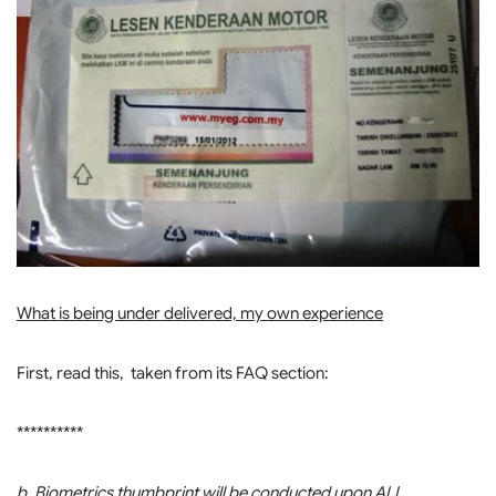
What is being under delivered, my own experience
First, read this, taken from its FAQ section:
**********
b. Biometrics thumbprint will be conducted upon ALL