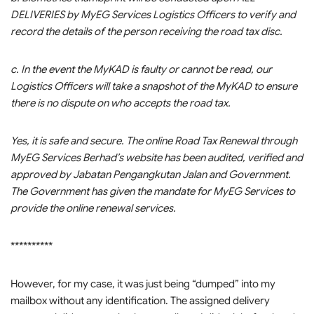
DELIVERIES by MyEG Services Logistics Officers to verify and
record the details of the person receiving the road tax disc.
c. In the event the MyKAD is faulty or cannot be read, our
Logistics Officers will take a snapshot of the MyKAD to ensure
there is no dispute on who accepts the road tax.
Yes, it is safe and secure. The online Road Tax Renewal through
MyEG Services Berhad’s website has been audited, verified and
approved by Jabatan Pengangkutan Jalan and Government.
The Government has given the mandate for MyEG Services to
provide the online renewal services.
**********
However, for my case, it was just being “dumped” into my
mailbox without any identification. The assigned delivery