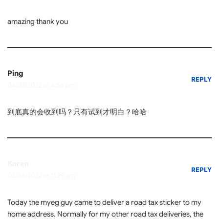
amazing thank you
Ping
REPLY
04/08/2022 at 4:56 pm
到底真的会收到吗？只有试到才明白？哈哈
Karen
REPLY
03/06/2022 at 11:29 am
Today the myeg guy came to deliver a road tax sticker to my
home address. Normally for my other road tax deliveries, the