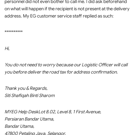
personnel did not even bother to call me. I did ask beforehand
on what will happen if the recipient is not present at the delivery
address. My EG customer service staff replied as such:
**********
Hi,
You do not need to worry because our Logistic Officer will call
you before deliver the road tax for address confirmation.
Thank you & Regards,
Siti Shafiqah Binti Sharom
MYEG Help DeskLot 8.02, Level 8, 1 First Avenue,
Persiaran Bandar Utama,
Bandar Utama,
47800 Petaling Jaya, Selangor.