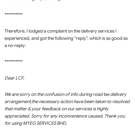
**********
Therefore, I lodged a complaint on the delivery services I
experienced, and got the following “reply”, which is as good as
a no-reply:
**********
Dear LCF,
We are sorry on the confusion of info during road tax delivery
arrangement,the necessary action have been taken to resolved
that matter & your feedback on our services is highly
appreciated. Sorry for any inconvenience caused, Thank you
for using MYEG SERVICES BHD,