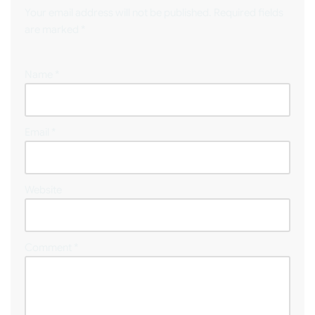
Your email address will not be published.
Required fields
are marked
*
Name
*
Email
*
Website
Comment
*