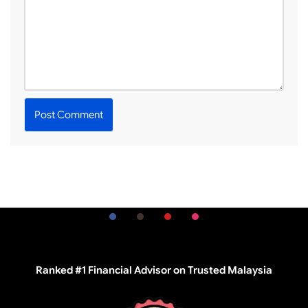
Ranked #1 Financial Advisor on Trusted Malaysia