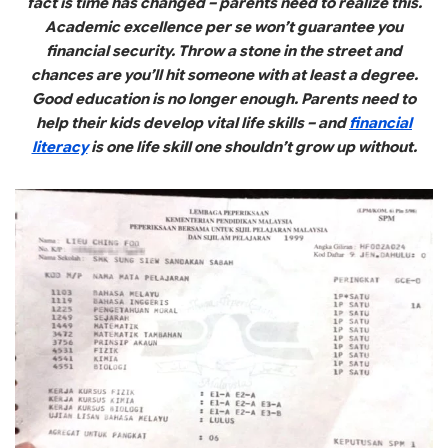
fact is time has changed – parents need to realize this.
Academic excellence per se won’t guarantee you
financial security. Throw a stone in the street and
chances are you’ll hit someone with at least a degree.
Good education is no longer enough. Parents need to
help their kids develop vital life skills – and
financial
literacy
is one life skill one shouldn’t grow up without.