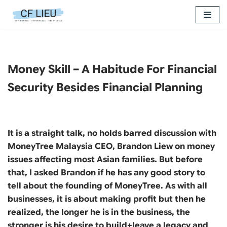
Skip
to
content
Money Skill – A Habitude For Financial
Security Besides Financial Planning
It is a straight talk, no holds barred discussion with
MoneyTree Malaysia CEO, Brandon Liew on money
issues affecting most Asian families. But before
that, I asked Brandon if he has any good story to
tell about the founding of MoneyTree. As with all
businesses, it is about making profit but then he
realized, the longer he is in the business, the
stronger is his desire to build+leave a legacy and