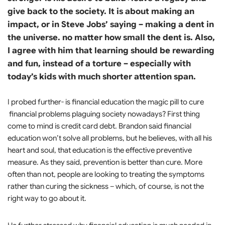
give back to the society. It is about making an
impact, or in Steve Jobs’ saying – making a dent in
the universe. no matter how small the dent is. Also,
I agree with him that learning should be rewarding
and fun, instead of a torture – especially with
today’s kids with much shorter attention span.
I probed further- is financial education the magic pill to cure
financial problems plaguing society nowadays? First thing
come to mind is credit card debt. Brandon said financial
education won’t solve all problems, but he believes, with all his
heart and soul, that education is the effective preventive
measure. As they said, prevention is better than cure. More
often than not, people are looking to treating the symptoms
rather than curing the sickness – which, of course, is not the
right way to go about it.