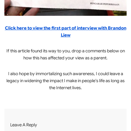
Click here to view the first part of interview with Brandon
Liew
If this article found its way to you, drop a comments below on
how this has affected your view as a parent.
I also hope by immortalizing such awareness, I could leave a
legacy in widening the impact I make in people’s life as long as
the Internet lives.
Leave A Reply