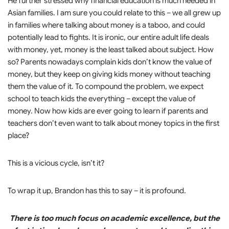
He further stressed why financial education is much needed in
Asian families. I am sure you could relate to this – we all grew up
in families where talking about money is a taboo, and could
potentially lead to fights. It is ironic, our entire adult life deals
with money, yet, money is the least talked about subject. How
so? Parents nowadays complain kids don’t know the value of
money, but they keep on giving kids money without teaching
them the value of it. To compound the problem, we expect
school to teach kids the everything – except the value of
money. Now how kids are ever going to learn if parents and
teachers don’t even want to talk about money topics in the first
place?
This is a vicious cycle, isn’t it?
To wrap it up, Brandon has this to say – it is profound.
There is too much focus on academic excellence, but the