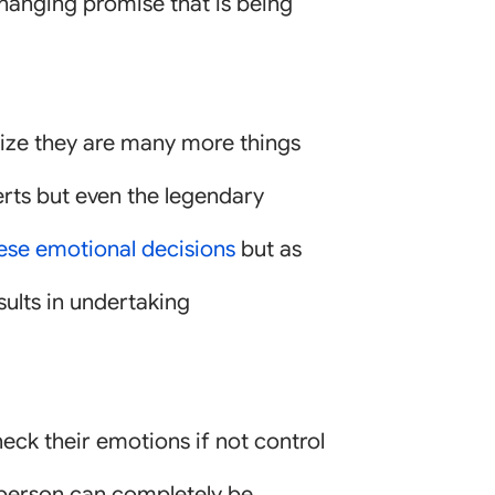
-changing promise that is being
lize they are many more things
perts but even the legendary
hese emotional decisions
but as
sults in undertaking
heck their emotions if not control
a person can completely be