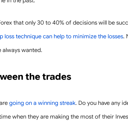
e in the past.
Forex that only 30 to 40% of decisions will be succes
p loss technique can help to minimize the losses
.
e always wanted.
tween the trades
 are
going on a winning streak
. Do you have any i
e time when they are making the most of their Inve