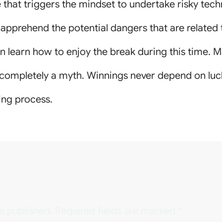
 that triggers the mindset to undertake risky techn
o apprehend the potential dangers that are related 
n learn how to enjoy the break during this time. Ma
 completely a myth. Winnings never depend on luck 
ing process.
e published.
Required fields are marked
*