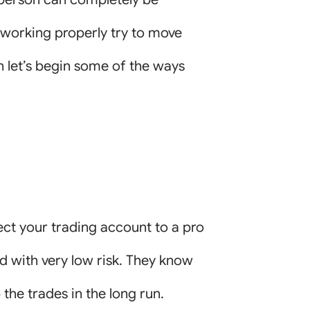
ot working properly try to move
n let’s begin some of the ways
ect your trading account to a pro
ed with very low risk. They know
p the trades in the long run.