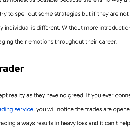
 try to spell out some strategies but if they are n
 individual is different. Without more introductio
ging their emotions throughout their career.
trader
pt reality as they have no greed. If you ever conn
ading service
, you will notice the trades are open
trading always results in heavy loss and it can’t hel