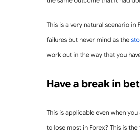
the same outcome that it had don
This is a very natural scenario in 
failures but never mind as the
sto
work out in the way that you hav
Have a break in be
This is applicable even when you
to lose most in Forex? This is th