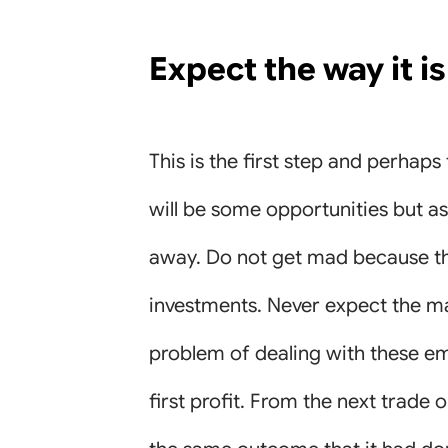
Expect the way it is
This is the first step and perhap
will be some opportunities but a
away. Do not get mad because this
investments. Never expect the mar
problem of dealing with these em
first profit. From the next trade 