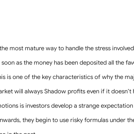
s the most mature way to handle the stress involve
s soon as the money has been deposited all the fav
 is one of the key characteristics of why the majo
ket will always Shadow profits even if it doesn’t
otions is investors develop a strange expectation
onwards, they begin to use risky formulas under the 