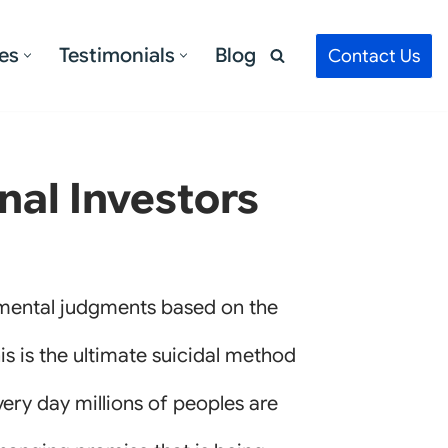
es
Testimonials
Blog
Contact Us
nal Investors
imental judgments based on the
is is the ultimate suicidal method
 every day millions of peoples are