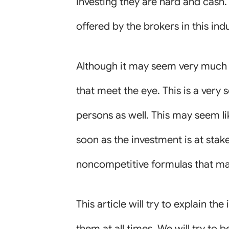
investing they are hard and cash.
offered by the brokers in this indu
Although it may seem very much p
that meet the eye. This is a very
persons as well. This may seem li
soon as the investment is at stake
noncompetitive formulas that may 
This article will try to explain t
them at all times. We will try to