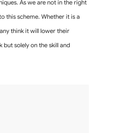
iques. As we are not in the right
to this scheme. Whether it is a
ny think it will lower their
but solely on the skill and