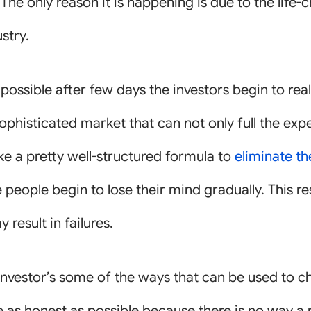
 The only reason it is happening is due to the life
stry.
ossible after few days the investors begin to rea
 sophisticated market that can not only full the ex
ke a pretty well-structured formula to
eliminate t
 people begin to lose their mind gradually. This re
result in failures.
he investor’s some of the ways that can be used to c
 be as honest as possible because there is no way 