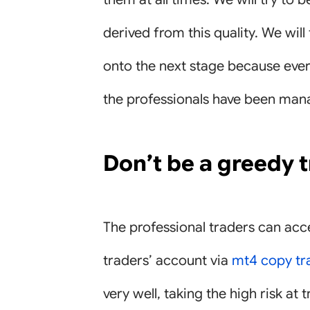
derived from this quality. We will
onto the next stage because every
the professionals have been mana
Don’t be a greedy 
The professional traders can acce
traders’ account via
mt4 copy tr
very well, taking the high risk at 