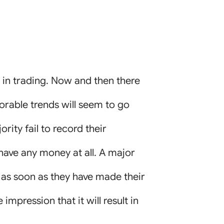
d in trading. Now and then there
orable trends will seem to go
rity fail to record their
 have any money at all. A major
 as soon as they have made their
impression that it will result in