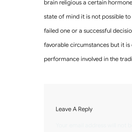
brain religious a certain hormone
state of mind it is not possible t
failed one or a successful decisio
favorable circumstances but it is
performance involved in the trad
Leave A Reply
Your email address will not b