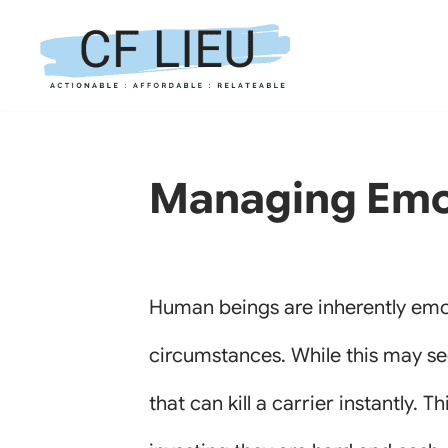
Skip
to
content
Managing Emot
Human beings are inherently emot
circumstances. While this may see
that can kill a carrier instantly. 