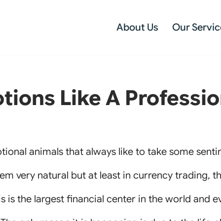
About Us
Our Servic
ions Like A Professio
ional animals that always like to take some sent
m very natural but at least in currency trading, th
This is the largest financial center in the world and