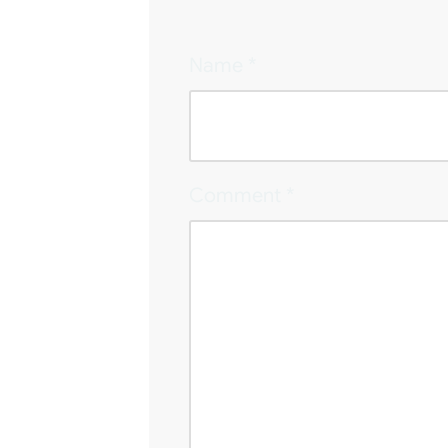
Name
*
Comment
*