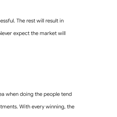
sful. The rest will result in
 Never expect the market will
dea when doing the people tend
stments. With every winning, the