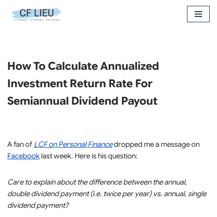
Skip
to
content
How To Calculate Annualized
Investment Return Rate For
Semiannual Dividend Payout
A fan of
LCF on Personal Finance
dropped me a message on
Facebook
last week. Here is his question:
Care to explain about the difference between the annual,
double dividend payment (i.e. twice per year) vs. annual, single
dividend payment?