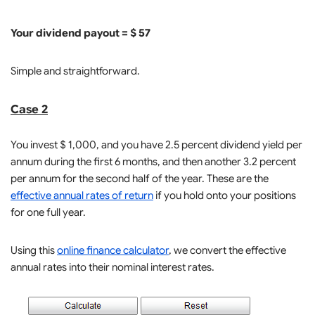
Your dividend payout = $ 57
Simple and straightforward.
Case 2
You invest $ 1,000, and you have 2.5 percent dividend yield per
annum during the first 6 months, and then another 3.2 percent
per annum for the second half of the year. These are the
effective annual rates of return
if you hold onto your positions
for one full year.
Using this
online finance calculator
, we convert the effective
annual rates into their nominal interest rates.