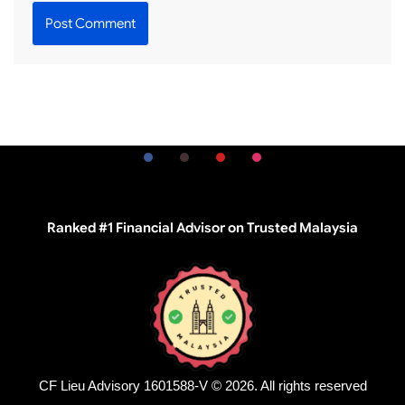
Ranked #1 Financial Advisor on Trusted Malaysia
CF Lieu Advisory 1601588-V © 2026. All rights reserved