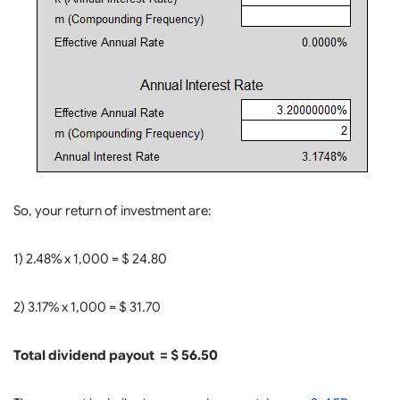
So, your return of investment are:
1) 2.48% x 1,000 = $ 24.80
2) 3.17% x 1,000 = $ 31.70
Total dividend payout = $ 56.50