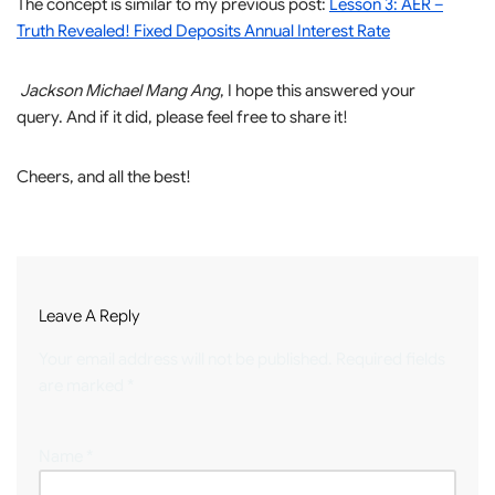
The concept is similar to my previous post:
Lesson 3: AER –
Truth Revealed! Fixed Deposits Annual Interest Rate
Jackson Michael Mang Ang
, I hope this answered your
query. And if it did, please feel free to share it!
Cheers, and all the best!
Leave A Reply
Your email address will not be published.
Required fields
are marked
*
Name
*