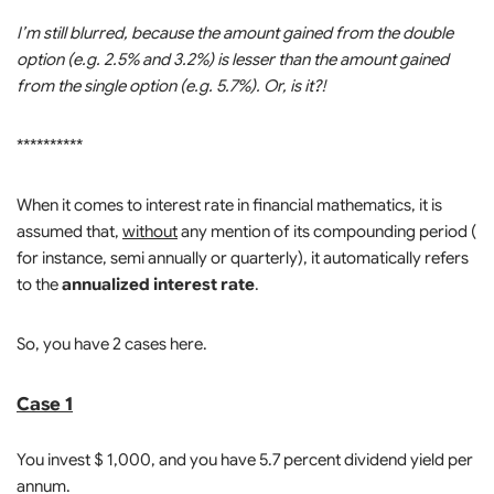
I’m still blurred, because the amount gained from the double
option (e.g. 2.5% and 3.2%) is lesser than the amount gained
from the single option (e.g. 5.7%). Or, is it?!
**********
When it comes to interest rate in financial mathematics, it is
assumed that,
without
any mention of its compounding period (
for instance, semi annually or quarterly), it automatically refers
to the
annualized interest rate
.
So, you have 2 cases here.
Case 1
You invest $ 1,000, and you have 5.7 percent dividend yield per
annum.