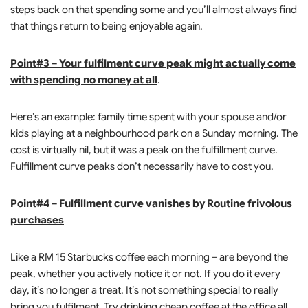
steps back on that spending some and you’ll almost always find
that things return to being enjoyable again.
Point#3 – Your fulfilment curve peak might actually come
with spending no money at all
.
Here’s an example: family time spent with your spouse and/or
kids playing at a neighbourhood park on a Sunday morning. The
cost is virtually nil, but it was a peak on the fulfillment curve.
Fulfillment curve peaks don’t necessarily have to cost you.
Point#4 – Fulfillment curve vanishes by Routine frivolous
purchases
Like a RM 15 Starbucks coffee each morning – are beyond the
peak, whether you actively notice it or not. If you do it every
day, it’s no longer a treat. It’s not something special to really
bring you fulfilment. Try drinking cheap coffee at the office all