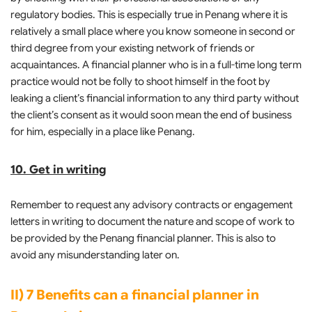
regulatory bodies. This is especially true in Penang where it is
relatively a small place where you know someone in second or
third degree from your existing network of friends or
acquaintances. A financial planner who is in a full-time long term
practice would not be folly to shoot himself in the foot by
leaking a client’s financial information to any third party without
the client’s consent as it would soon mean the end of business
for him, especially in a place like Penang.
10. Get in writing
Remember to request any advisory contracts or engagement
letters in writing to document the nature and scope of work to
be provided by the Penang financial planner. This is also to
avoid any misunderstanding later on.
II) 7 Benefits can a financial planner in