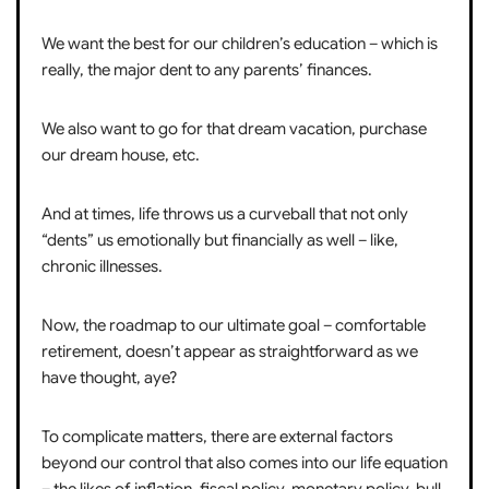
We want the best for our children’s education – which is
really, the major dent to any parents’ finances.
We also want to go for that dream vacation, purchase
our dream house, etc.
And at times, life throws us a curveball that not only
“dents” us emotionally but financially as well – like,
chronic illnesses.
Now, the roadmap to our ultimate goal – comfortable
retirement, doesn’t appear as straightforward as we
have thought, aye?
To complicate matters, there are external factors
beyond our control that also comes into our life equation
– the likes of inflation, fiscal policy, monetary policy, bull