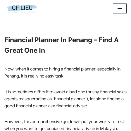
Skip
to
content
Financial Planner In Penang – Find A
Great One In
Now, when it comes to hiring a financial planner, especially in
Penang, it is really no easy task.
It is sometimes difficult to avoid a bad one (pushy financial sales
agents masquerading as ‘financial planner’), let alone finding a
good financial planner aka financial adviser.
However, this comprehensive guide will put your worry to rest
when you want to get unbiased financial advice in Malaysia.