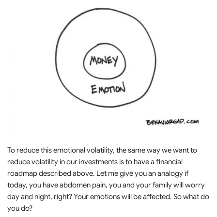
To reduce this emotional volatility, the same way we want to
reduce volatility in our investments is to have a financial
roadmap described above. Let me give you an analogy if
today, you have abdomen pain, you and your family will worry
day and night, right? Your emotions will be affected. So what do
you do?