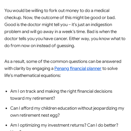
You would be willing to fork out money to do a medical
checkup. Now, the outcome of this might be good or bad.
Good is the doctor might tell you – it’s just an indigestion
problem and will go away in a week’s time. Bad is when the
doctor tells you you have cancer. Either way, you know what to
do from now on instead of guessing.
As a result, some of the common questions can be answered
with clarity by engaging a
Penang financial planner
to solve
life’s mathematical equations:
Am I on track and making the right financial decisions
toward my retirement?
Can I afford my children education without jeopardizing my
own retirement nest egg?
Am I optimizing my investment returns? Can I do better?