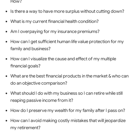
How?
Is there a way to have more surplus without cutting down?
What is my current financial health condition?
Am I overpaying for my insurance premiums?
How can I get sufficient human life value protection for my
family and business?
How can I visualize the cause and effect of my multiple
financial goals?
What are the best financial products in the market & who can
do an objective comparison?
What should I do with my business so I can retire while still
reaping passive income from it?
How do I preserve my wealth for my family after I pass on?
How can I avoid making costly mistakes that will jeopardize
my retirement?