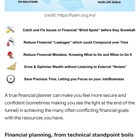
credit: https://fpam.org.my/
A true financial planner can make you feel more secure and
confident (sometimes making you see the light at the end of the
tunnel) in achieving the many often conflicting financial goals
with the resources you have.
Financial planning, from technical standpoint boils