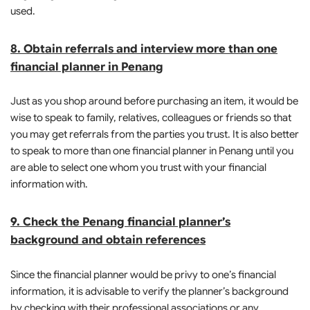
used.
8. Obtain referrals and interview more than one
financial planner in Penang
Just as you shop around before purchasing an item, it would be
wise to speak to family, relatives, colleagues or friends so that
you may get referrals from the parties you trust. It is also better
to speak to more than one financial planner in Penang until you
are able to select one whom you trust with your financial
information with.
9. Check the Penang financial planner’s
background and obtain references
Since the financial planner would be privy to one’s financial
information, it is advisable to verify the planner’s background
by checking with their professional associations or any