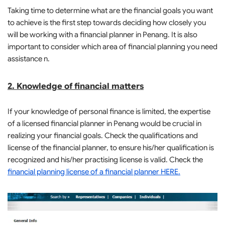
Taking time to determine what are the financial goals you want
to achieve is the first step towards deciding how closely you
will be working with a financial planner in Penang. It is also
important to consider which area of financial planning you need
assistance n.
2. Knowledge of financial matters
If your knowledge of personal finance is limited, the expertise
of a licensed financial planner in Penang would be crucial in
realizing your financial goals. Check the qualifications and
license of the financial planner, to ensure his/her qualification is
recognized and his/her practising license is valid. Check the
financial planning license of a financial planner HERE.