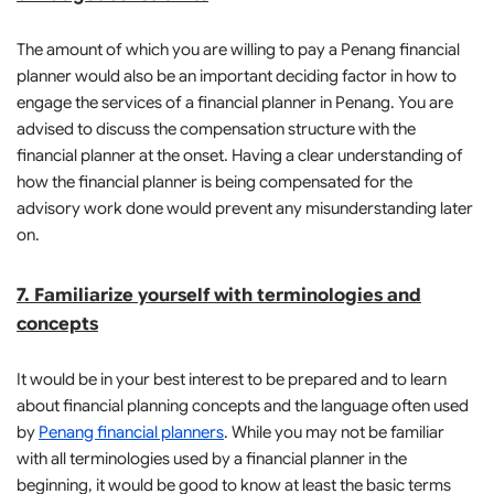
The amount of which you are willing to pay a Penang financial
planner would also be an important deciding factor in how to
engage the services of a financial planner in Penang. You are
advised to discuss the compensation structure with the
financial planner at the onset. Having a clear understanding of
how the financial planner is being compensated for the
advisory work done would prevent any misunderstanding later
on.
7. Familiarize yourself with terminologies and
concepts
It would be in your best interest to be prepared and to learn
about financial planning concepts and the language often used
by
Penang financial planners
. While you may not be familiar
with all terminologies used by a financial planner in the
beginning, it would be good to know at least the basic terms