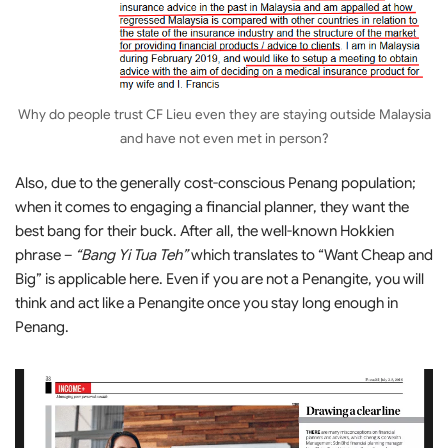
Why do people trust CF Lieu even they are staying outside Malaysia
and have not even met in person?
Also, due to the generally cost-conscious Penang population;
when it comes to engaging a financial planner, they want the
best bang for their buck. After all, the well-known Hokkien
phrase –
“Bang Yi Tua Teh”
which translates to “Want Cheap and
Big” is applicable here. Even if you are not a Penangite, you will
think and act like a Penangite once you stay long enough in
Penang.