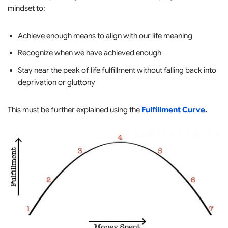
mindset to:
Achieve enough means to align with our life meaning
Recognize when we have achieved enough
Stay near the peak of life fulfillment without falling back into
deprivation or gluttony
This must be further explained using the
Fulfillment Curve
.