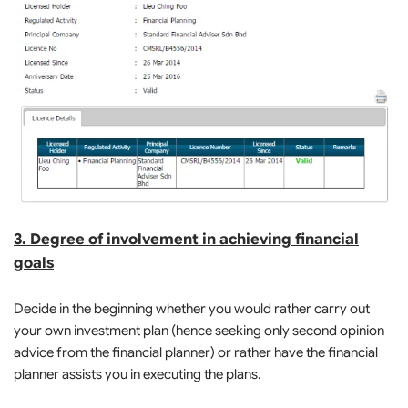
3. Degree of involvement in achieving financial
goals
Decide in the beginning whether you would rather carry out
your own investment plan (hence seeking only second opinion
advice from the financial planner) or rather have the financial
planner assists you in executing the plans.