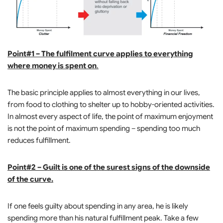
Point#1 – The fulfilment curve applies to everything
where money is spent on
.
The basic principle applies to almost everything in our lives,
from food to clothing to shelter up to hobby-oriented activities.
In almost every aspect of life, the point of maximum enjoyment
is not the point of maximum spending – spending too much
reduces fulfillment.
Point#2 – Guilt is one of the surest signs of the downside
of the curve.
If one feels guilty about spending in any area, he is likely
spending more than his natural fulfillment peak. Take a few