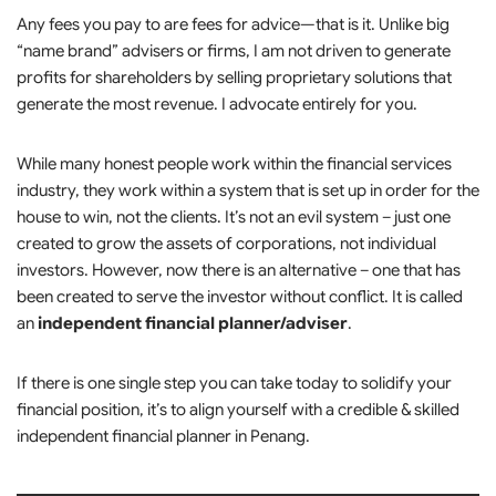
Any fees you pay to are fees for advice—that is it. Unlike big
“name brand” advisers or firms, I am not driven to generate
profits for shareholders by selling proprietary solutions that
generate the most revenue. I advocate entirely for you.
While many honest people work within the financial services
industry, they work within a system that is set up in order for the
house to win, not the clients. It’s not an evil system – just one
created to grow the assets of corporations, not individual
investors. However, now there is an alternative – one that has
been created to serve the investor without conflict. It is called
an
independent financial planner/adviser
.
If there is one single step you can take today to solidify your
financial position, it’s to align yourself with a credible & skilled
independent financial planner in Penang.