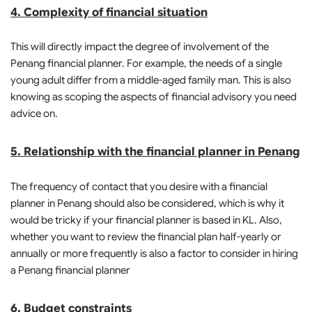
4. Complexity of financial situation
This will directly impact the degree of involvement of the
Penang financial planner. For example, the needs of a single
young adult differ from a middle-aged family man. This is also
knowing as scoping the aspects of financial advisory you need
advice on.
5. Relationship with the financial planner in Penang
The frequency of contact that you desire with a financial
planner in Penang should also be considered, which is why it
would be tricky if your financial planner is based in KL. Also,
whether you want to review the financial plan half-yearly or
annually or more frequently is also a factor to consider in hiring
a Penang financial planner
6. Budget constraints