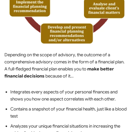
Depending on the scope of advisory, the outcome of a
comprehensive advisory comes in the form of a financial plan.
A full-fledged financial plan enables you to
make better
financial decisions
because of it…
Integrates every aspects of your personal finances and
shows you how one aspect correlates with each other.
Contains a snapshot of your financial health, just like a blood
test
Analyzes your unique financial situations in increasing the