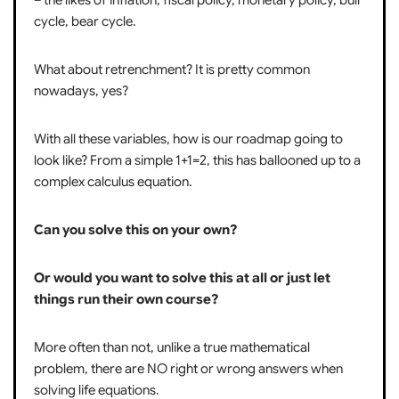
cycle, bear cycle.
What about retrenchment? It is pretty common
nowadays, yes?
With all these variables, how is our roadmap going to
look like? From a simple 1+1=2, this has ballooned up to a
complex calculus equation.
Can you solve this on your own?
Or would you want to solve this at all or just let
things run their own course?
More often than not, unlike a true mathematical
problem, there are NO right or wrong answers when
solving life equations.