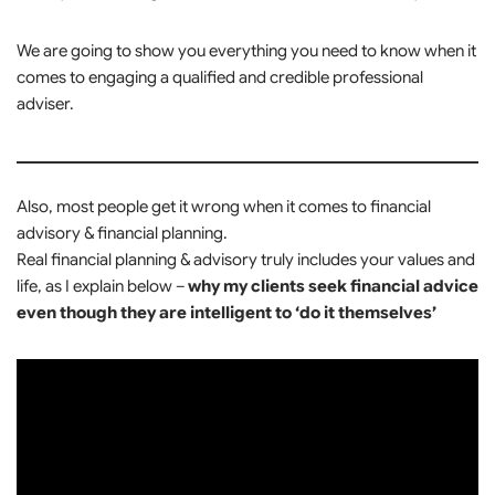
We are going to show you everything you need to know when it
comes to engaging a qualified and credible professional
adviser.
Also, most people get it wrong when it comes to financial
advisory & financial planning.
Real financial planning & advisory truly includes your values and
life, as I explain below –
why my clients seek financial advice
even though they are intelligent to ‘do it themselves’