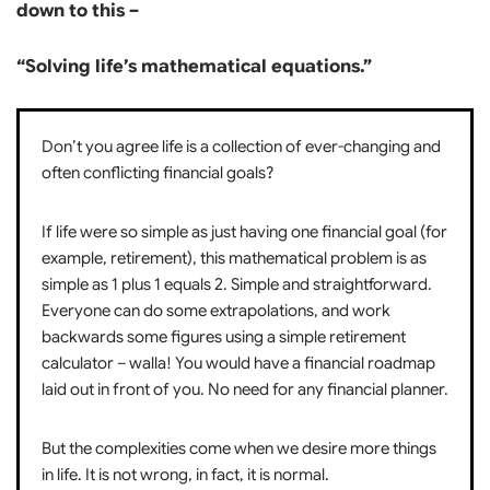
down to this –
“Solving life’s mathematical equations.”
Don’t you agree life is a collection of ever-changing and
often conflicting financial goals?
If life were so simple as just having one financial goal (for
example, retirement), this mathematical problem is as
simple as 1 plus 1 equals 2. Simple and straightforward.
Everyone can do some extrapolations, and work
backwards some figures using a simple retirement
calculator – walla! You would have a financial roadmap
laid out in front of you. No need for any financial planner.
But the complexities come when we desire more things
in life. It is not wrong, in fact, it is normal.