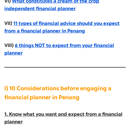
VI)
What constitutes a cream of the crop
independent financial planner
VII)
11 types of financial advice should you expect
from a financial planner in Penang
VIII)
6 things NOT to expect from your financial
planner
I) 10 Considerations before engaging a
financial planner in Penang
1. Know what you want and expect from a financial
planner