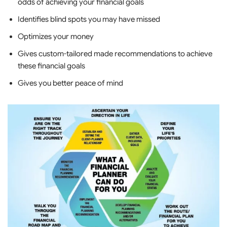
odds of achieving your financial goals
Identifies blind spots you may have missed
Optimizes your money
Gives custom-tailored made recommendations to achieve
these financial goals
Gives you better peace of mind