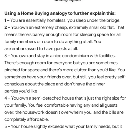
Using a Home Buying analogy to further explain this:
1
– You are essentially homeless; you sleep under the bridge.
2
– You own an extremely cheap, extremely small old flat. That
means there’s barely enough room for sleeping space for all
family members or room to do anything at all. You
are embarrassed to have guests at all.
3 – You own and stay in a nice condominium with facilities.
There’s enough room for everyone but you are sometimes
pinched for space and there’s more clutter than you’d like. You
sometimes have your friends over, but still, you feel pretty self-
conscious about the place and don’t have the dinner
parties you’d like
4 – You own a semi-detached house that is just the right size for
your family. You feel comfortable having any and all guests
over, the housework doesn’t overwhelm you, and the bills are
completely affordable.
5 – Your house slightly exceeds what your family needs, but it