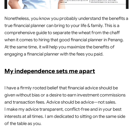
Nonetheless, you know you probably understand the benefits a
true financial planner can bring to your life & family. This is a
comprehensive guide to separate the wheat from the chaff
when it comes to hiring that good financial planner in Penang.
At the same time, it will help you maximize the benefits of
engaging a financial planner with the fees you paid.
My independence sets me apart
I have a firmly rooted belief that financial advice should be
given without bias or a desire to earn investment commissions
and transaction fees. Advice should be advice—not sales.
I make my advice transparent, conflict-free and in your best
interests at all times. I am dedicated to sitting on the same side
of the table as you.