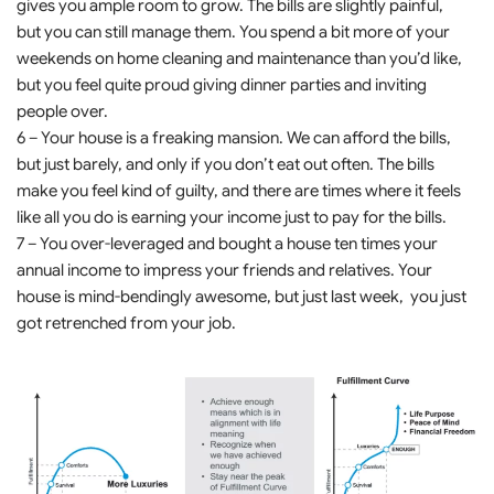
gives you ample room to grow. The bills are slightly painful,
but you can still manage them. You spend a bit more of your
weekends on home cleaning and maintenance than you’d like,
but you feel quite proud giving dinner parties and inviting
people over.
6 – Your house is a freaking mansion. We can afford the bills,
but just barely, and only if you don’t eat out often. The bills
make you feel kind of guilty, and there are times where it feels
like all you do is earning your income just to pay for the bills.
7 – You over-leveraged and bought a house ten times your
annual income to impress your friends and relatives. Your
house is mind-bendingly awesome, but just last week, you just
got retrenched from your job.