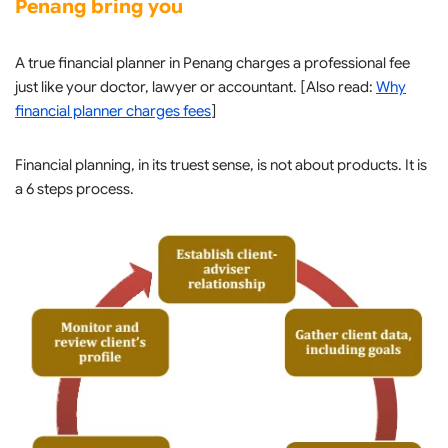
Penang bring you
A true financial planner in Penang charges a professional fee
just like your doctor, lawyer or accountant. [Also read:
Why
financial planner charges fees
]
Financial planning, in its truest sense, is not about products. It is
a 6 steps process.