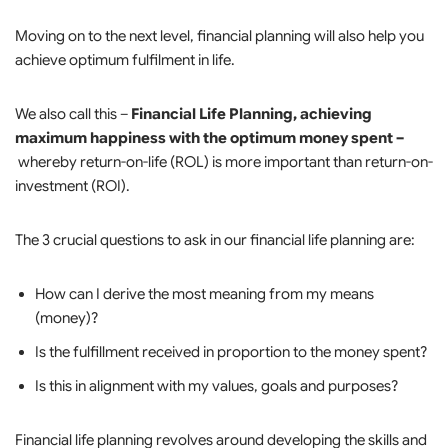
Moving on to the next level, financial planning will also help you
achieve optimum fulfilment in life.
We also call this –
Financial Life Planning, achieving
maximum happiness with the optimum money spent –
whereby return-on-life (ROL) is more important than return-on-
investment (ROI).
The 3 crucial questions to ask in our financial life planning are:
How can I derive the most meaning from my means
(money)?
Is the fulfillment received in proportion to the money spent?
Is this in alignment with my values, goals and purposes?
Financial life planning revolves around developing the skills and