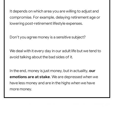
It depends on which area you are willing to adjust and
compromise. For example, delaying retirement age or
lowering post-retirement lifestyle expenses.
Don’t you agree money is a sensitive subject?
We deal with it every day in our adult life but we tend to
avoid talking about the bad sides of it.
In the end, money is just money, but in actuality,
our
emotions are at stake
. We are depressed when we
have less money and are in the highs when we have
more money.