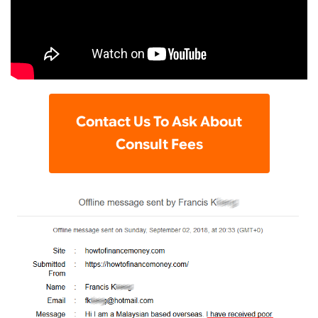
Contact Us To Ask About
Consult Fees