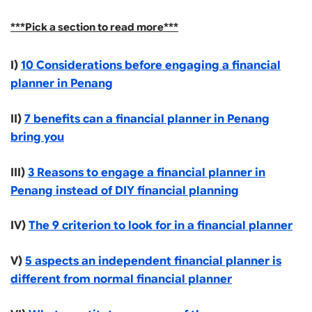
***Pick a section to read more***
I)
10 Considerations before engaging a financial
planner in Penang
II)
7 benefits can a financial planner in Penang
bring you
III)
3 Reasons to engage a financial planner in
Penang instead of DIY financial planning
IV)
The 9 criterion to look for in a financial planner
V)
5 aspects an independent financial planner is
different from normal financial planner