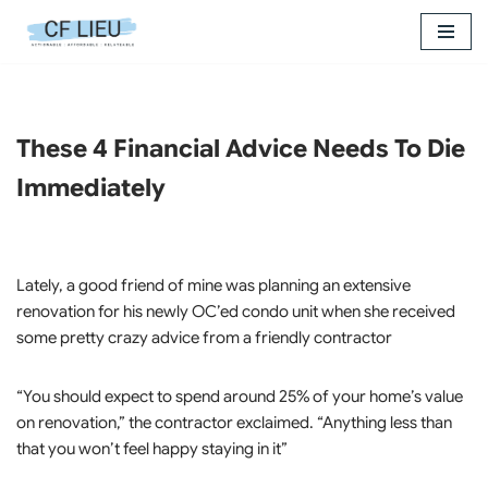
Skip
to
content
These 4 Financial Advice Needs To Die
Immediately
Lately, a good friend of mine was planning an extensive
renovation for his newly OC’ed condo unit when she received
some pretty crazy advice from a friendly contractor
“You should expect to spend around 25% of your home’s value
on renovation,” the contractor exclaimed. “Anything less than
that you won’t feel happy staying in it”