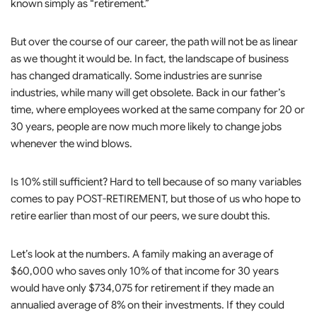
known simply as “retirement.”
But over the course of our career, the path will not be as linear
as we thought it would be. In fact, the landscape of business
has changed dramatically. Some industries are sunrise
industries, while many will get obsolete. Back in our father’s
time, where employees worked at the same company for 20 or
30 years, people are now much more likely to change jobs
whenever the wind blows.
Is 10% still sufficient? Hard to tell because of so many variables
comes to pay POST-RETIREMENT, but those of us who hope to
retire earlier than most of our peers, we sure doubt this.
Let’s look at the numbers. A family making an average of
$60,000 who saves only 10% of that income for 30 years
would have only $734,075 for retirement if they made an
annualied average of 8% on their investments. If they could