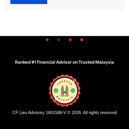
Ranked #1 Financial Advisor on Trusted Malaysia
CF Lieu Advisory 1601588-V © 2026. All rights reserved