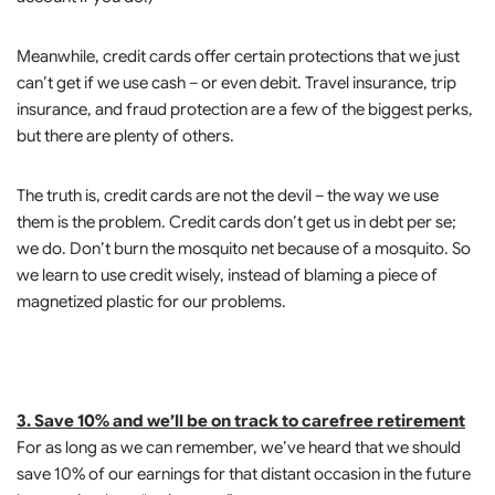
Meanwhile, credit cards offer certain protections that we just
can’t get if we use cash – or even debit. Travel insurance, trip
insurance, and fraud protection are a few of the biggest perks,
but there are plenty of others.
The truth is, credit cards are not the devil – the way we use
them is the problem. Credit cards don’t get us in debt per se;
we do. Don’t burn the mosquito net because of a mosquito. So
we learn to use credit wisely, instead of blaming a piece of
magnetized plastic for our problems.
3. Save 10% and we’ll be on track to carefree retirement
For as long as we can remember, we’ve heard that we should
save 10% of our earnings for that distant occasion in the future