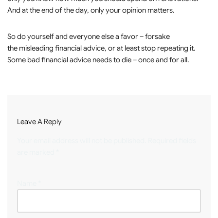
And at the end of the day, only your opinion matters.
So do yourself and everyone else a favor – forsake
the misleading financial advice, or at least stop repeating it.
Some bad financial advice needs to die – once and for all.
Leave A Reply
Your email address will not be published.
Required fields
are marked
*
Name
*