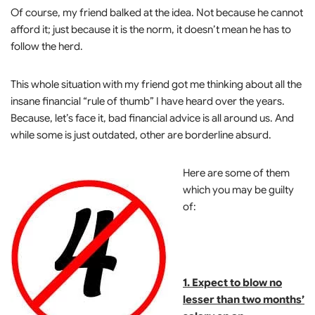
Of course, my friend balked at the idea. Not because he cannot
afford it; just because it is the norm, it doesn’t mean he has to
follow the herd.
This whole situation with my friend got me thinking about all the
insane financial “rule of thumb” I have heard over the years.
Because, let’s face it, bad financial advice is all around us. And
while some is just outdated, other are borderline absurd.
Here are some of them
which you may be guilty
of:
1. Expect to blow no
lesser than two months’