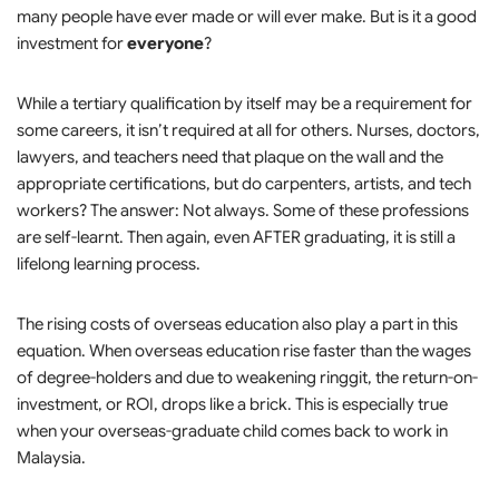
many people have ever made or will ever make. But is it a good
investment for
everyone
?
While a tertiary qualification by itself may be a requirement for
some careers, it isn’t required at all for others. Nurses, doctors,
lawyers, and teachers need that plaque on the wall and the
appropriate certifications, but do carpenters, artists, and tech
workers? The answer: Not always. Some of these professions
are self-learnt. Then again, even AFTER graduating, it is still a
lifelong learning process.
The rising costs of overseas education also play a part in this
equation. When overseas education rise faster than the wages
of degree-holders and due to weakening ringgit, the return-on-
investment, or ROI, drops like a brick. This is especially true
when your overseas-graduate child comes back to work in
Malaysia.