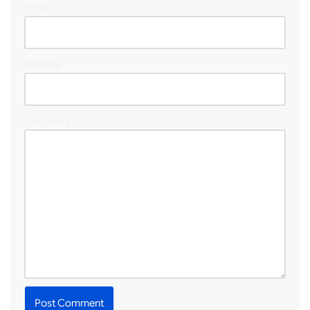
Email
*
Website
Comment
*