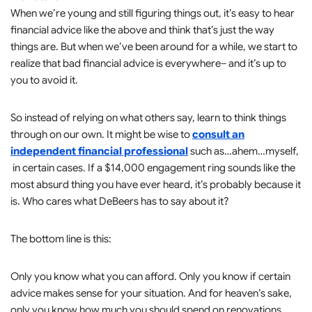
When we’re young and still figuring things out, it’s easy to hear
financial advice like the above and think that’s just the way
things are. But when we’ve been around for a while, we start to
realize that bad financial advice is everywhere– and it’s up to
you to avoid it.
So instead of relying on what others say, learn to think things
through on our own. It might be wise to
consult an
independent financial professional
such as…ahem…myself,
in certain cases. If a $14,000 engagement ring sounds like the
most absurd thing you have ever heard, it’s probably because it
is. Who cares what DeBeers has to say about it?
The bottom line is this:
Only you know what you can afford. Only you know if certain
advice makes sense for your situation. And for heaven’s sake,
only you know how much you should spend on renovations.