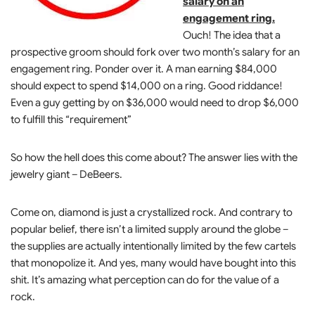
salary on an
engagement ring.
Ouch! The idea that a
prospective groom should fork over two month’s salary for an
engagement ring. Ponder over it. A man earning $84,000
should expect to spend $14,000 on a ring. Good riddance!
Even a guy getting by on $36,000 would need to drop $6,000
to fulfill this “requirement”
So how the hell does this come about? The answer lies with the
jewelry giant – DeBeers.
Come on, diamond is just a crystallized rock. And contrary to
popular belief, there isn’t a limited supply around the globe –
the supplies are actually intentionally limited by the few cartels
that monopolize it. And yes, many would have bought into this
shit. It’s amazing what perception can do for the value of a
rock.