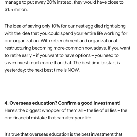
manage to put away 20% instead, they would have close to
$1.5 million.
The idea of saving only 10% for our nest egg died right along
with the idea that you could spend your entire life working for
one organization. With retrenchment and organizational
restructuring becoming more common nowadays, if you want
to retire early – if you want to have options – you need to
save+invest much more than that. The best time to start is
yesterday; the next best time is NOW.
4. Overseas education? Confirm a good investment!
Here’s the biggest whopper of them all – the lie of all lies – the
one financial mistake that can alter your life.
It’s true that overseas education is the best investment that