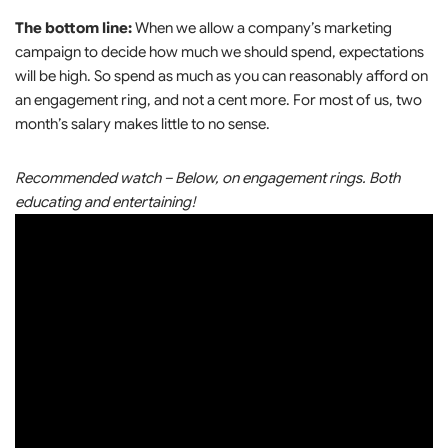
The bottom line:
When we allow a company’s marketing
campaign to decide how much we should spend, expectations
will be high. So spend as much as you can reasonably afford on
an engagement ring, and not a cent more. For most of us, two
month’s salary makes little to no sense.
Recommended watch – Below, on engagement rings. Both
educating and entertaining!