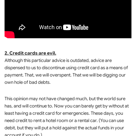
2. Credit cards are evil.
Although this particular advice is outdated, advice are
dispensed to us to discontinue using credit card as a means of
payment. That, we will overspent. That we will be digging our
own hole of bad debts.
This opinion may not have changed much, but the world sure
has, and will continue to. Now you can barely get by without at
least having a credit card for emergencies. These days, you
need credit to rent a hotel room or a rental car. (You can use
debit, but they will put a hold against the actual funds in your
account if you do.)