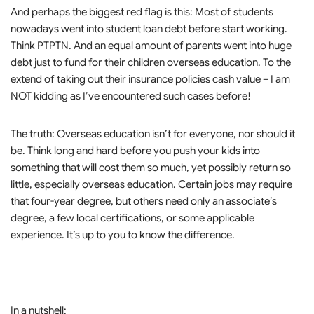
And perhaps the biggest red flag is this: Most of students
nowadays went into student loan debt before start working.
Think PTPTN. And an equal amount of parents went into huge
debt just to fund for their children overseas education. To the
extend of taking out their insurance policies cash value – I am
NOT kidding as I’ve encountered such cases before!
The truth: Overseas education isn’t for everyone, nor should it
be. Think long and hard before you push your kids into
something that will cost them so much, yet possibly return so
little, especially overseas education. Certain jobs may require
that four-year degree, but others need only an associate’s
degree, a few local certifications, or some applicable
experience. It’s up to you to know the difference.
In a nutshell: