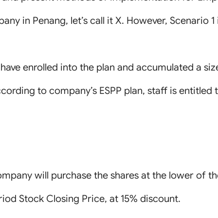
y in Penang, let’s call it X. However, Scenario 1 is 
I have enrolled into the plan and accumulated a s
cording to company’s ESPP plan, staff is entitled 
mpany will purchase the shares at the lower of th
riod Stock Closing Price, at 15% discount.