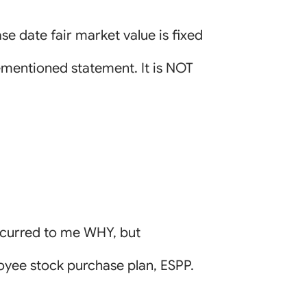
se date fair market value is fixed
rementioned statement. It is NOT
ccurred to me WHY, but
oyee stock purchase plan, ESPP.