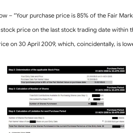
low – “Your purchase price is 85% of the Fair Mark
 stock price on the last stock trading date within 
price on 30 April 2009, which, coincidentally, is low