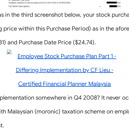
as in the third screenshot below, your stock purcha
g price within this Purchase Period) as in the afo
.81) and Purchase Date Price ($24.74).
mplementation somewhere in Q4 2008? It never o
 with Malaysian (moronic) taxation scheme on empl
t.