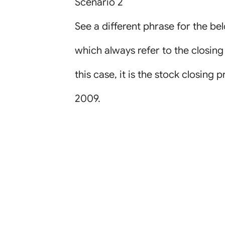
Scenario 2
See a different phrase for the be
which always refer to the closing
this case, it is the stock closing 
2009.