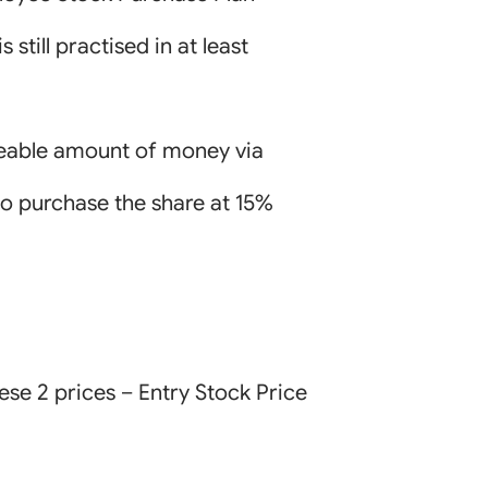
still practised in at least
izeable amount of money via
to purchase the share at 15%
ese 2 prices – Entry Stock Price