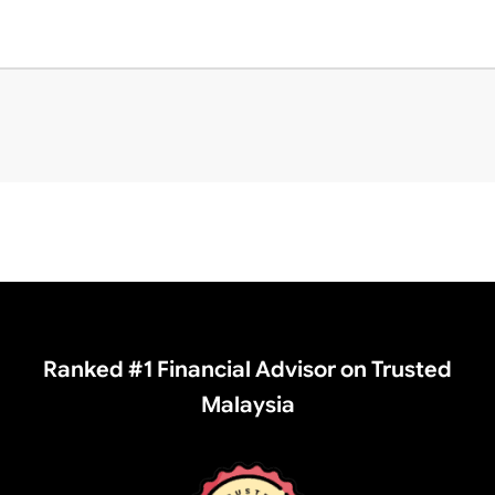
Ranked #1 Financial Advisor on Trusted
Malaysia