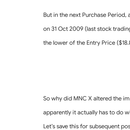
But in the next Purchase Period, 
on 31 Oct 2009 (last stock tradin
the lower of the Entry Price ($18
So why did MNC X altered the i
apparently it actually has to do
Let’s save this for subsequent pos