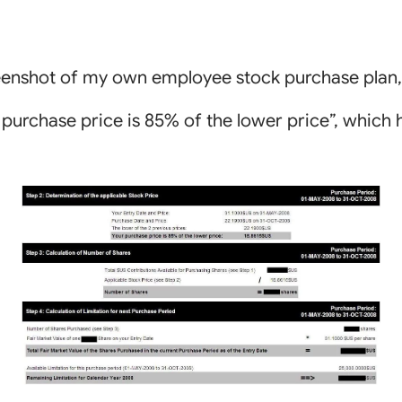
reenshot of my own employee stock purchase plan
r purchase price is 85% of the lower price”, which