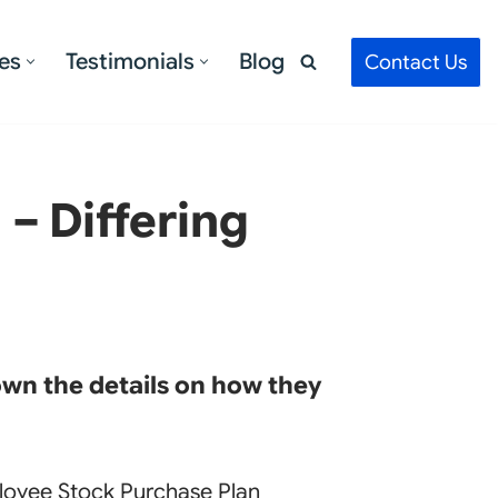
es
Testimonials
Blog
Contact Us
– Differing
own the details on how they
loyee Stock Purchase Plan