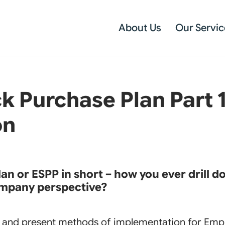
About Us
Our Servic
 Purchase Plan Part 1 
on
n or ESPP in short – how you ever drill d
mpany perspective?
st and present methods of implementation for Emp