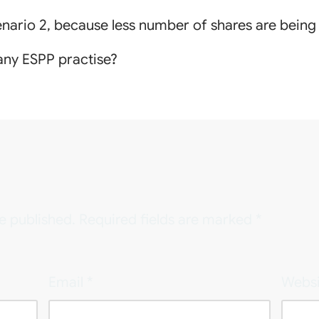
cenario 2, because less number of shares are bein
ny ESPP practise?
e published.
Required fields are marked
*
Email
*
Websi