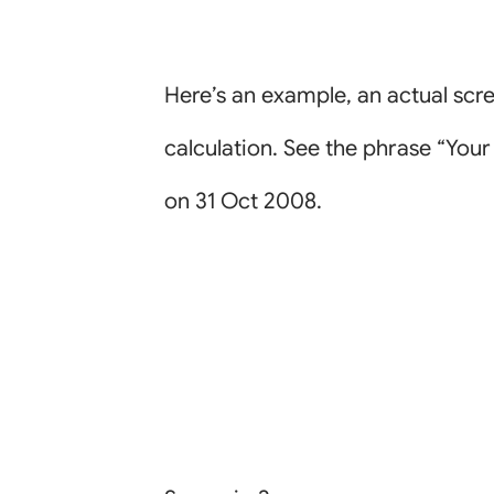
Here’s an example, an actual sc
calculation. See the phrase “You
on 31 Oct 2008.