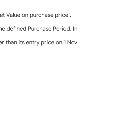
et Value on purchase price”,
the defined Purchase Period. In
er than its entry price on 1 Nov