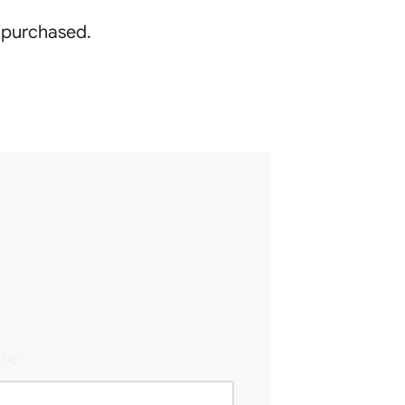
g purchased.
te