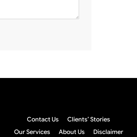
Contact Us
Clients’ Stories
Our Services
About Us
Disclaimer