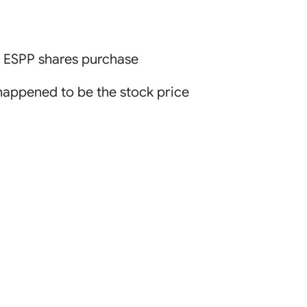
, ESPP shares purchase
 happened to be the stock price