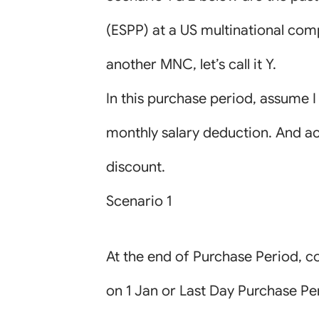
(ESPP) at a US multinational compan
another MNC, let’s call it Y.
In this purchase period, assume 
monthly salary deduction. And ac
discount.
Scenario 1
At the end of Purchase Period, co
on 1 Jan or Last Day Purchase Pe