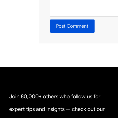
Join 80,000+ others who follow us for
expert tips and insights — check out our