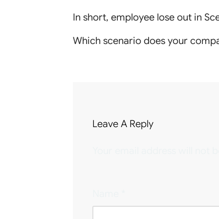
In short, employee lose out in S
Which scenario does your compa
Leave A Reply
Your email address will not b
Name
*