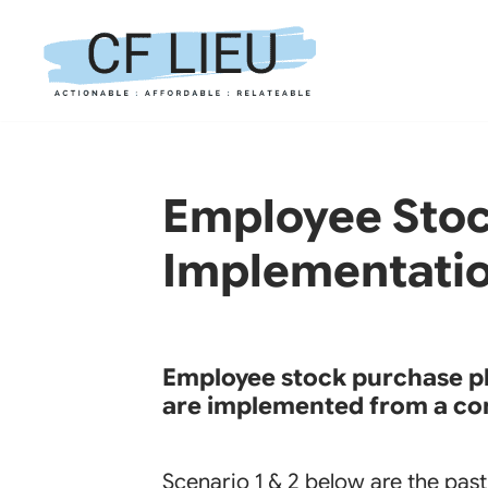
Skip
to
content
Employee Stock
Implementati
Employee stock purchase pla
are implemented from a co
Scenario 1 & 2 below are the pa