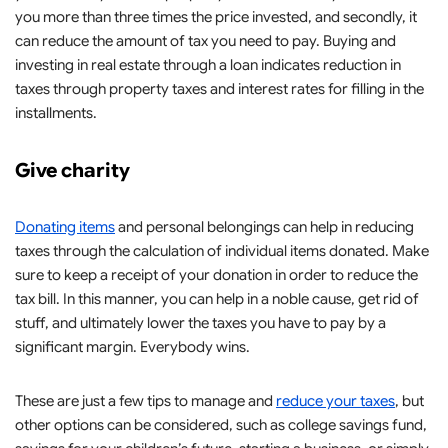
you more than three times the price invested, and secondly, it
can reduce the amount of tax you need to pay. Buying and
investing in real estate through a loan indicates reduction in
taxes through property taxes and interest rates for filling in the
installments.
Give charity
Donating items
and personal belongings can help in reducing
taxes through the calculation of individual items donated. Make
sure to keep a receipt of your donation in order to reduce the
tax bill. In this manner, you can help in a noble cause, get rid of
stuff, and ultimately lower the taxes you have to pay by a
significant margin. Everybody wins.
These are just a few tips to manage and
reduce your taxes
, but
other options can be considered, such as college savings fund,