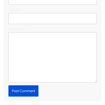
Website
Comment
*