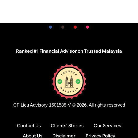
Ranked #1 Financial Advisor on Trusted Malaysia
CF Lieu Advisory 1601588-V © 2026. All rights reserved
Contact Us
Clients’ Stories
Our Services
About Us
Disclaimer
Privacy Policy