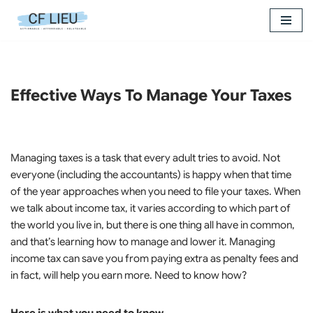
Skip
to
content
Effective Ways To Manage Your Taxes
Managing taxes is a task that every adult tries to avoid. Not
everyone (including the accountants) is happy when that time
of the year approaches when you need to file your taxes. When
we talk about income tax, it varies according to which part of
the world you live in, but there is one thing all have in common,
and that’s learning how to manage and lower it. Managing
income tax can save you from paying extra as penalty fees and
in fact, will help you earn more. Need to know how?