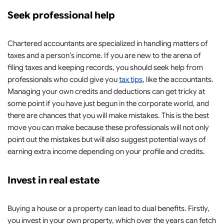
Seek professional help
Chartered accountants are specialized in handling matters of
taxes and a person’s income. If you are new to the arena of
filing taxes and keeping records, you should seek help from
professionals who could give you
tax tips
, like the accountants.
Managing your own credits and deductions can get tricky at
some point if you have just begun in the corporate world, and
there are chances that you will make mistakes. This is the best
move you can make because these professionals will not only
point out the mistakes but will also suggest potential ways of
earning extra income depending on your profile and credits.
Invest in real estate
Buying a house or a property can lead to dual benefits. Firstly,
you invest in your own property, which over the years can fetch