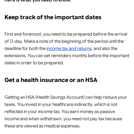
Here is what you need to know.
Keep track of the important dates
First and foremost, you need to be prepared before the arrival
of D-day. Make a note of the beginning of the period until the
deadline for both the
income tax and returns
, and also the
extensions. You can set reminders months before the important
dates in order to be prepared.
Get a health insurance or an HSA
Getting an HSA (Health Savings Account) can help reduce your
taxes. You invest in your healthcare indirectly, which is not
reflected in your income tax. You earn money as passive
income and when withdrawn, you need not pay tax because
these are viewed as medical expenses.