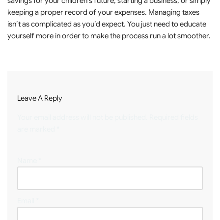
savings for your children’s future, starting a business, or simply
keeping a proper record of your expenses. Managing taxes
isn’t as complicated as you’d expect. You just need to educate
yourself more in order to make the process run a lot smoother.
Leave A Reply
Your email address will not be published.
Required fields
are marked
*
Name
*
Email
*