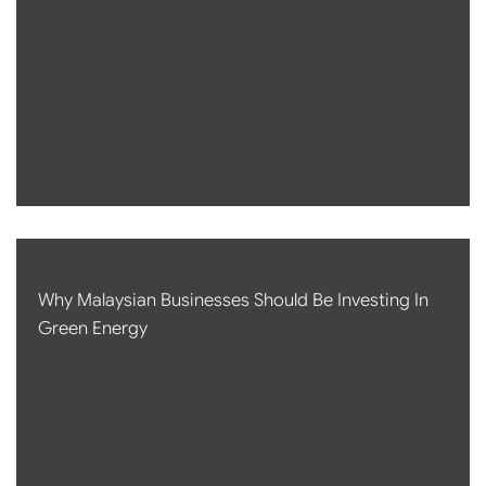
Why Malaysian Businesses Should Be Investing In
Green Energy