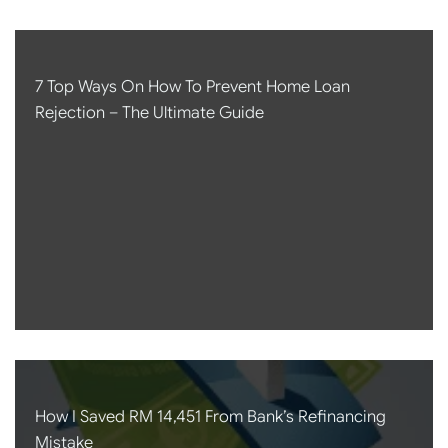
7 Top Ways On How To Prevent Home Loan
Rejection – The Ultimate Guide
How I Saved RM 14,451 From Bank’s Refinancing
Mistake