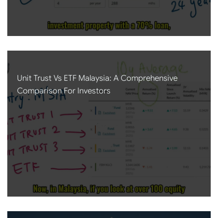
Unit Trust Vs ETF Malaysia: A Comprehensive
Comparison For Investors