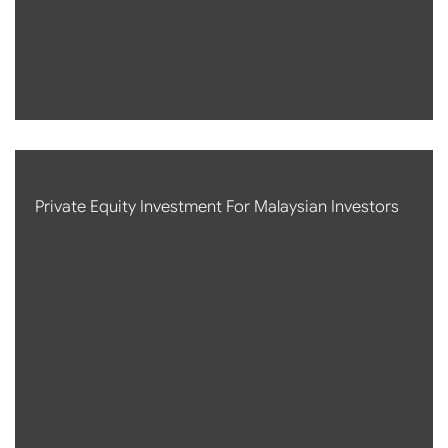
Private Equity Investment For Malaysian Investors