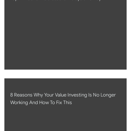
8 Reasons Why Your Value Investing Is No Longer
Working And How To Fix This