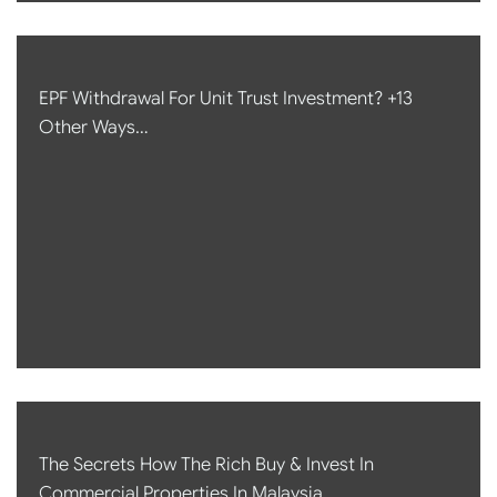
EPF Withdrawal For Unit Trust Investment? +13
Other Ways…
The Secrets How The Rich Buy & Invest In
Commercial Properties In Malaysia