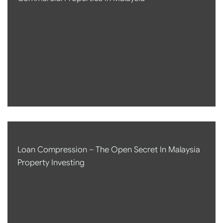
Loan Compression – The Open Secret In Malaysia
Property Investing