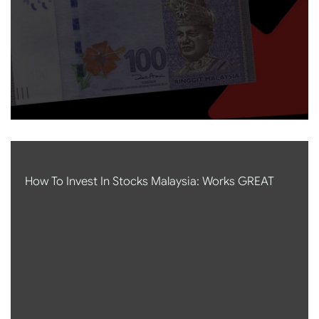
How To Invest In Stocks Malaysia: Works GREAT