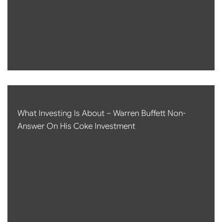
What Investing Is About – Warren Buffett Non-
Answer On His Coke Investment