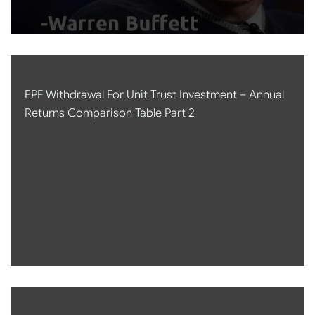
EPF Withdrawal For Unit Trust Investment – Annual
Returns Comparison Table Part 2