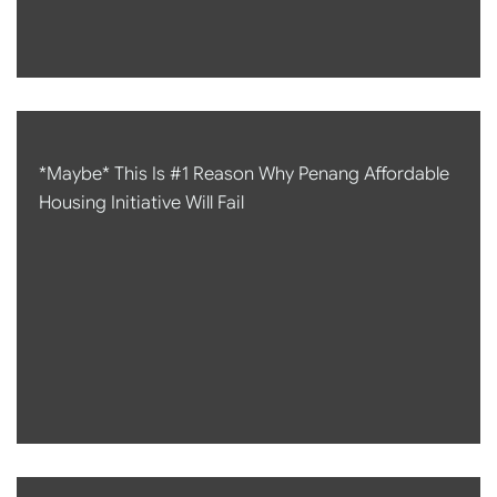
*Maybe* This Is #1 Reason Why Penang Affordable
Housing Initiative Will Fail