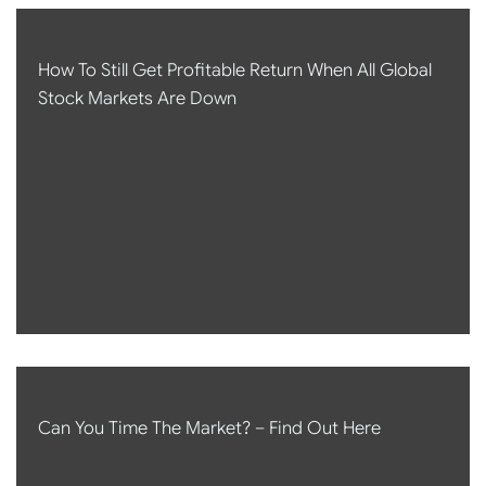
How To Still Get Profitable Return When All Global
Stock Markets Are Down
Can You Time The Market? – Find Out Here