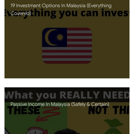
19 Investment Options In Malaysia (Everything
Covered)
Passive Income In Malaysia (Safely & Certain)