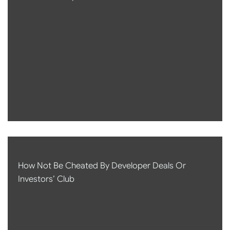
How Not Be Cheated By Developer Deals Or
Investors’ Club