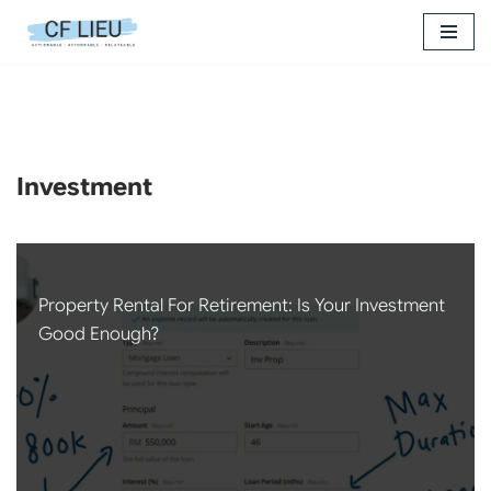
Skip
to
content
Investment
Property Rental For Retirement: Is Your Investment
Good Enough?