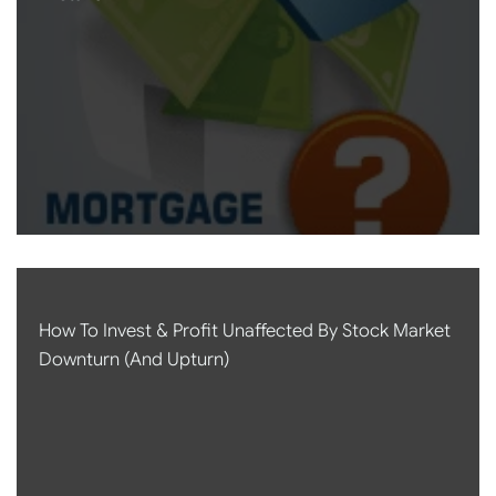
How To Invest & Profit Unaffected By Stock Market
Downturn (and Upturn)