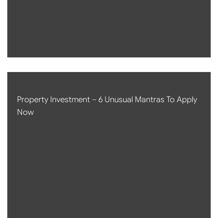
Property Investment – 6 Unusual Mantras To Apply
Now