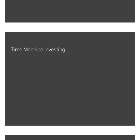
Time Machine Investing