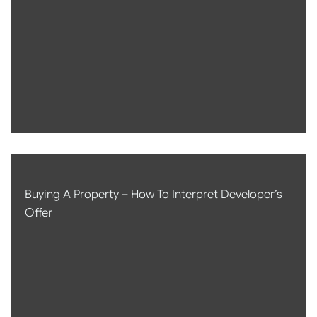
Buying A Property – How To Interpret Developer’s
Offer