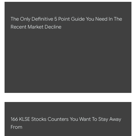
The Only Definitive 5 Point Guide You Need In The
Recent Market Decline
166 KLSE Stocks Counters You Want To Stay Away
From