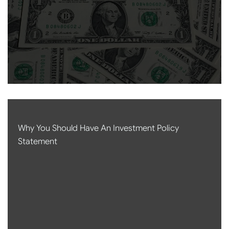
Why You Should Have An Investment Policy
Statement