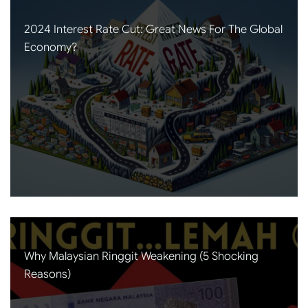
2024 Interest Rate Cut: Great News For The Global
Economy?
Why Malaysian Ringgit Weakening (5 Shocking
Reasons)