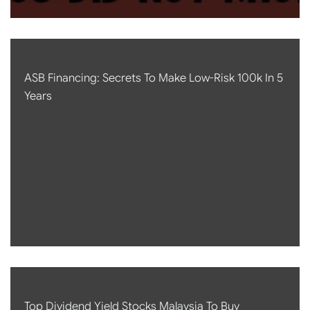
ASB Financing: Secrets To Make Low-Risk 100k In 5
Years
Top Dividend Yield Stocks Malaysia To Buy