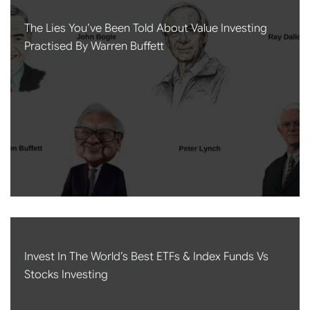
The Lies You’ve Been Told About Value Investing
Practised By Warren Buffett
Invest In The World’s Best ETFs & Index Funds Vs
Stocks Investing