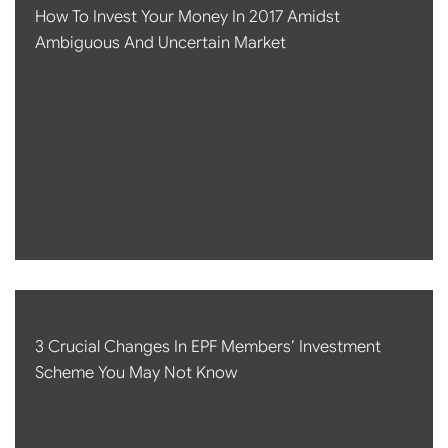
How To Invest Your Money In 2017 Amidst
Ambiguous And Uncertain Market
3 Crucial Changes In EPF Members’ Investment
Scheme You May Not Know