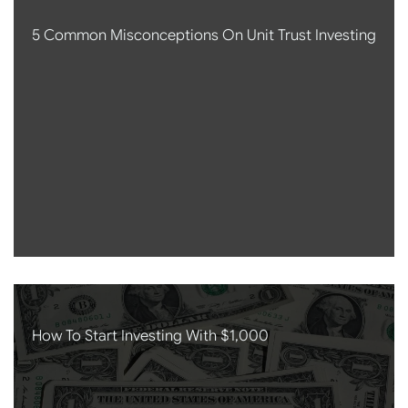
5 Common Misconceptions On Unit Trust Investing
How To Start Investing With $1,000