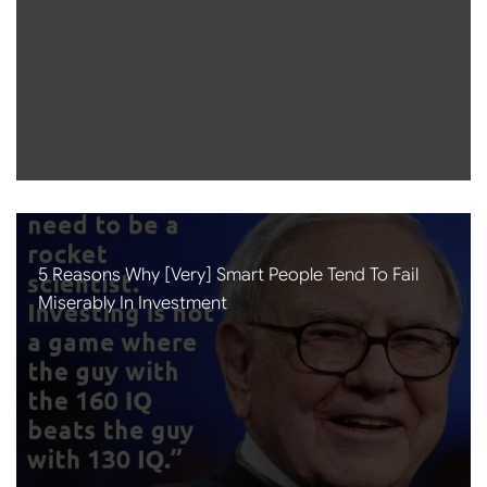
5 Reasons Why [very] Smart People Tend To Fail
Miserably In Investment