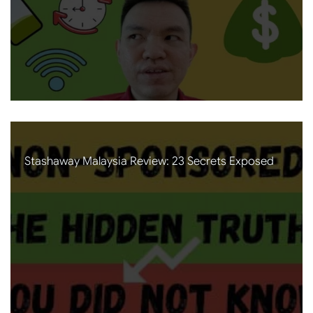
Stashaway Malaysia Review: 23 Secrets Exposed