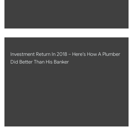
Investment Return In 2018 – Here’s How A Plumber
Did Better Than His Banker