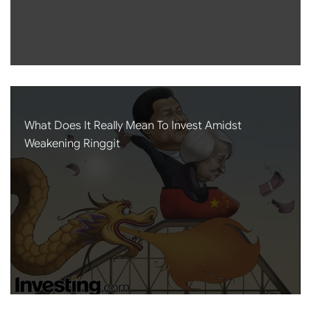
What Does It Really Mean To Invest Amidst
Weakening Ringgit