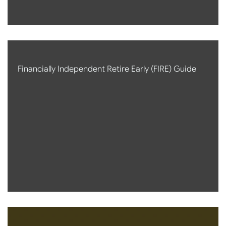
Financially Independent Retire Early (FIRE) Guide