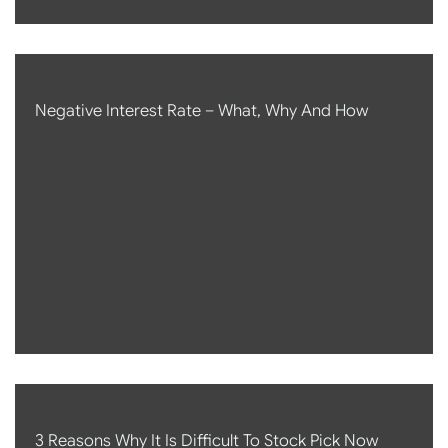
Negative Interest Rate – What, Why And How
3 Reasons Why It Is Difficult To Stock Pick Now