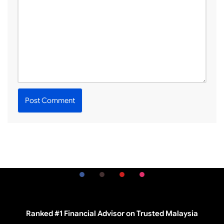
Ranked #1 Financial Advisor on Trusted Malaysia