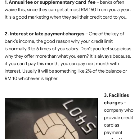
1. Annual fee or supplementary card fee
– banks often
waive this, since they can get at most RM 150 from you a year.
It is a good marketing when they sell their credit card to you.
2. Interest or late payment charges
– One of the key of
bank’s income, the good reason why your credit limit
is normally 3 to 6 times of you salary. Don’t you feel suspicious
why they offer more than what you earn? It is always because,
if you can’t pay this month, you can pay next month with
interest. Usually it will be something like 2% of the balance or
RM 10 whichever is higher.
3. Facilities
charges
–
company who
provide credit
card as
payment