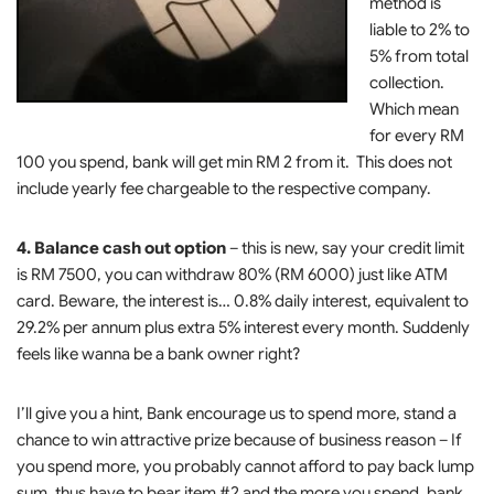
method is
liable to 2% to
5% from total
collection.
Which mean
for every RM
100 you spend, bank will get min RM 2 from it. This does not
include yearly fee chargeable to the respective company.
4. Balance cash out option
– this is new, say your credit limit
is RM 7500, you can withdraw 80% (RM 6000) just like ATM
card. Beware, the interest is… 0.8% daily interest, equivalent to
29.2% per annum plus extra 5% interest every month. Suddenly
feels like wanna be a bank owner right?
I’ll give you a hint, Bank encourage us to spend more, stand a
chance to win attractive prize because of business reason – If
you spend more, you probably cannot afford to pay back lump
sum, thus have to bear item #2 and the more you spend, bank