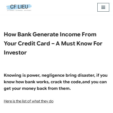
Skip
to
content
How Bank Generate Income From
Your Credit Card – A Must Know For
Investor
Knowing is power, negligence bring disaster, if you
know how bank works, crack the code,and you can
get your money back from them.
Here is the list of what they do