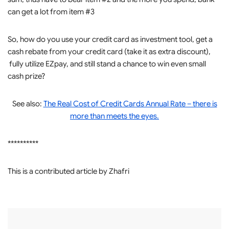
can get a lot from item #3
So, how do you use your credit card as investment tool, get a
cash rebate from your credit card (take it as extra discount),
fully utilize EZpay, and still stand a chance to win even small
cash prize?
See also:
The Real Cost of Credit Cards Annual Rate – there is
more than meets the eyes.
**********
This is a contributed article by Zhafri