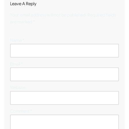
Leave A Reply
Your email address will not be published.
Required fields
are marked
*
Name
*
Email
*
Website
Comment
*