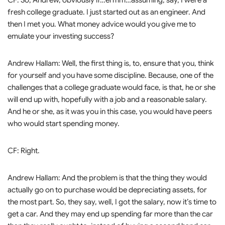
CF: So, Andrew, obviously if…ermm…assuming, say, I were a
fresh college graduate. I just started out as an engineer. And
then I met you. What money advice would you give me to
emulate your investing success?
Andrew Hallam: Well, the first thing is, to, ensure that you, think
for yourself and you have some discipline. Because, one of the
challenges that a college graduate would face, is that, he or she
will end up with, hopefully with a job and a reasonable salary.
And he or she, as it was you in this case, you would have peers
who would start spending money.
CF: Right.
Andrew Hallam: And the problem is that the thing they would
actually go on to purchase would be depreciating assets, for
the most part. So, they say, well, I got the salary, now it’s time to
get a car. And they may end up spending far more than the car