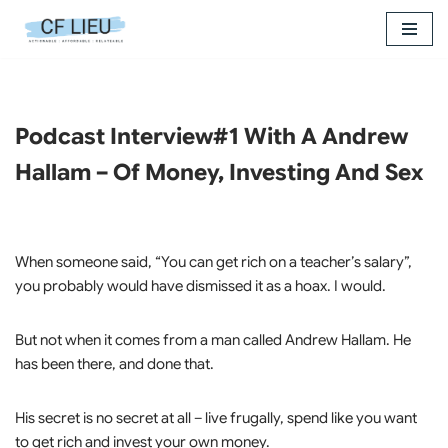
Skip
to
content
Podcast Interview#1 With A Andrew
Hallam – Of Money, Investing And Sex
When someone said, “You can get rich on a teacher’s salary”,
you probably would have dismissed it as a hoax. I would.
But not when it comes from a man called Andrew Hallam. He
has been there, and done that.
His secret is no secret at all – live frugally, spend like you want
to get rich and invest your own money.