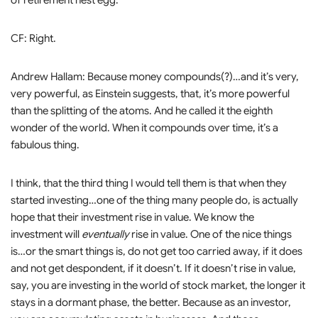
of retirement nest egg.
CF: Right.
Andrew Hallam: Because money compounds(?)…and it’s very,
very powerful, as Einstein suggests, that, it’s more powerful
than the splitting of the atoms. And he called it the eighth
wonder of the world. When it compounds over time, it’s a
fabulous thing.
I think, that the third thing I would tell them is that when they
started investing…one of the thing many people do, is actually
hope that their investment rise in value. We know the
investment will
eventually
rise in value. One of the nice things
is…or the smart things is, do not get too carried away, if it does
and not get despondent, if it doesn’t. If it doesn’t rise in value,
say, you are investing in the world of stock market, the longer it
stays in a dormant phase, the better. Because as an investor,