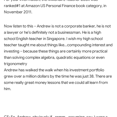
ranked#1 at Amazon US Personal Finance book category, in
November 2011.
Now listen to this – Andrew is not a corporate banker, he is not
a lawyer or he’s definitely not a businessman. He is a high
school English teacher in Singapore. I wish my high school
teacher taught me about things like…compounding interest and
investing – because these things are certainly more practical
than solving complex algebra, quadratic equations or even
trigonometry
Andrew has walked the walk when his investment portfolio
grew over a million dollars by the time he was just 38. There are
some really great money lessons that we could all learn from
him.