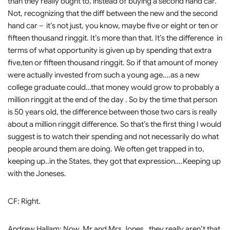
than they really ought to, instead of buying a second hand car.
Not, recognizing that the diff between the new and the second
hand car – it’s not just, you know, maybe five or eight or ten or
fifteen thousand ringgit. It’s more than that. It’s the difference in
terms of what opportunity is given up by spending that extra
five,ten or fifteen thousand ringgit. So if that amount of money
were actually invested from such a young age….as a new
college graduate could…that money would grow to probably a
million ringgit at the end of the day . So by the time that person
is 50 years old, the difference between those two cars is really
about a million ringgit difference. So that’s the first thing I would
suggest is to watch their spending and not necessarily do what
people around them are doing. We often get trapped in to,
keeping up..in the States, they got that expression….Keeping up
with the Joneses.
CF: Right.
Andrew Hallam: Now, Mr and Mrs Jones…they really aren’t that