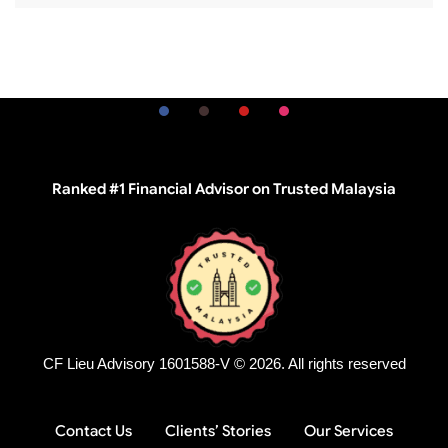
Ranked #1 Financial Advisor on Trusted Malaysia
CF Lieu Advisory 1601588-V © 2026. All rights reserved
Contact Us
Clients’ Stories
Our Services