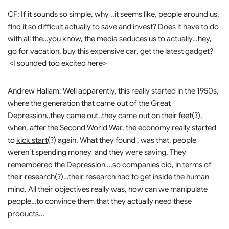
CF: If it sounds so simple, why ..it seems like, people around us,
find it so difficult actually to save and invest? Does it have to do
with all the…you know, the media seduces us to actually…hey,
go for vacation, buy this expensive car, get the latest gadget?
<I sounded too excited here>
Andrew Hallam: Well apparently, this really started in the 1950s,
where the generation that came out of the Great
Depression..they came out..they came out
on their feet
(?),
when, after the Second World War, the economy really started
to
kick start
(?) again. What they found , was that, people
weren’t spending money and they were saving. They
remembered the Depression …so companies did,
in terms of
their research
(?)…their research had to get inside the human
mind. All their objectives really was, how can we manipulate
people…to convince them that they actually need these
products…