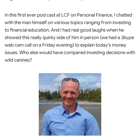
In this first ever pod cast at LCF on Personal Finance, I chatted
with the man himself on various topics ranging from investing
to financial education. And I had real good laughs when he
showed this really quirky side of him in person (we had a
Skype
web cam call on a Friday evening) to explain today’s money
issues. Who else would have compared investing decisions with
wild canines?