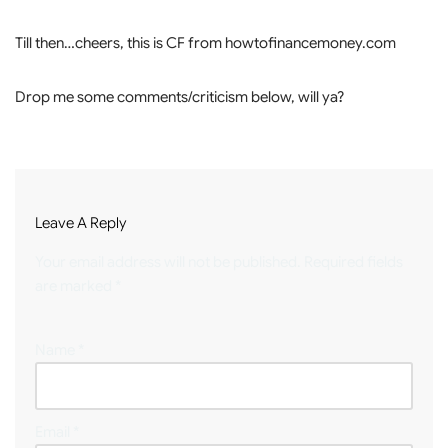
Till then…cheers, this is CF from howtofinancemoney.com
Drop me some comments/criticism below, will ya?
Leave A Reply
Your email address will not be published.
Required fields
are marked
*
Name
*
Email
*