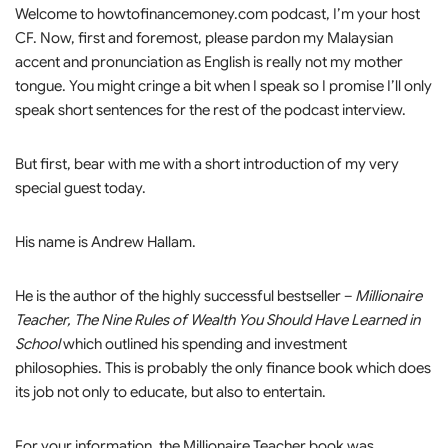
Welcome to howtofinancemoney.com podcast, I’m your host
CF. Now, first and foremost, please pardon my Malaysian
accent and pronunciation as English is really not my mother
tongue. You might cringe a bit when I speak so I promise I’ll only
speak short sentences for the rest of the podcast interview.
But first, bear with me with a short introduction of my very
special guest today.
His name is Andrew Hallam.
He is the author of the highly successful bestseller –
Millionaire
Teacher, The Nine Rules of Wealth You Should Have Learned in
School
which outlined his spending and investment
philosophies. This is probably the only finance book which does
its job not only to educate, but also to entertain.
For your information, the Millionaire Teacher book was