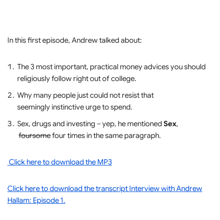
In this first episode, Andrew talked about:
The 3 most important, practical money advices you should
religiously follow right out of college.
Why many people just could not resist that
seemingly instinctive urge to spend.
Sex, drugs and investing – yep, he mentioned
Sex
,
foursome
four times in the same paragraph.
Click here to download the MP3
Click here to download the transcript Interview with Andrew
Hallam: Episode 1.