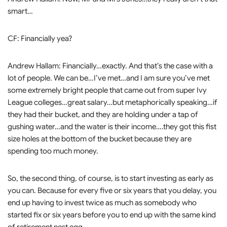
smart…
CF: Financially yea?
Andrew Hallam: Financially…exactly. And that’s the case with a
lot of people. We can be…I’ve met…and I am sure you’ve met
some extremely bright people that came out from super Ivy
League colleges…great salary…but metaphorically speaking…if
they had their bucket, and they are holding under a tap of
gushing water…and the water is their income….they got this fist
size holes at the bottom of the bucket because they are
spending too much money.
So, the second thing, of course, is to start investing as early as
you can. Because for every five or six years that you delay, you
end up having to invest twice as much as somebody who
started fix or six years before you to end up with the same kind