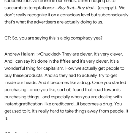
subconscious voice inside our heads, often nudging us to
succumb to temptations>…
Buy that…Buy that
….(creepy!). We
don’t really recognize it on a conscious level but subconsciously
that’s what the advertisers are actually doing to us.
CF: So, you are saying this is a big conspiracy yea?
Andrew Hallam: :<Chuckled> They are clever. It’s very clever.
And I can say it’s done in the fifties and it’s very clever. It’s a
wonderful thing for capitalism. How we actually get people to
buy these products. And so they had to actually try to get
inside our heads. And it becomes like a drug. Once you started
purchasing…once you like, sort of, found that road towards
purchasing things…and especially when you are dealing with
instant gratification, like credit card…it becomes a drug. You
get used to it. It’s really hard to take things away from people. It
is.