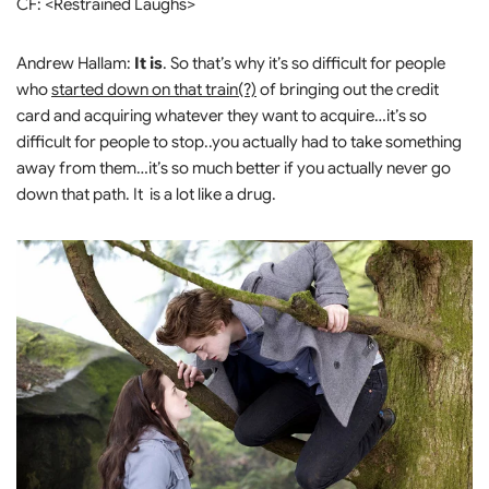
CF: <Restrained Laughs>
Andrew Hallam:
It is
. So that’s why it’s so difficult for people
who
started down on that train(?)
of bringing out the credit
card and acquiring whatever they want to acquire…it’s so
difficult for people to stop..you actually had to take something
away from them…it’s so much better if you actually never go
down that path. It is a lot like a drug.