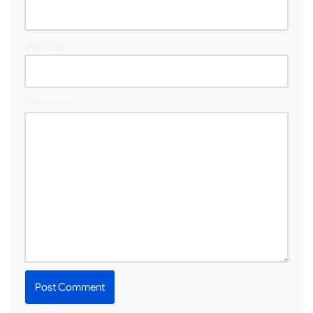
Website
Comment
*