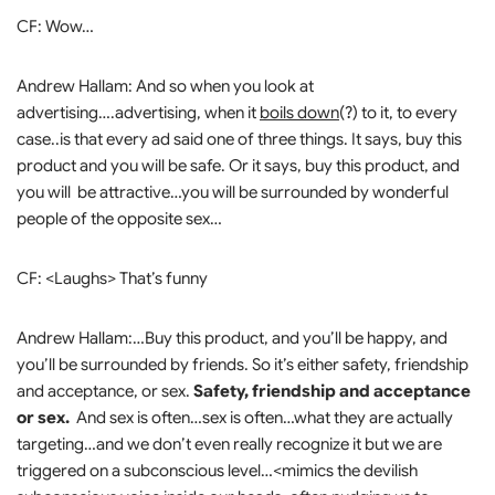
CF: Wow…
Andrew Hallam: And so when you look at
advertising….advertising, when it
boils down
(?) to it, to every
case..is that every ad said one of three things. It says, buy this
product and you will be safe. Or it says, buy this product, and
you will be attractive…you will be surrounded by wonderful
people of the opposite sex…
CF: <Laughs> That’s funny
Andrew Hallam:…Buy this product, and you’ll be happy, and
you’ll be surrounded by friends. So it’s either safety, friendship
and acceptance, or sex.
Safety, friendship and acceptance
or sex.
And sex is often…sex is often…what they are actually
targeting…and we don’t even really recognize it but we are
triggered on a subconscious level…<mimics the devilish