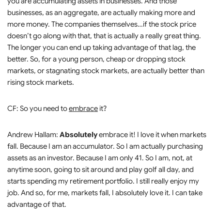
you are accumulating assets in businesses. And those
businesses, as an aggregate, are actually making more and
more money. The companies themselves…if the stock price
doesn’t go along with that, that is actually a really great thing.
The longer you can end up taking advantage of that lag, the
better. So, for a young person, cheap or dropping stock
markets, or stagnating stock markets, are actually better than
rising stock markets.
CF: So you need to
embrace
it?
Andrew Hallam:
Absolutely
embrace it! I love it when markets
fall. Because I am an accumulator. So I am actually purchasing
assets as an investor. Because I am only 41. So I am, not, at
anytime soon, going to sit around and play golf all day, and
starts spending my retirement portfolio. I still really enjoy my
job. And so, for me, markets fall, I absolutely love it. I can take
advantage of that.