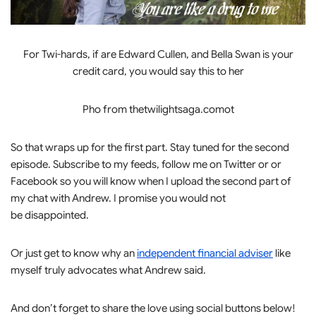
For Twi-hards, if are Edward Cullen, and Bella Swan is your
credit card, you would say this to her
Pho from thetwilightsaga.comot
So that wraps up for the first part. Stay tuned for the second
episode. Subscribe to my feeds, follow me on Twitter or or
Facebook so you will know when I upload the second part of
my chat with Andrew. I promise you would not
be disappointed.
Or just get to know why an
independent financial adviser
like
myself truly advocates what Andrew said.
And don’t forget to share the love using social buttons below!