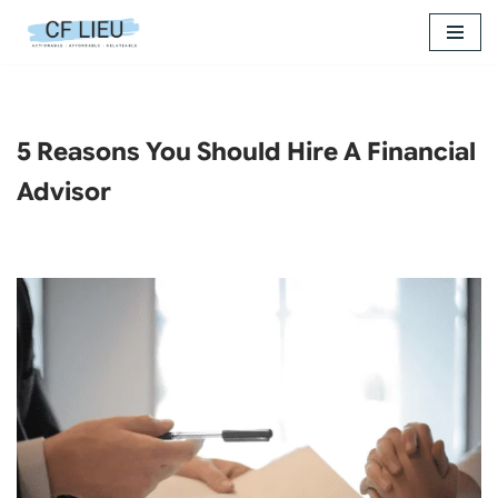
Skip
to
content
5 Reasons You Should Hire A Financial
Advisor