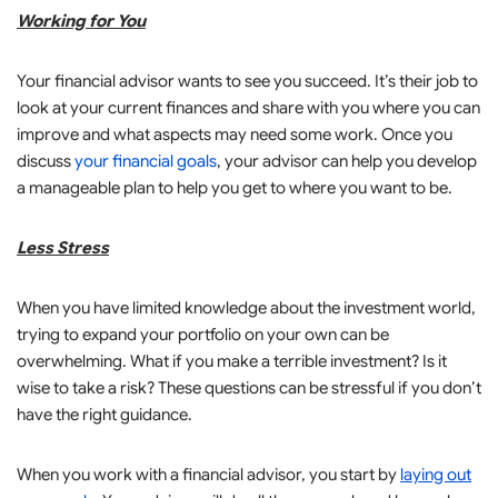
Working for You
Your financial advisor wants to see you succeed. It’s their job to
look at your current finances and share with you where you can
improve and what aspects may need some work. Once you
discuss
your financial goals
, your advisor can help you develop
a manageable plan to help you get to where you want to be.
Less Stress
When you have limited knowledge about the investment world,
trying to expand your portfolio on your own can be
overwhelming. What if you make a terrible investment? Is it
wise to take a risk? These questions can be stressful if you don’t
have the right guidance.
When you work with a financial advisor, you start by
laying out