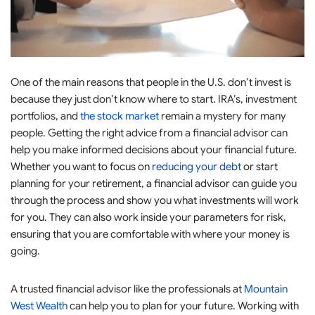
One of the main reasons that people in the U.S. don’t invest is
because they just don’t know where to start. IRA’s, investment
portfolios, and
the stock market
remain a mystery for many
people. Getting the right advice from a financial advisor can
help you make informed decisions about your financial future.
Whether you want to focus on
reducing your debt
or start
planning for your retirement, a financial advisor can guide you
through the process and show you what investments will work
for you. They can also work inside your parameters for risk,
ensuring that you are comfortable with where your money is
going.
A trusted financial advisor like the professionals at
Mountain
West Wealth
can help you to plan for your future. Working with