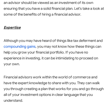
an advisor should be viewed as an investment of its own
ensuring that you have a solid financial plan. Let’s take a look at
some of the benefits of hiring a financial advisor.
Expertise
Although you may have heard of things like tax deferment and
compounding gains
, you may not know how these things can
help you grow your financial portfolio. If you have no
experience in investing, it can be intimidating to proceed on
your own.
Financial advisors work within the world of commerce and
have the expert knowledge to share with you. They can walk
you through creating a plan that works for you and go through
all of your investment options in clear language that you
understand.