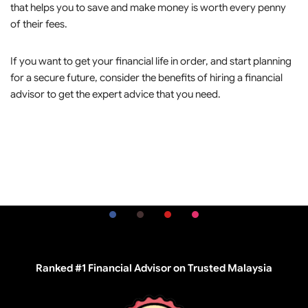
that helps you to save and make money is worth every penny
of their fees.
If you want to get your financial life in order, and start planning
for a secure future, consider the benefits of hiring a financial
advisor to get the expert advice that you need.
Ranked #1 Financial Advisor on Trusted Malaysia