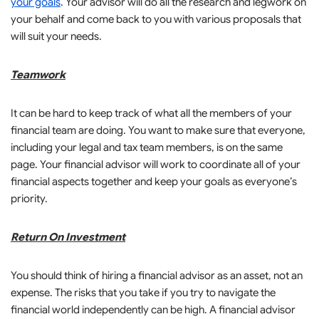
your goals
. Your advisor will do all the research and legwork on
your behalf and come back to you with various proposals that
will suit your needs.
Teamwork
It can be hard to keep track of what all the members of your
financial team are doing. You want to make sure that everyone,
including your legal and tax team members, is on the same
page. Your financial advisor will work to coordinate all of your
financial aspects together and keep your goals as everyone’s
priority.
Return On Investment
You should think of hiring a financial advisor as an asset, not an
expense. The risks that you take if you try to navigate the
financial world independently can be high. A financial advisor