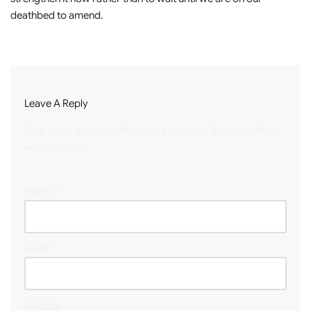
deathbed to amend.
Leave A Reply
Your email address will not be published.
Required fields
are marked
*
Name
*
Email
*
Website