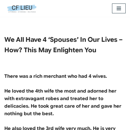
Skip
to
content
We All Have 4 ‘Spouses’ In Our Lives –
How? This May Enlighten You
There was a rich merchant who had 4 wives.
He loved the 4th wife the most and adorned her
with extravagant robes and treated her to
delicacies. He took great care of her and gave her
nothing but the best.
He also loved the 3rd wife very much. He is very