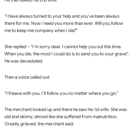
He then asked his 2nd wife:
“I have always turned to your help and you’ve been always
there for me. Now I need you more than ever. Will you follow
me to keep me company when I die?”
She replied – “I’m sorry dear. I cannot help you out this time.
When you die, the most I could do is to send you to your grave”.
He was devastated.
Then a voice called out:
“I’ll leave with you. I’ll follow you no matter where you go.”
The merchant looked up and there he saw his 1st wife. She was
old and skinny, almost like she suffered from malnutrition.
Greatly grieved, the merchant said: