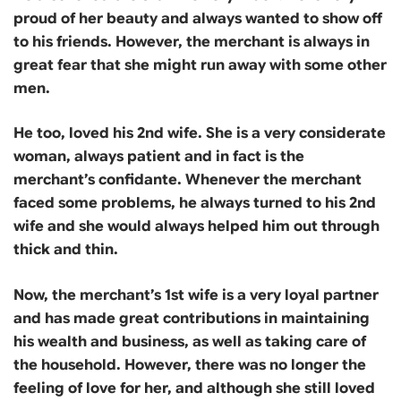
proud of her beauty and always wanted to show off
to his friends. However, the merchant is always in
great fear that she might run away with some other
men.
He too, loved his 2nd wife. She is a very considerate
woman, always patient and in fact is the
merchant’s confidante. Whenever the merchant
faced some problems, he always turned to his 2nd
wife and she would always helped him out through
thick and thin.
Now, the merchant’s 1st wife is a very loyal partner
and has made great contributions in maintaining
his wealth and business, as well as taking care of
the household. However, there was no longer the
feeling of love for her, and although she still loved