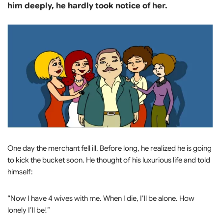
him deeply, he hardly took notice of her.
One day the merchant fell ill. Before long, he realized he is going
to kick the bucket soon. He thought of his luxurious life and told
himself:
“Now I have 4 wives with me. When I die, I’ll be alone. How
lonely I’ll be!”