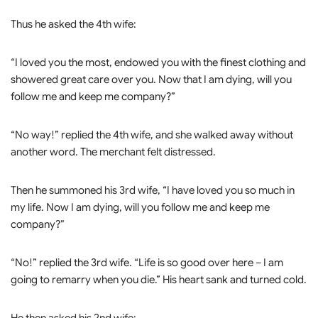
Thus he asked the 4th wife:
“I loved you the most, endowed you with the finest clothing and
showered great care over you. Now that I am dying, will you
follow me and keep me company?”
“No way!” replied the 4th wife, and she walked away without
another word. The merchant felt distressed.
Then he summoned his 3rd wife, “I have loved you so much in
my life. Now I am dying, will you follow me and keep me
company?”
“No!” replied the 3rd wife. “Life is so good over here – I am
going to remarry when you die.” His heart sank and turned cold.