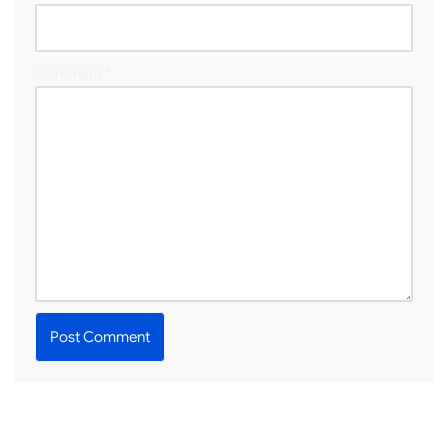
Comment
*