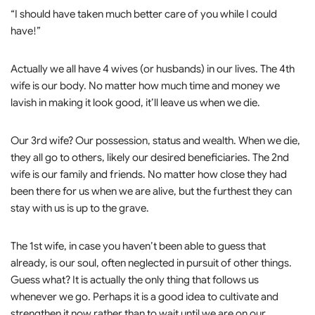
“I should have taken much better care of you while I could
have!”
Actually we all have 4 wives (or husbands) in our lives. The 4th
wife is our body. No matter how much time and money we
lavish in making it look good, it’ll leave us when we die.
Our 3rd wife? Our possession, status and wealth. When we die,
they all go to others, likely our desired beneficiaries. The 2nd
wife is our family and friends. No matter how close they had
been there for us when we are alive, but the furthest they can
stay with us is up to the grave.
The 1st wife, in case you haven’t been able to guess that
already, is our soul, often neglected in pursuit of other things.
Guess what? It is actually the only thing that follows us
whenever we go. Perhaps it is a good idea to cultivate and
strengthen it now rather than to wait until we are on our